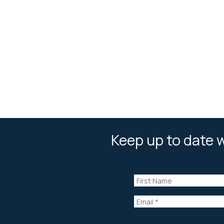
Keep up to date w