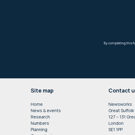
Footer
Site map
Contact u
Home
Newsworks
News & events
Great Suffolk
Research
127 – 131 Gre
Numbers
London
Planning
SE1 1PP