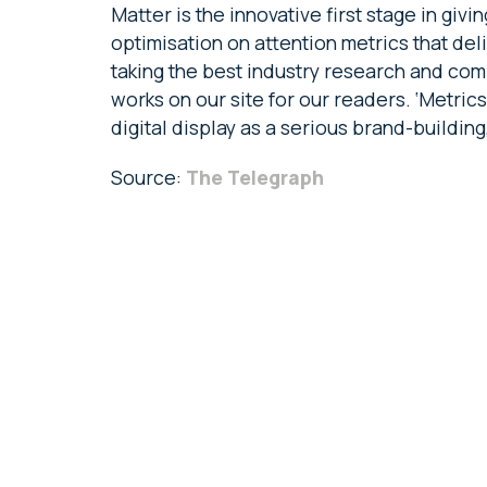
Matter is the innovative first stage in giv
optimisation on attention metrics that deli
taking the best industry research and com
works on our site for our readers. ‘Metric
digital display as a serious brand-buildin
Source:
The Telegraph