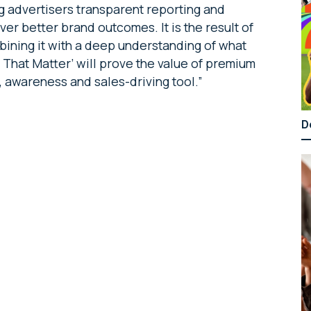
ing advertisers transparent reporting and
ver better brand outcomes. It is the result of
bining it with a deep understanding of what
s That Matter’ will prove the value of premium
g, awareness and sales-driving tool.”
D