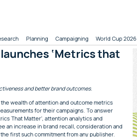
esearch
Planning
Campaigning
World Cup 2026
 launches ‘Metrics that
P
S
ectiveness and better brand outcomes.
 the wealth of attention and outcome metrics
 measurements for their campaigns. To answer
rics That Matter’, attention analytics and
ee an increase in brand recall, consideration and
 the first such commitment from any publisher.