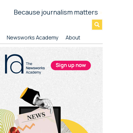
Because journalism matters
»
Newsworks Academy
About
rimary
idebar