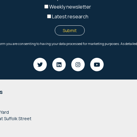
s
 Yard
at Suffolk Street