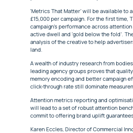
‘Metrics That Matter’ will be available to 
£15,000 per campaign. For the first time, 
campaign’s performance across attention me
active dwell and ‘gold below the fold’. Th
analysis of the creative to help advertiser
land.
A wealth of industry research from bodies
leading agency groups proves that quality
memory encoding and better campaign eff
click-through rate still dominate measure
Attention metrics reporting and optimisatio
will lead to a set of robust attention ben
commit to offering brand uplift guarantee
Karen Eccles, Director of Commercial Inno