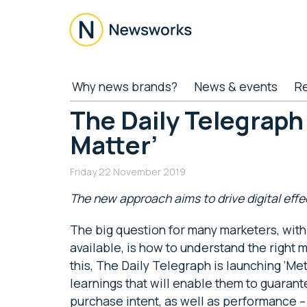
Skip
Skip
Skip
Skip
to
to
to
to
main
secondary
primary
footer
content
menu
sidebar
Newsworks
Because
Why news brands?
News & events
R
Journalism
Matters
The Daily Telegraph
Matter’
Friday 22 November 2019
The new approach aims to drive digital eff
The big question for many marketers, with
available, is how to understand the right
this, The Daily Telegraph is launching ‘Met
learnings that will enable them to guarant
purchase intent, as well as performance –