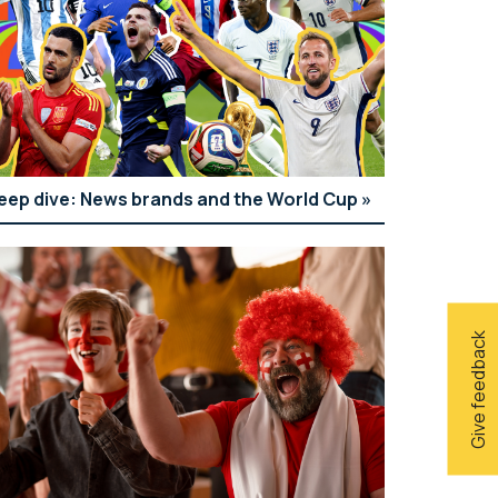
eep dive: News brands and the World Cup
Give feedback