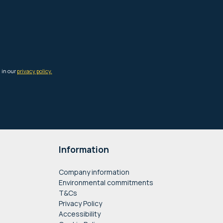
Information
Company information
Environmental commitments
T&Cs
Privacy Policy
Accessibility