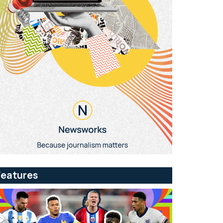
Features