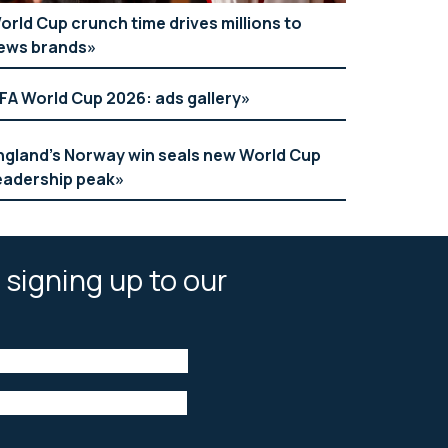
orld Cup crunch time drives millions to
ews brands
IFA World Cup 2026: ads gallery
ngland’s Norway win seals new World Cup
eadership peak
 signing up to our