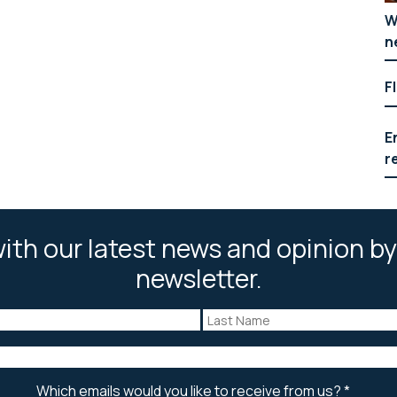
W
n
F
E
r
ith our latest news and opinion by
newsletter.