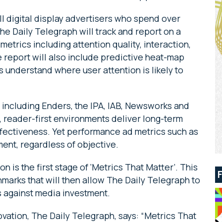
all digital display advertisers who spend over
The Daily Telegraph will track and report on a
trics including attention quality, interaction,
e report will also include predictive heat-map
s understand where user attention is likely to
 including Enders, the IPA, IAB, Newsworks and
, reader-first environments deliver long-term
ectiveness. Yet performance ad metrics such as
ment, regardless of objective.
n is the first stage of ‘Metrics That Matter’. This
chmarks that will then allow The Daily Telegraph to
s against media investment.
vation, The Daily Telegraph, says: “Metrics That