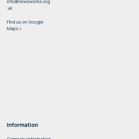
info@newsworks.org
.uk
Find us on Google
Maps »
Information
Company information