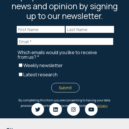
news and opinion by signing
up to our newsletter.