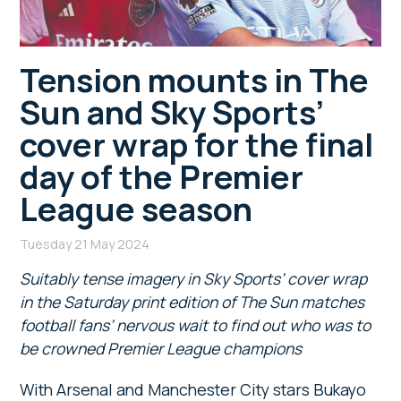
Tension mounts in The
Sun and Sky Sports’
cover wrap for the final
day of the Premier
League season
Tuesday 21 May 2024
Suitably tense imagery in Sky Sports’ cover wrap
in the Saturday print edition of The Sun matches
football fans’ nervous wait to find out who was to
be crowned Premier League champions
With Arsenal and Manchester City stars Bukayo