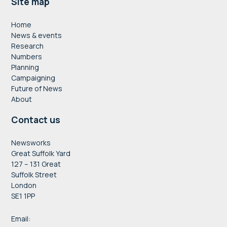
Footer
Site map
Home
News & events
Research
Numbers
Planning
Campaigning
Future of News
About
Contact us
Newsworks
Great Suffolk Yard
127 – 131 Great
Suffolk Street
London
SE1 1PP
Email: