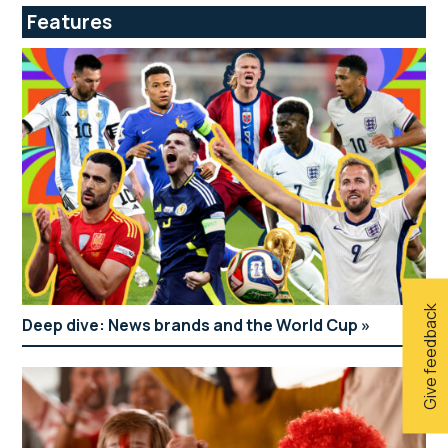
Features
Give feedback
Deep dive: News brands and the World Cup