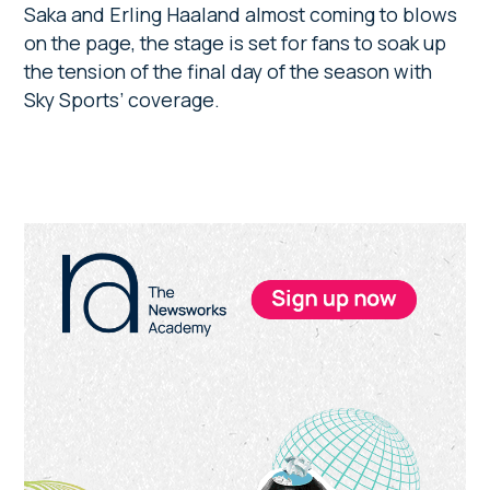
Saka and Erling Haaland almost coming to blows
on the page, the stage is set for fans to soak up
the tension of the final day of the season with
Sky Sports’ coverage.
Primary
Sidebar