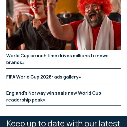
World Cup crunch time drives millions to news
brands
FIFA World Cup 2026: ads gallery
England’s Norway win seals new World Cup
readership peak
Keep up to date with our latest