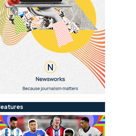
Features