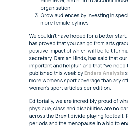
elite level, and hold to account thos
organisation
Grow audiences by investing in speci
more female bylines
We couldn’t have hoped for a better start.
has proved that you can go from arts gra
positive impact of which will be felt for
secretary, Damian Hinds, has said that ou
important and helpful” and that “we need 
published this week by
Enders Analysis
s
more women’s sport coverage than any ot
women’s sport articles per edition.
Editorially, we are incredibly proud of w
physique, class and disabilities are no b
across the Brexit divide playing football. 
periods and the menopause in a bid to en