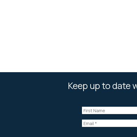
Keep up to date w