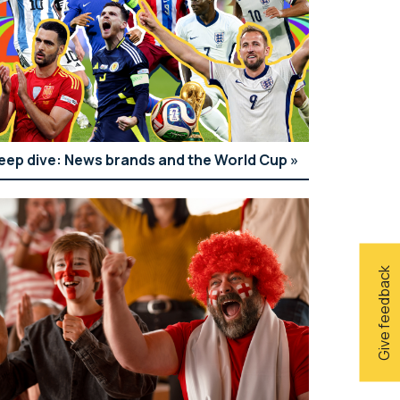
eep dive: News brands and the World Cup
Give feedback