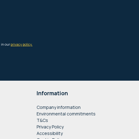
Information
Company information
Environmental commitments
T&Cs
Privacy Policy
Accessibility