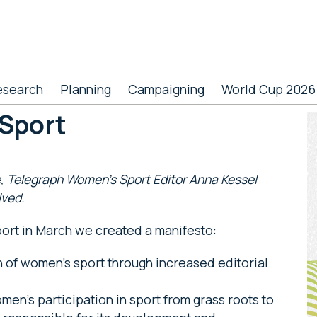
esearch
Planning
Campaigning
World Cup 2026
Sport
P
S
, Telegraph Women’s Sport Editor
Anna Kessel
lved.
rt in March we created a manifesto:
 of women’s sport through increased editorial
en’s participation in sport from grass roots to