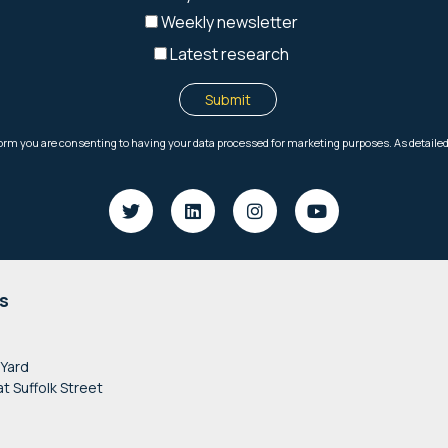
s
 Yard
at Suffolk Street