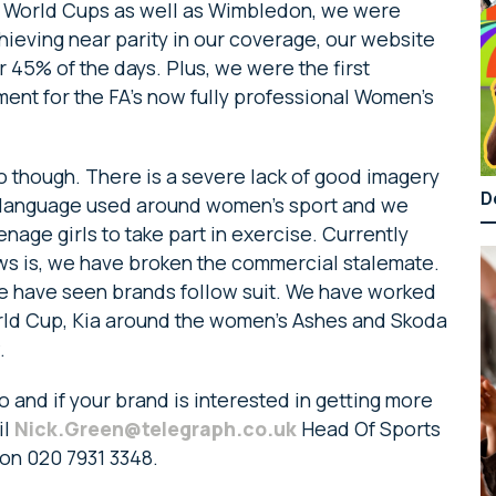
l World Cups as well as Wimbledon, we were
hieving near parity in our coverage, our website
 45% of the days. Plus, we were the first
ent for the FA’s now fully professional Women’s
do though. There is a severe lack of good imagery
D
 language used around women’s sport and we
age girls to take part in exercise. Currently
ews is, we have broken the commercial stalemate.
e have seen brands follow suit. We have worked
rld Cup, Kia around the women’s Ashes and Skoda
.
 and if your brand is interested in getting more
il
Nick.Green@telegraph.co.uk
Head Of Sports
on 020 7931 3348.