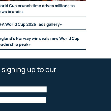
orld Cup crunch time drives millions to
ews brands
IFA World Cup 2026: ads gallery
ngland’s Norway win seals new World Cup
eadership peak
 signing up to our