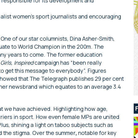
e responsible for its development and
alist women’s sport journalists and encouraging
 One of our star columnists, Dina Asher-Smith,
duate to World Champion in the 200m. The
 many years to come. The former education
r
Girls, Inspired
campaign has “been really
to get this message to everybody”. Figures
howed that The Telegraph publishes 29 per cent
her newsbrand which equates to an average 3.4
hat we have achieved. Highlighting how age,
arriers in sport. How even female MPs are united
Plus, shining a light on taboo subjects such as
d the stigma. Over the summer
,
notable for key