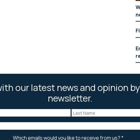
W
n
F
E
r
ith our latest news and opinion by
newsletter.