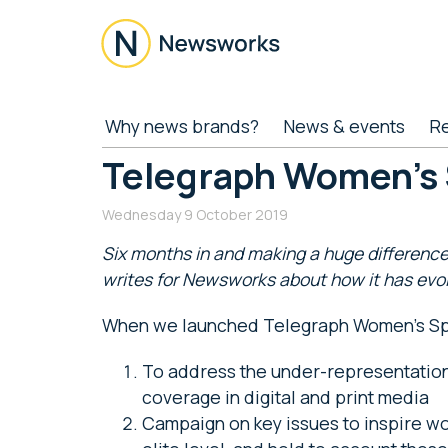
Skip
Skip
Skip
Skip
to
to
to
to
main
secondary
primary
footer
content
menu
sidebar
Newsworks
Because
Why news brands?
News & events
R
Journalism
Matters
Telegraph Women’s 
Wednesday 9 October 2019
Six months in and making a huge difference
writes for Newsworks about how it has evo
When we launched Telegraph Women’s Spo
To address the under-representation
coverage in digital and print media
Campaign on key issues to inspire wom