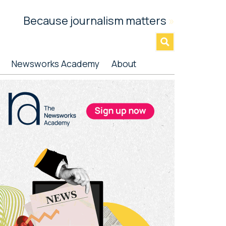
Because journalism matters
»
Newsworks Academy
About
rimary
idebar