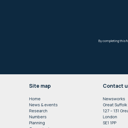
Footer
Site map
Contact u
Home
Newsworks
News & events
Great Suffolk
Research
127 – 131 Gre
Numbers
London
Planning
SE1 1PP