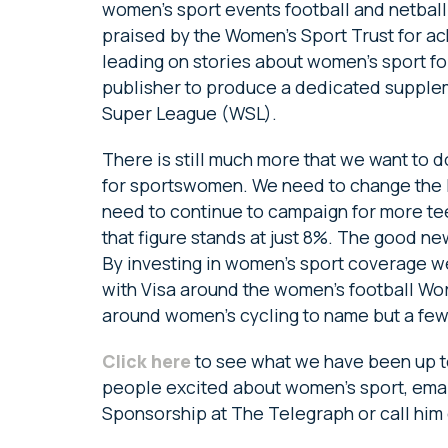
women’s sport events football and netbal
praised by the Women’s Sport Trust for ac
leading on stories about women’s sport for
publisher to produce a dedicated supplem
Super League (WSL).
There is still much more that we want to 
for sportswomen. We need to change the
need to continue to campaign for more teen
that figure stands at just 8%. The good n
By investing in women’s sport coverage w
with Visa around the women’s football Wo
around women’s cycling to name but a few
Click here
to see what we have been up to
people excited about women’s sport, ema
Sponsorship at The Telegraph or call him 