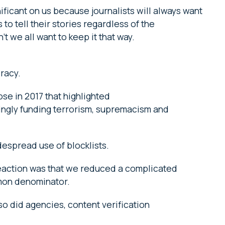
ificant on us because journalists will always want
to tell their stories regardless of the
 we all want to keep it that way.
cracy.
ose in 2017 that highlighted
ngly funding terrorism, supremacism and
widespread use of blocklists.
eaction was that we reduced a complicated
mmon denominator.
so did agencies, content verification