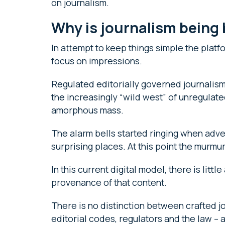
on journalism.
Why is journalism bein
In attempt to keep things simple the platf
focus on impressions.
Regulated editorially governed journalism
the increasingly “wild west” of unregulate
amorphous mass.
The alarm bells started ringing when adve
surprising places. At this point the murmu
In this current digital model, there is littl
provenance of that content.
There is no distinction between crafted jo
editorial codes, regulators and the law 