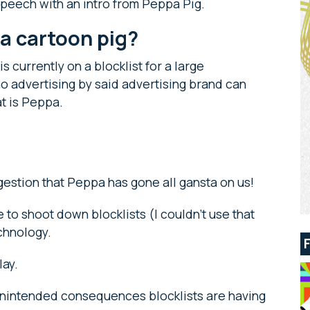
a speech with an intro from Peppa Pig.
o a cartoon pig?
s currently on a blocklist for a large
o advertising by said advertising brand can
at is Peppa.
ggestion that Peppa has gone all gansta on us!
e to shoot down blocklists (I couldn’t use that
echnology.
play.
 unintended consequences blocklists are having