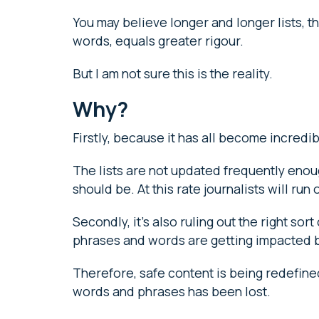
You may believe longer and longer lists, t
words, equals greater rigour.
But I am not sure this is the reality.
Why?
Firstly, because it has all become incred
The lists are not updated frequently eno
should be. At this rate journalists will ru
Secondly, it’s also ruling out the right so
phrases and words are getting impacted b
Therefore, safe content is being redefine
words and phrases has been lost.