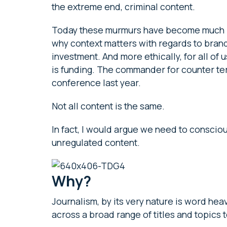
the extreme end, criminal content.
Today these murmurs have become much bi
why context matters with regards to brand 
investment. And more ethically, for all of
is funding. The commander for counter terr
conference last year.
Not all content is the same.
In fact, I would argue we need to consciou
unregulated content.
Why?
Journalism, by its very nature is word hea
across a broad range of titles and topics