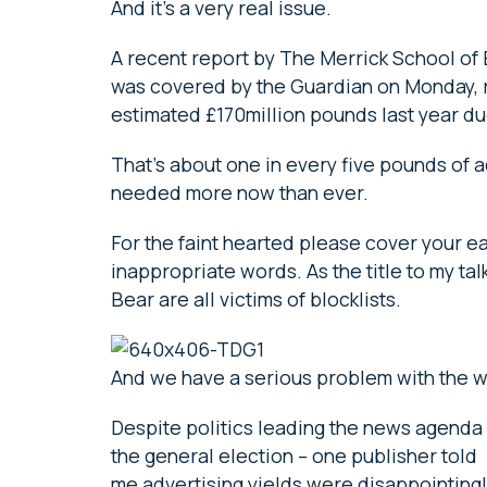
And it’s a very real issue.
A recent report by The Merrick School of 
was covered by the Guardian on Monday, 
estimated £170million pounds last year du
That’s about one in every five pounds of a
needed more now than ever.
For the faint hearted please cover your ea
inappropriate words. As the title to my t
Bear are all victims of blocklists.
And we have a serious problem with the 
Despite politics leading the news agenda 
the general election – one publisher told
me advertising yields were disappointingly