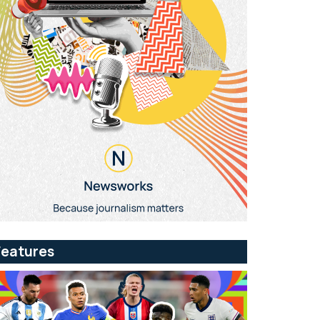
Features