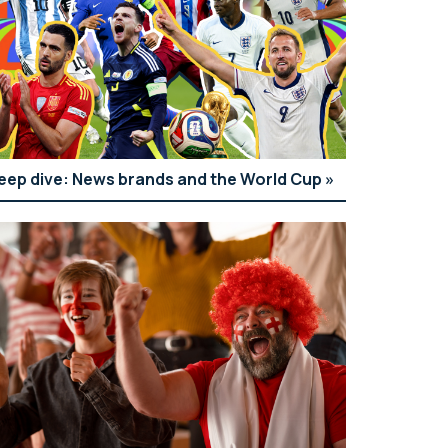
eep dive: News brands and the World Cup