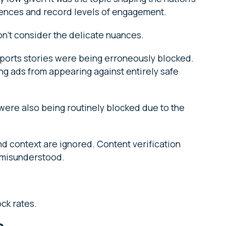
iences and record levels of engagement.
don’t consider the delicate nuances.
ports stories were being erroneously blocked.
ng ads from appearing against entirely safe
 were also being routinely blocked due to the
d context are ignored. Content verification
r misunderstood.
ck rates.