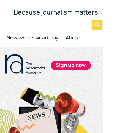
Because journalism matters
»
Newsworks Academy
About
rimary
idebar