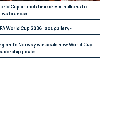
orld Cup crunch time drives millions to
ews brands
IFA World Cup 2026: ads gallery
ngland’s Norway win seals new World Cup
eadership peak