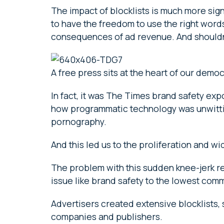
The impact of blocklists is much more sign
to have the freedom to use the right words 
consequences of ad revenue. And shouldn’t
A free press sits at the heart of our demo
In fact, it was The Times brand safety exp
how programmatic technology was unwitti
pornography.
And this led us to the proliferation and 
The problem with this sudden knee-jerk r
issue like brand safety to the lowest co
Advertisers created extensive blocklists, 
companies and publishers.