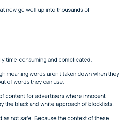
hat now go well up into thousands of
ibly time-consuming and complicated.
ugh meaning words aren’t taken down when they
n out of words they can use.
rt of content for advertisers where innocent
y the black and white approach of blocklists.
d as not safe. Because the context of these