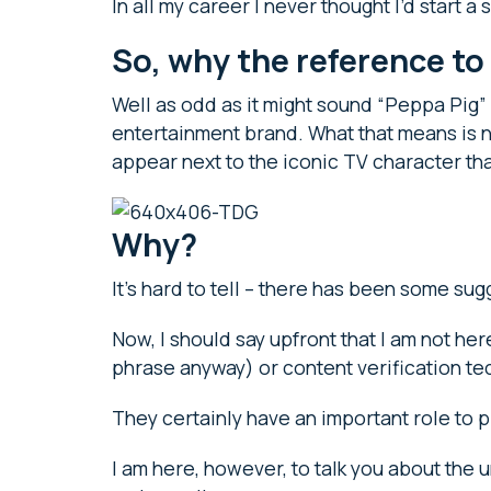
In all my career I never thought I’d start 
So, why the reference t
Well as odd as it might sound “Peppa Pig” i
entertainment brand. What that means is n
appear next to the iconic TV character th
Why?
It’s hard to tell – there has been some su
Now, I should say upfront that I am not her
phrase anyway) or content verification t
They certainly have an important role to 
I am here, however, to talk you about the