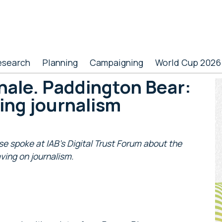
esearch
Planning
Campaigning
World Cup 2026
hale. Paddington Bear:
P
ing journalism
S
 spoke at IAB’s Digital Trust Forum about the
ing on journalism.