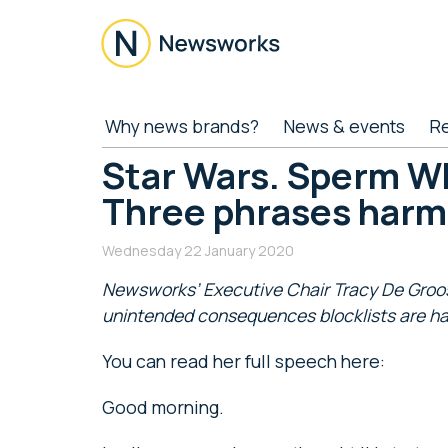
Skip
Skip
Skip
Skip
to
to
to
to
main
secondary
primary
footer
content
menu
sidebar
Newsworks
Because
Why news brands?
News & events
R
Journalism
Matters
Star Wars. Sperm W
Three phrases harm
Wednesday 22 January 2020
Newsworks’ Executive Chair Tracy De Groose
unintended consequences blocklists are hav
You can read her full speech here:
Good morning.