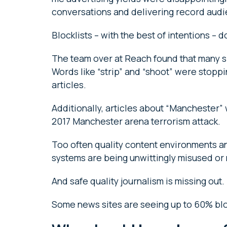
conversations and delivering record aud
Blocklists – with the best of intentions – 
The team over at Reach found that many s
Words like “strip” and “shoot” were stoppi
articles.
Additionally, articles about “Manchester”
2017 Manchester arena terrorism attack.
Too often quality content environments an
systems are being unwittingly misused o
And safe quality journalism is missing out.
Some news sites are seeing up to 60% blo