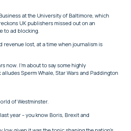
Business at the University of Baltimore, which
reckons UK publishers missed out on an
e to ad blocking.
d revenue lost, at a time when journalism is
rs now. I’m about to say some highly
alk alludes Sperm Whale, Star Wars and Paddington
world of Westminster.
last year – you know Boris, Brexit and
 low given it was the topic shaping the nation’s