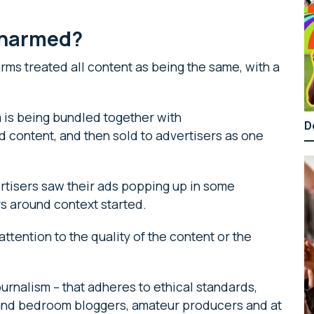
g harmed?
orms treated all content as being the same, with a
 is being bundled together with
D
d content, and then sold to advertisers as one
rtisers saw their ads popping up in some
rs around context started.
e attention to the quality of the content or the
urnalism – that adheres to ethical standards,
– and bedroom bloggers, amateur producers and at