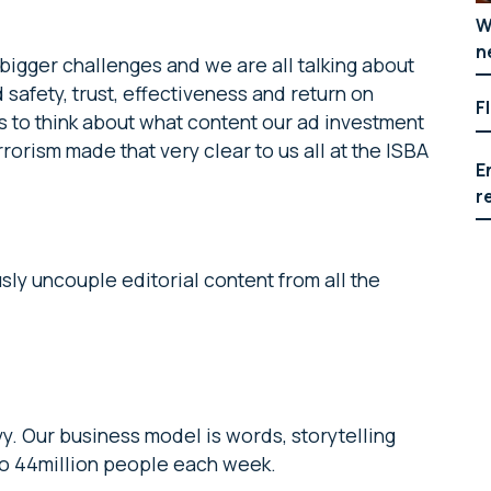
W
n
gger challenges and we are all talking about
safety, trust, effectiveness and return on
F
 us to think about what content our ad investment
orism made that very clear to us all at the ISBA
E
r
sly uncouple editorial content from all the
vy. Our business model is words, storytelling
 to 44million people each week.