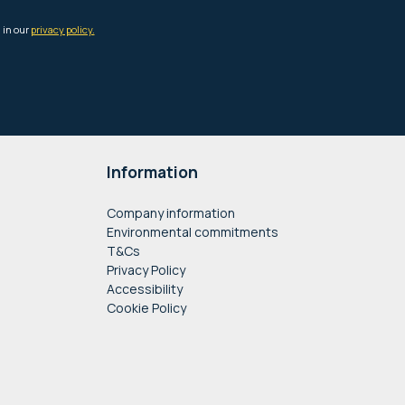
Information
Company information
Environmental commitments
T&Cs
Privacy Policy
Accessibility
Cookie Policy