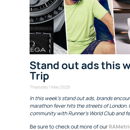
Stand out ads this 
Trip
Thursday 1 May 2025
In this week’s stand out ads, brands encour
marathon fever hits the streets of London
.
community with Runner’s World Club and fee
Be sure to check out more of our
RAMetri