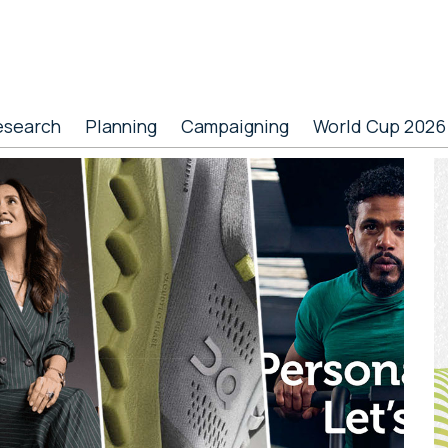
esearch
Planning
Campaigning
World Cup 2026
P
S