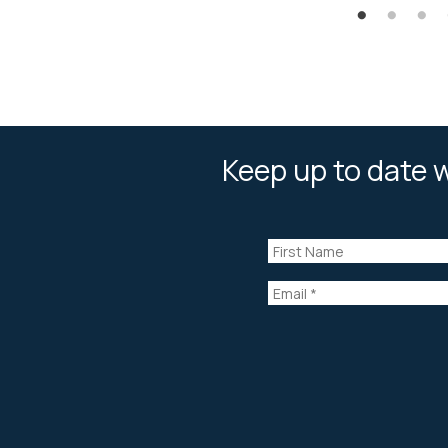
Keep up to date w