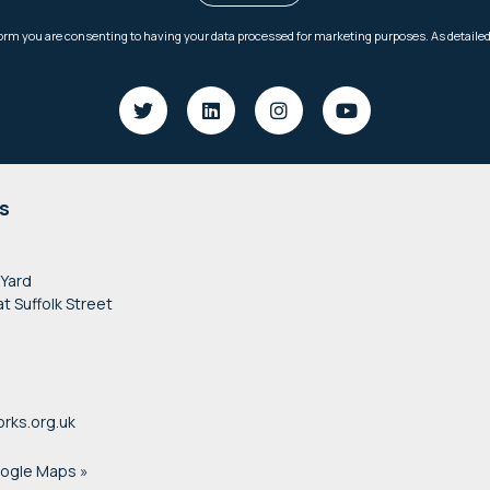
s
 Yard
at Suffolk Street
rks.org.uk
oogle Maps »