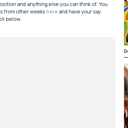
sition and anything else you can think of. You
ads from other weeks
here
and have your say
oll below.
D