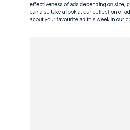
effectiveness of ads depending on size, po
can also take a look at our collection of 
about your favourite ad this week in our p