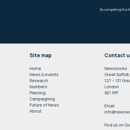
Footer
Site map
Contact u
Home
Newsworks
News & events
Great Suffolk
Research
127 – 131 Gre
Numbers
London
Planning
SE1 1PP
Campaigning
Future of News
Email:
About
info@newswo
Find us on G