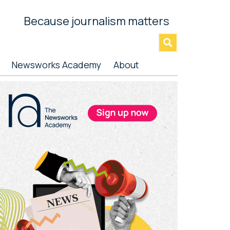
Because journalism matters
»
Newsworks Academy
About
rimary
idebar