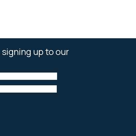
 signing up to our