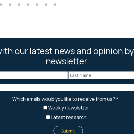
ith our latest news and opinion by
newsletter.