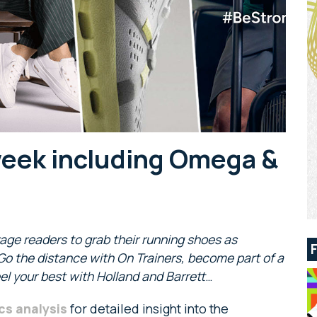
week including Omega &
age readers to grab their running shoes
as
 Go the distance with On Trainers, become part of a
l your best with Holland and Barrett
…
cs analysis
for detailed insight into the