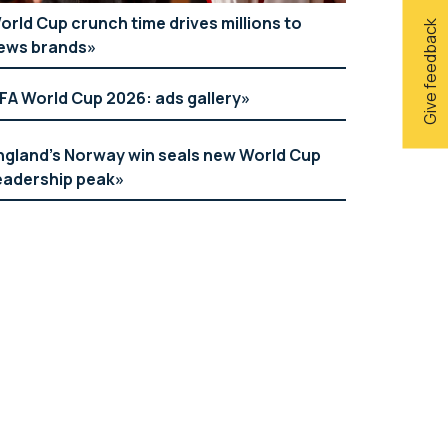
orld Cup crunch time drives millions to
Give feedback
ews brands
IFA World Cup 2026: ads gallery
ngland’s Norway win seals new World Cup
eadership peak
Holland & Barrett