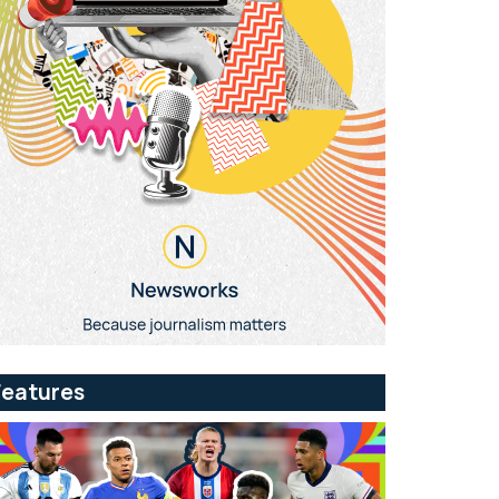
Features