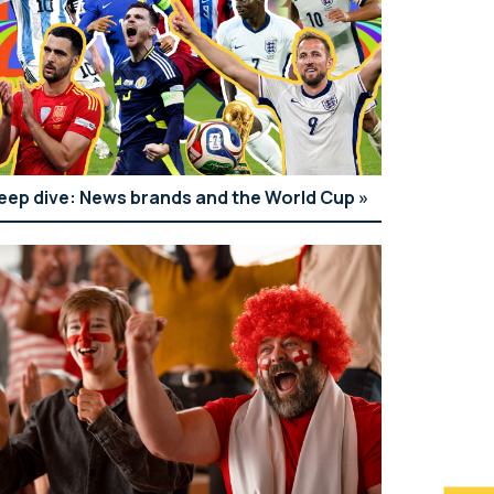
eep dive: News brands and the World Cup