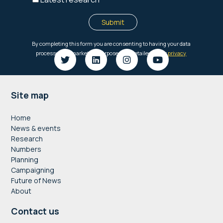
Footer
Site map
Home
News & events
Research
Numbers
Planning
Campaigning
Future of News
About
Contact us