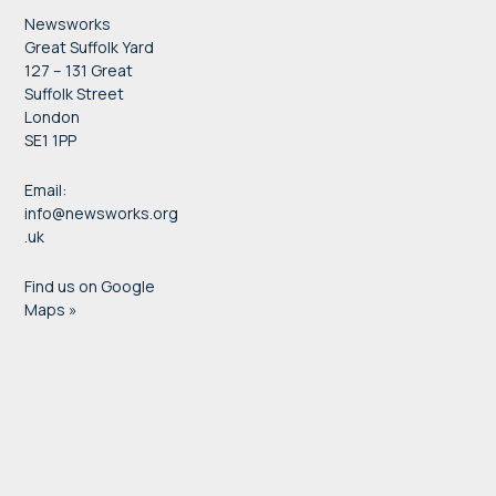
Newsworks
Great Suffolk Yard
127 – 131 Great
Suffolk Street
London
SE1 1PP
Email:
info@newsworks.org
.uk
Find us on Google
Maps »