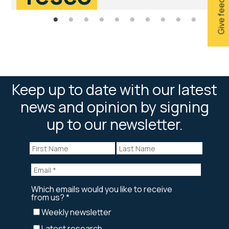
Give feedback
Keep up to date with our latest
news and opinion by signing
up to our newsletter.