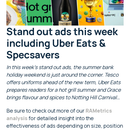
Stand out ads this week
including Uber Eats &
Specsavers
In this week’s stand out ads, the summer bank
holiday weekend is just around the corner. Tesco
offers uniforms ahead of the new term, Uber Eats
prepares readers for a hot grill summer and Grace
brings flavour and spices to Notting Hill Carnival…
Be sure to check out more of our
RAMetrics
analysis
for detailed insight into the
effectiveness of ads depending on size, position