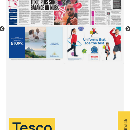
Tesco