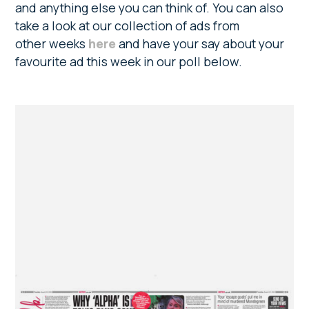
and anything else you can think of. You can also
take a look at our collection of ads from
other weeks
here
and have your say about your
favourite ad this week in our poll below.