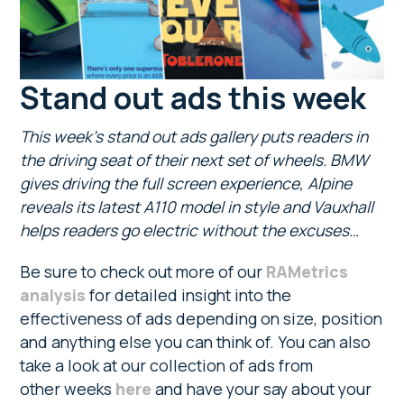
Stand out ads this week
This week’s stand out ads gallery puts readers in
the driving seat of their next set of wheels. BMW
gives driving the full screen experience, Alpine
reveals its latest A110 model in style and Vauxhall
helps readers go electric without the excuses…
Be sure to check out more of our
RAMetrics
analysis
for detailed insight into the
effectiveness of ads depending on size, position
and anything else you can think of. You can also
take a look at our collection of ads from
other weeks
here
and have your say about your