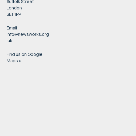
Suffolk Street
London
SE1 1PP
Email:
info@newsworks.org
.uk
Find us on Google
Maps »