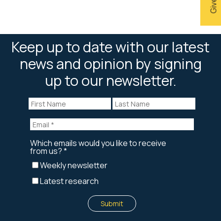
Keep up to date with our latest
news and opinion by signing
up to our newsletter.