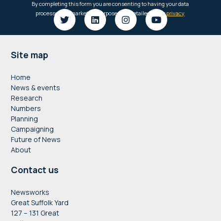
Footer
Site map
Home
News & events
Research
Numbers
Planning
Campaigning
Future of News
About
Contact us
Newsworks
Great Suffolk Yard
127 – 131 Great