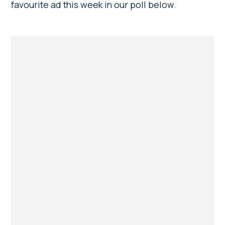
favourite ad this week in our poll below.