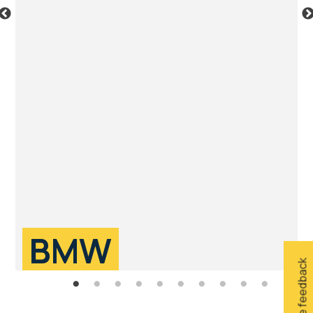
BMW
Give feedback