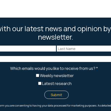
ith our latest news and opinion by
newsletter.