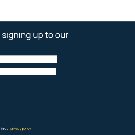
 signing up to our