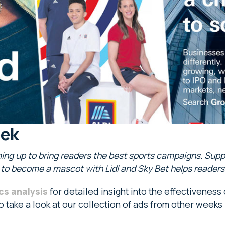
eek
ing up to bring readers the best sports campaigns. Suppo
e to become a mascot with Lidl and Sky Bet helps readers
cs analysis
for detailed insight into the effectiveness
so take a look at our collection of ads from other weeks