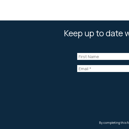
Keep up to date w