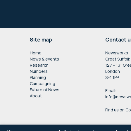
Footer
Site map
Contact u
Home
Newsworks
News & events
Great Suffolk
Research
127 – 131 Gre
Numbers
London
Planning
SE1 1PP
Campaigning
Future of News
Email:
About
info@newswo
Find us on G