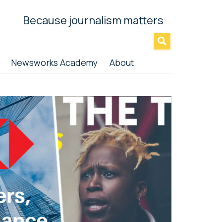
Because journalism matters
»
Newsworks Academy
About