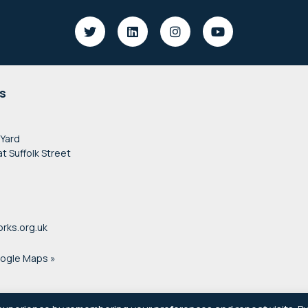
s
 Yard
at Suffolk Street
rks.org.uk
oogle Maps »