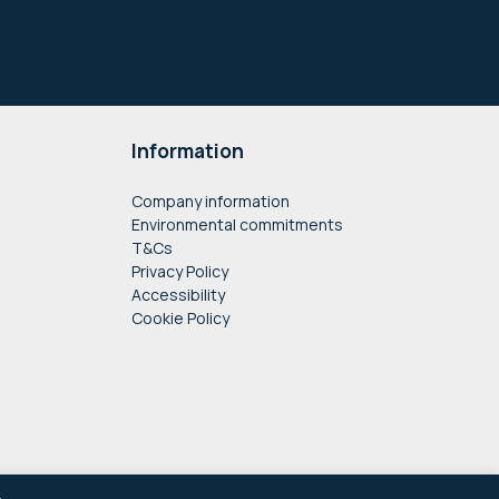
Information
Company information
Environmental commitments
T&Cs
Privacy Policy
Accessibility
Cookie Policy