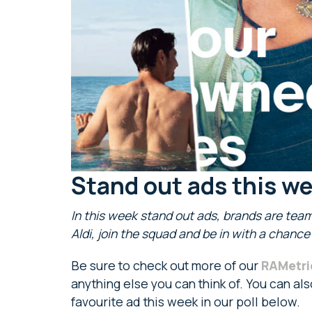
Stand out ads this w
In this week stand out ads, brands are team
Aldi, join the squad and be in with a chanc
Be sure to check out more of our
RAMetri
anything else you can think of. You can al
favourite ad this week in our poll below.