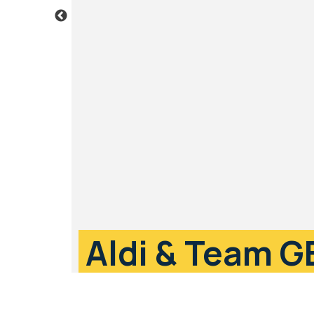
Aldi & Team G