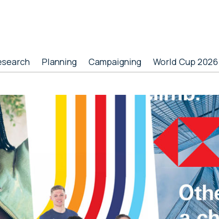
esearch
Planning
Campaigning
World Cup 2026