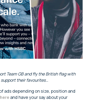
rt Team GB and fly the British flag with
 support their favourites…
 of ads depending on size, position and
here
and have your say about your