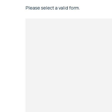
Please select a valid form.