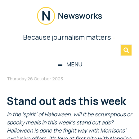
Skip
Skip
Skip
to
to
to
main
secondary
footer
content
menu
Newsworks
Because journalism matters
»
Because
Journalism
Matters
MENU
Thursday 26 October 2023
Stand out ads this week
In the ‘spirit’ of Halloween, will it be scrumptious or
spooky meals in this week’s stand out ads?
Halloween is done the fright way with Morrisons’
exclusive offers, it’s love at first bite with Napolina