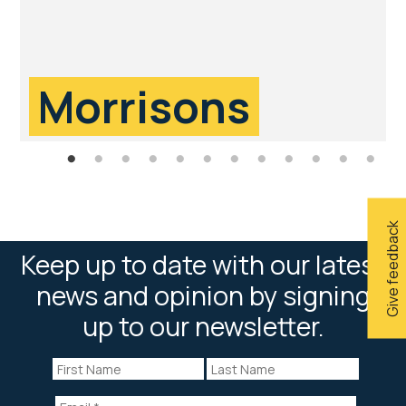
Morrisons
Give feedback
Keep up to date with our latest
news and opinion by signing
up to our newsletter.