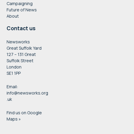
Campaigning
Future of News
About
Contact us
Newsworks
Great Suffolk Yard
127 – 131 Great
Suffolk Street
London
SE1 1PP
Email:
info@newsworks.org
.uk
Find us on Google
Maps »