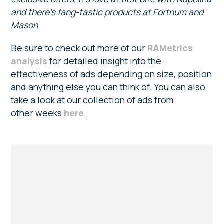
and there’s fang-tastic products at Fortnum and
Mason
Be sure to check out more of our
RAMetrics
analysis
for detailed insight into the
effectiveness of ads depending on size, position
and anything else you can think of. You can also
take a look at our collection of ads from
other weeks
here
.