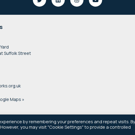
s
 Yard
at Suffolk Street
rks.org.uk
oogle Maps »
experience by remembering your preferences and repeat visits. B
. However, you may visit "Cookie Settings" to provide a controlled
© 2021–2026 Newsworks