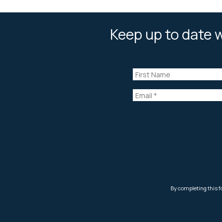
Keep up to date w