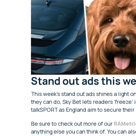
Stand out ads this w
This week’s stand out ads shines a light o
they can do, Sky Bet lets readers ‘freeze’ 
talkSPORT as England aim to secure their
Be sure to check out more of our
RAMetri
anything else you can think of. You can al