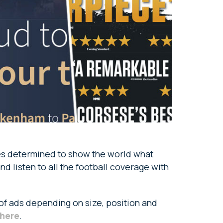
etes determined to show the world what
nd listen to all the football coverage with
 of ads depending on size, position and
here
.