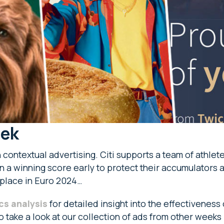
eek
n contextual advertising. Citi supports a team of athl
in a winning score early to protect their accumulators a
 place in Euro 2024…
cs analysis
for detailed insight into the effectiveness
so take a look at our collection of ads from other weeks