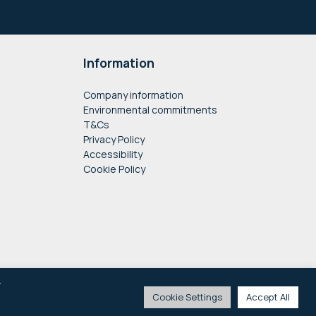
Information
Company information
Environmental commitments
T&Cs
Privacy Policy
Accessibility
Cookie Policy
y
Cookie Settings
Accept All