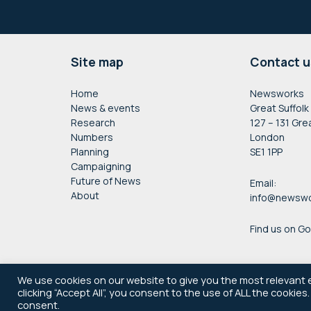
Footer
Site map
Contact u
Home
Newsworks
News & events
Great Suffolk
Research
127 – 131 Gre
Numbers
London
Planning
SE1 1PP
Campaigning
Future of News
Email:
About
info@newswo
Find us on G
We use cookies on our website to give you the most relevant 
clicking “Accept All”, you consent to the use of ALL the cookies
consent.