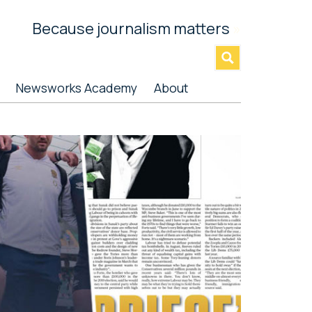
Because journalism matters
»
Newsworks Academy
About