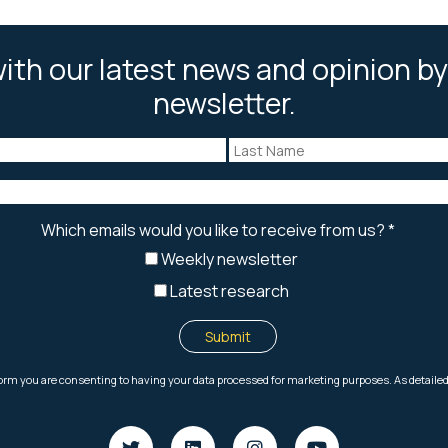
ith our latest news and opinion by
newsletter.