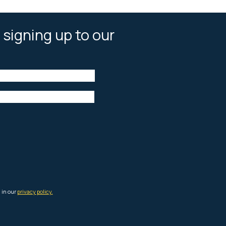
 signing up to our