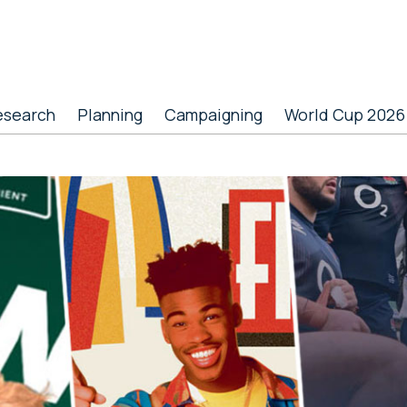
esearch
Planning
Campaigning
World Cup 2026