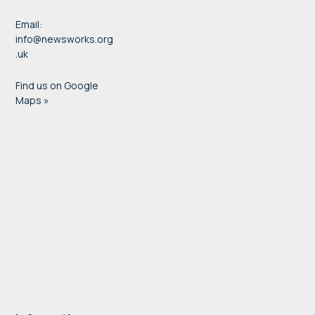
Email:
info@newsworks.org
.uk
Find us on Google
Maps »