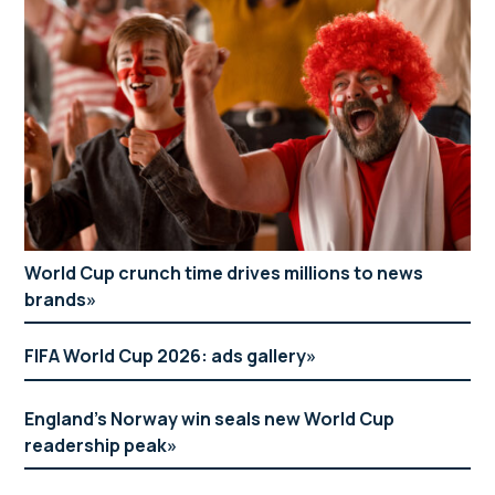
World Cup crunch time drives millions to news
brands
FIFA World Cup 2026: ads gallery
England’s Norway win seals new World Cup
readership peak