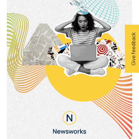
Give feedback