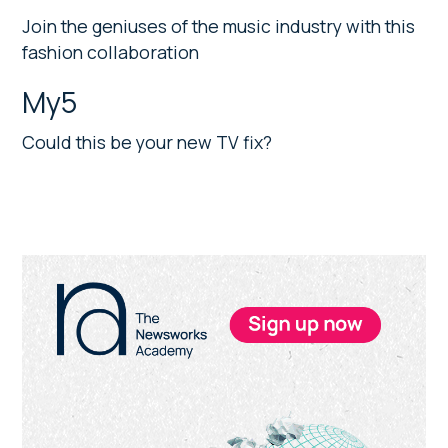
Join the geniuses of the music industry with this
fashion collaboration
My5
Could this be your new TV fix?
Primary
Sidebar