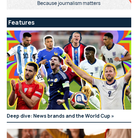
Features
Deep dive: News brands and the World Cup