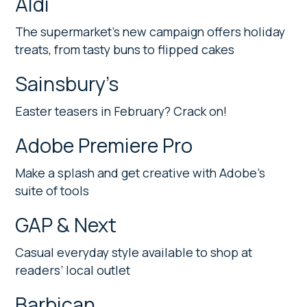
Aldi
The supermarket’s new campaign offers holiday
treats, from tasty buns to flipped cakes
Sainsbury’s
Easter teasers in February? Crack on!
Adobe Premiere Pro
Make a splash and get creative with Adobe’s
suite of tools
GAP & Next
Casual everyday style available to shop at
readers’ local outlet
Barbican