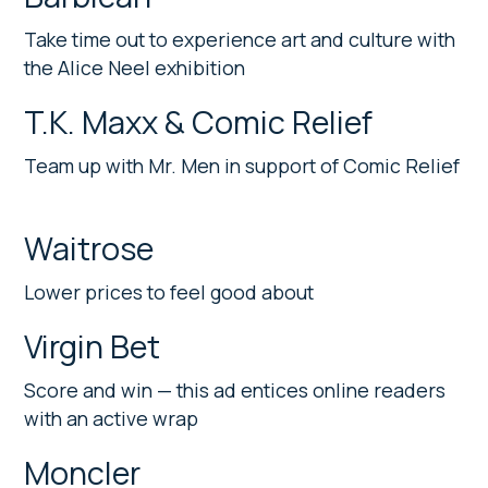
Take time out to experience art and culture with
the Alice Neel exhibition
T.K. Maxx & Comic Relief
Team up with Mr. Men in support of Comic Relief
Waitrose
Lower prices to feel good about
Virgin Bet
Score and win — this ad entices online readers
with an active wrap
Moncler