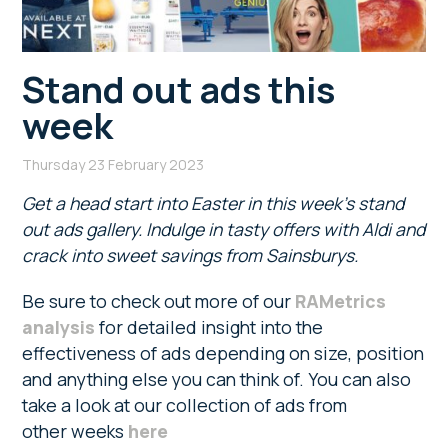
Stand out ads this
week
Thursday 23 February 2023
Get a head start into Easter in this week’s stand
out ads gallery. Indulge in tasty offers with Aldi and
crack into sweet savings from Sainsburys.
Be sure to check out more of our
RAMetrics
analysis
for detailed insight into the
effectiveness of ads depending on size, position
and anything else you can think of. You can also
take a look at our collection of ads from
other weeks
here