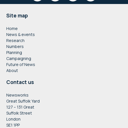
Footer
Site map
Home
News & events
Research
Numbers
Planning
Campaigning
Future of News
About
Contact us
Newsworks
Great Suffolk Yard
127 – 131 Great
Suffolk Street
London
SE1 1PP