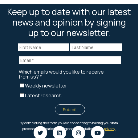
Keep up to date with our latest
news and opinion by signing
up to our newsletter.