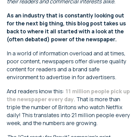
their readers and commercial interests alike.
As an industry that is constantly looking out
for the next big thing, this blog post takes us
back to where it all started with a look at the
(often debated) power of the newspaper.
In a world of information overload and at times,
poor content, newspapers offer diverse quality
content for readers and a brand safe
environment to advertise in for advertisers.
And readers know this:
11 million people pick up
the newspaper every day
. That is more than
triple the number of Britons who watch Netflix
daily! This translates into 21 million people every
week, and the numbers are growing.