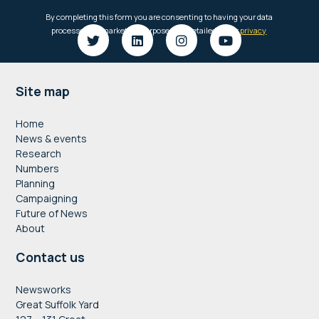
Footer
Site map
Home
News & events
Research
Numbers
Planning
Campaigning
Future of News
About
Contact us
Newsworks
Great Suffolk Yard