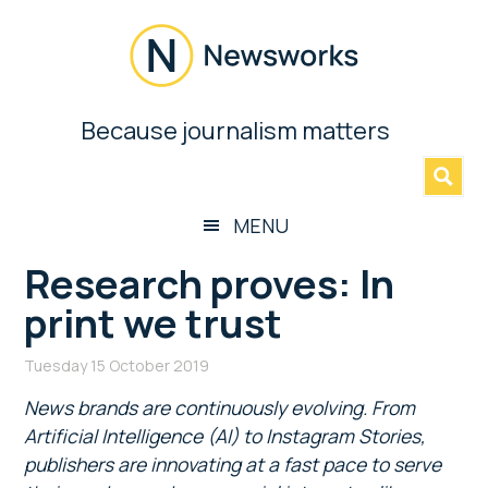
Skip
Skip
Skip
Skip
to
to
to
to
main
secondary
primary
footer
content
menu
sidebar
Newsworks
Because journalism matters
»
Because
Journalism
Matters
MENU
Research proves: In
print we trust
Tuesday 15 October 2019
News brands are continuously evolving. From
Artificial Intelligence (AI) to Instagram Stories,
publishers are innovating at a fast pace to serve