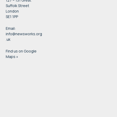
127 – 131 Great
Suffolk Street
London
SE1 1PP
Email:
info@newsworks.org
.uk
Find us on Google
Maps »