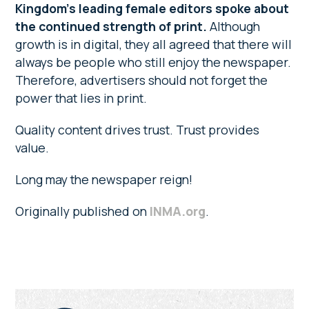
Kingdom’s leading female editors spoke about
the continued strength of print.
Although
growth is in digital, they all agreed that there will
always be people who still enjoy the newspaper.
Therefore, advertisers should not forget the
power that lies in print.
Quality content drives trust. Trust provides
value.
Long may the newspaper reign!
Originally published on
INMA.org
.
Primary