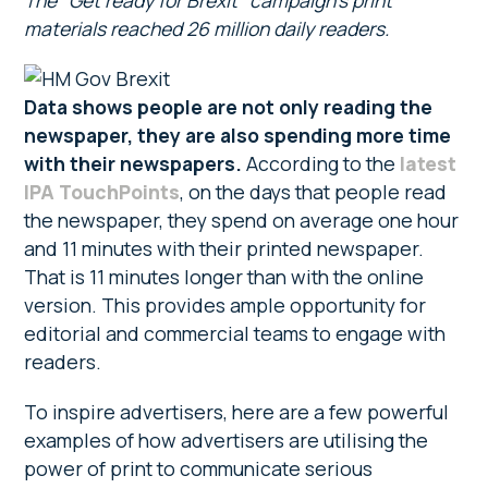
The “Get ready for Brexit” campaign’s print
materials reached 26 million daily readers.
Data shows people are not only reading the
newspaper, they are also spending more time
with their newspapers.
According to the
latest
IPA TouchPoints
, on the days that people read
the newspaper, they spend on average one hour
and 11 minutes with their printed newspaper.
That is 11 minutes longer than with the online
version. This provides ample opportunity for
editorial and commercial teams to engage with
readers.
To inspire advertisers, here are a few powerful
examples of how advertisers are utilising the
power of print to communicate serious