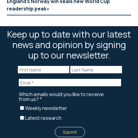
England’s Norway win seals new World Cup
readership peak
Keep up to date with our latest
news and opinion by signing
up to our newsletter.