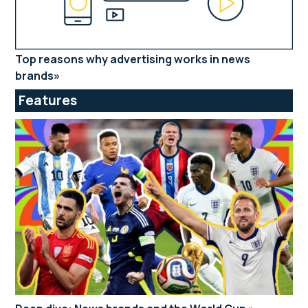
Top reasons why advertising works in news
brands
Features