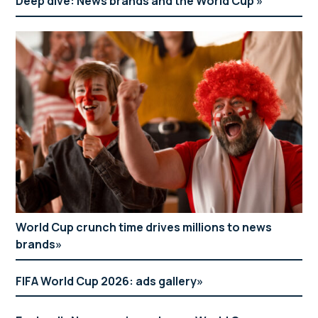
Deep dive: News brands and the World Cup
World Cup crunch time drives millions to news
brands
FIFA World Cup 2026: ads gallery