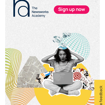
Sidebar
Give feedback