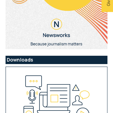
Downloads