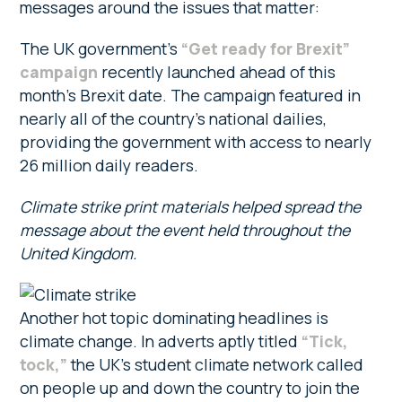
messages around the issues that matter:
The UK government’s
“Get ready for Brexit”
campaign
recently launched ahead of this
month’s Brexit date. The campaign featured in
nearly all of the country’s national dailies,
providing the government with access to nearly
26 million daily readers.
Climate strike print materials helped spread the
message about the event held throughout the
United Kingdom.
Another hot topic dominating headlines is
climate change. In adverts aptly titled
“Tick,
tock,”
the UK’s student climate network called
on people up and down the country to join the