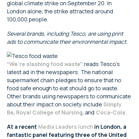
global climate strike on September 20. In
London alone, the strike attracted around
100,000 people.
Several brands, including Tesco, are using print
ads to communicate their environmental impact.
“We’re slashing food waste”
reads Tesco’s
latest ad in the newspapers. The national
supermarket chain pledges to ensure that no
food safe enough to eat should go to waste.
Other brands using newspapers to communicate
about their impact on society include
Simply
Be
,
Royal College of Nursing
, and
Coca-Cola
.
At a recent
Media Leaders lunch
in London, a
fantastic panel featuring three of the United