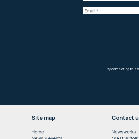
Footer
Site map
Contact u
Home
Newsworks
News & events
Great Suffolk