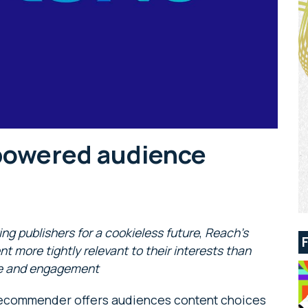
powered audience
ring publishers for a cookieless future
,
Reach’s
more tightly relevant to their interests than
ime and engagement
Recommender offers audiences content choices