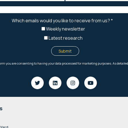
s
 Yard