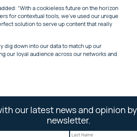
added: “With a cookieless future on the horizon
rs for contextual tools, we’ve used our unique
fect solution to serve up content that really
 dig down into our data to match up our
ning our loyal audience across our networks and
ith our latest news and opinion by
newsletter.