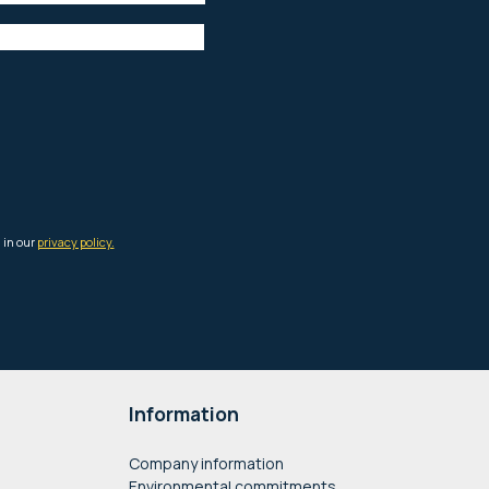
Information
Company information
Environmental commitments