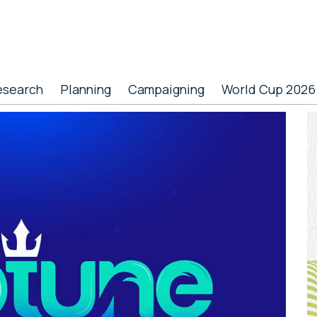
esearch
Planning
Campaigning
World Cup 2026
P
S