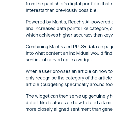
from the publisher’s digital portfolio that
interests than previously possible.
Powered by Mantis, Reach’s AI-powered co
and increased data points like category
which achieves higher accuracy than key
Combining Mantis and PLUS+ data on pages
into what content an individual would fin
sentiment served up in a widget.
When a user browses an article on how to 
only recognise the category of the article 
article (budgeting specifically around foo
The widget can then serve up genuinely he
detail, like features on how to feed a fami
more closely aligned sentiment than gene