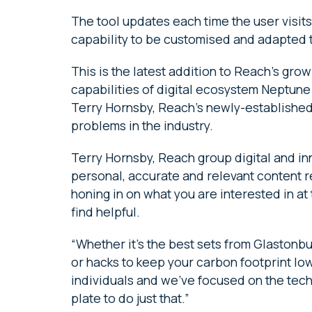
The tool updates each time the user visits
capability to be customised and adapted t
This is the latest addition to Reach’s grow
capabilities of digital ecosystem Neptune
Terry Hornsby, Reach’s newly-establishe
problems in the industry.
Terry Hornsby, Reach group digital and inn
personal, accurate and relevant content r
honing in on what you are interested in at 
find helpful.
“Whether it’s the best sets from Glastonbur
or hacks to keep your carbon footprint lo
individuals and we’ve focused on the tech
plate to do just that.”