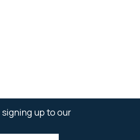
 signing up to our