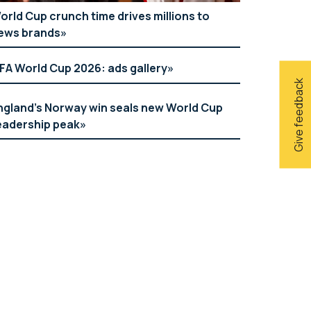
orld Cup crunch time drives millions to
ews brands
IFA World Cup 2026: ads gallery
Give feedback
ngland’s Norway win seals new World Cup
eadership peak