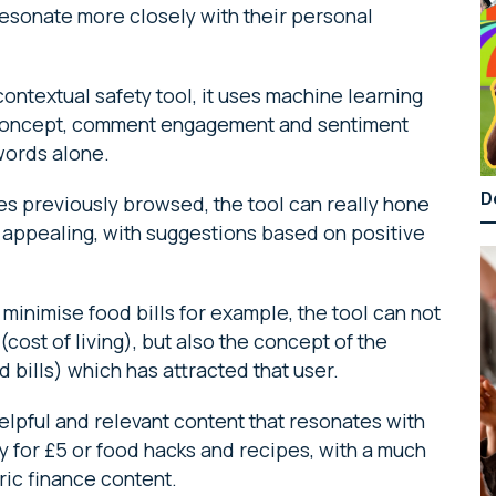
 resonate more closely with their personal
ntextual safety tool, it uses machine learning
, concept, comment engagement and sentiment
words alone.
D
 previously browsed, the tool can really hone
d appealing, with suggestions based on positive
minimise food bills for example, the tool can not
(cost of living), but also the concept of the
d bills) which has attracted that user.
lpful and relevant content that resonates with
ly for £5 or food hacks and recipes, with a much
ric finance content.