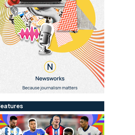
Features