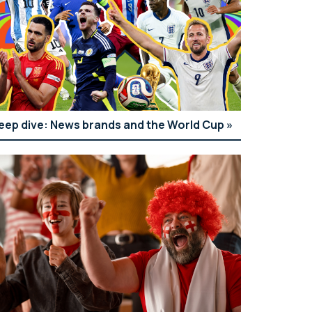
eep dive: News brands and the World Cup