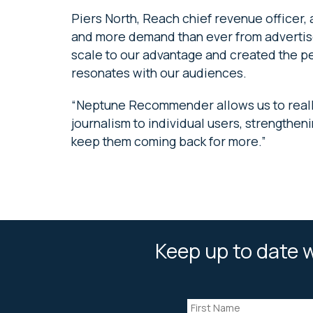
Piers North, Reach chief revenue officer, 
and more demand than ever from advertise
scale to our advantage and created the per
resonates with our audiences.
“Neptune Recommender allows us to really
journalism to individual users, strengthe
keep them coming back for more.”
Keep up to date w