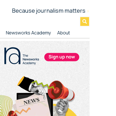
Because journalism matters
»
Newsworks Academy
About
rimary
idebar