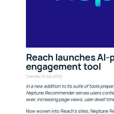
Reach launches AI-
engagement tool
Tuesday 19 July 2022
In a new addition to its suite of tools prepa
Neptune Recommender serves users content 
ever, increasing page views, user dwell t
Now woven into Reach’s sites, Neptune 