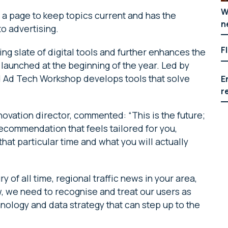
W
 a page to keep topics current and has the
n
o advertising.
F
ing slate of digital tools and further enhances the
 launched at the beginning of the year. Led by
d Ad Tech Workshop develops tools that solve
E
r
ovation director, commented: “This is the future;
ecommendation that feels tailored for you,
that particular time and what you will actually
y of all time, regional traffic news in your area,
w, we need to recognise and treat our users as
nology and data strategy that can step up to the