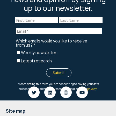
up to our newsletter.
Footer
Site map