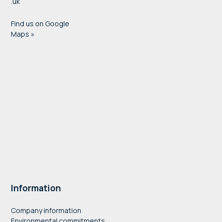
.uk
Find us on Google
Maps »
Information
Company information
Environmental commitments