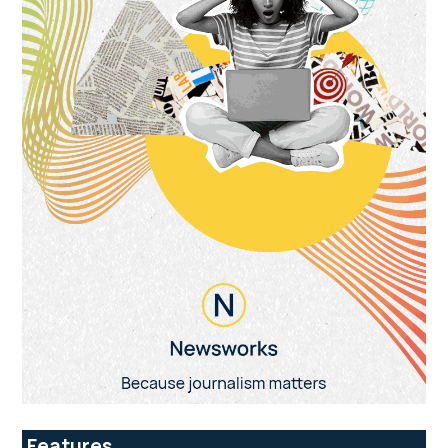
Features