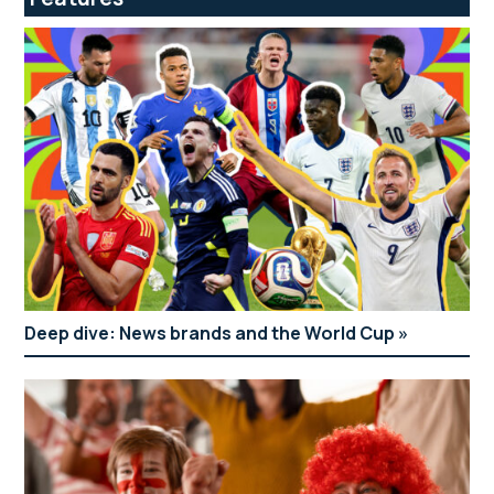
Deep dive: News brands and the World Cup