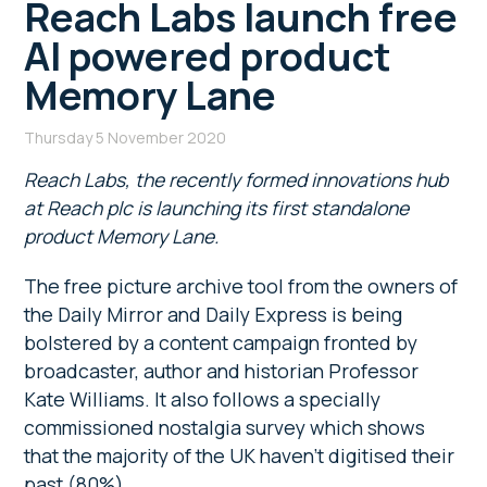
Reach Labs launch free
AI powered product
Memory Lane
Thursday 5 November 2020
Reach Labs, the recently formed innovations hub
at Reach plc is launching its first standalone
product Memory Lane.
The free picture archive tool from the owners of
the Daily Mirror and Daily Express is being
bolstered by a content campaign fronted by
broadcaster, author and historian Professor
Kate Williams. It also follows a specially
commissioned nostalgia survey which shows
that the majority of the UK haven’t digitised their
past (80%).