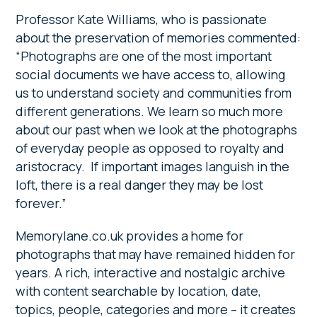
Professor Kate Williams, who is passionate
about the preservation of memories commented:
“Photographs are one of the most important
social documents we have access to, allowing
us to understand society and communities from
different generations. We learn so much more
about our past when we look at the photographs
of everyday people as opposed to royalty and
aristocracy. If important images languish in the
loft, there is a real danger they may be lost
forever.”
Memorylane.co.uk provides a home for
photographs that may have remained hidden for
years. A rich, interactive and nostalgic archive
with content searchable by location, date,
topics, people, categories and more – it creates