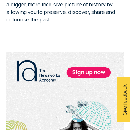
a bigger, more inclusive picture of history by
allowing you to preserve, discover, share and
colourise the past.
Primary
Sidebar
Give feedback