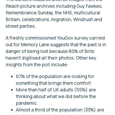
Reach picture archives including Guy Fawkes,
Remembrance Sunday, the NHS, multicultural
Britain, celebrations, migration, Windrush and
street parties.
A freshly commissioned YouGov survey carried
out for Memory Lane suggests that the past is in
danger of being lost because 80% of Brits
haven’t digitised all their photos. Other key
insights from the poll include:
67% of the population are looking for
something that brings them comfort
More than half of UK adults (55%) are
thinking about what we did before the
pandemic
Almost a third of the population (33%) are