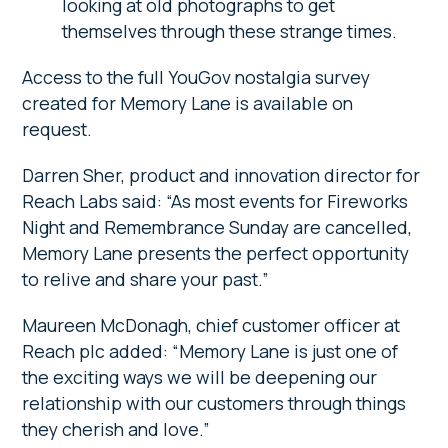
looking at old photographs to get
themselves through these strange times.
Access to the full YouGov nostalgia survey
created for Memory Lane is available on
request.
Darren Sher, product and innovation director for
Reach Labs said: “As most events for Fireworks
Night and Remembrance Sunday are cancelled,
Memory Lane presents the perfect opportunity
to relive and share your past.”
Maureen McDonagh, chief customer officer at
Reach plc added: “Memory Lane is just one of
the exciting ways we will be deepening our
relationship with our customers through things
they cherish and love.”