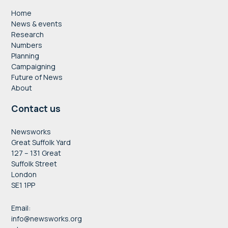
Home
News & events
Research
Numbers
Planning
Campaigning
Future of News
About
Contact us
Newsworks
Great Suffolk Yard
127 – 131 Great
Suffolk Street
London
SE1 1PP
Email:
info@newsworks.org