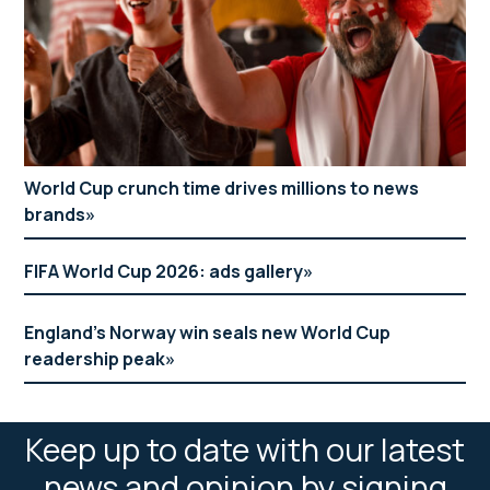
World Cup crunch time drives millions to news
brands
FIFA World Cup 2026: ads gallery
England’s Norway win seals new World Cup
readership peak
Keep up to date with our latest
news and opinion by signing