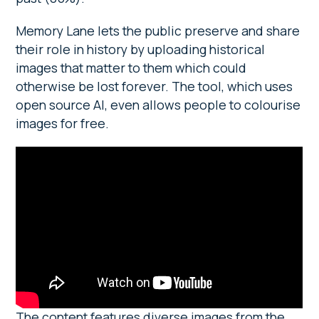
Memory Lane lets the public preserve and share
their role in history by uploading historical
images that matter to them which could
otherwise be lost forever. The tool, which uses
open source AI, even allows people to colourise
images for free.
The content features diverse images from the