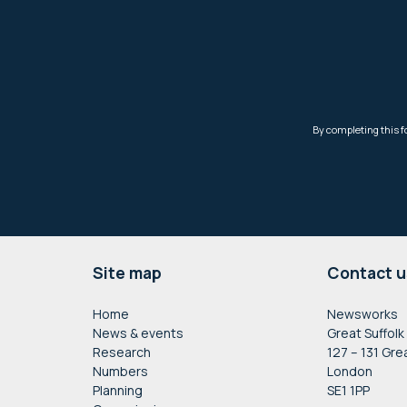
Footer
Site map
Contact u
Home
Newsworks
News & events
Great Suffolk
Research
127 – 131 Gre
Numbers
London
Planning
SE1 1PP