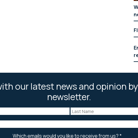
W
n
F
E
r
ith our latest news and opinion by
newsletter.