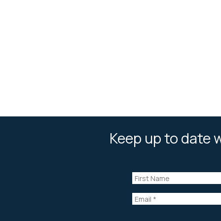
Keep up to date w