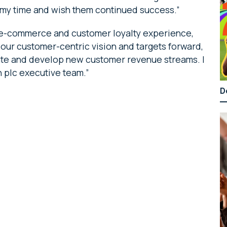
g my time and wish them continued success.”
, e-commerce and customer loyalty experience,
 our customer-centric vision and targets forward,
vate and develop new customer revenue streams. I
 plc executive team.”
D