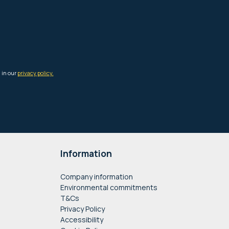
Information
Company information
Environmental commitments
T&Cs
Privacy Policy
Accessibility