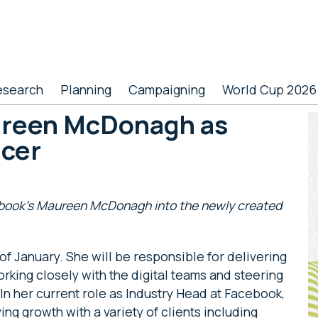
esearch
Planning
Campaigning
World Cup 2026
ureen McDonagh as
P
icer
S
ebook’s Maureen McDonagh into the newly created
of January. She will be responsible for delivering
rking closely with the digital teams and steering
In her current role as Industry Head at Facebook,
ving growth with a variety of clients including