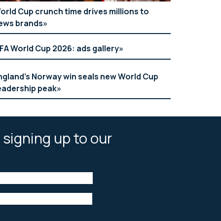
orld Cup crunch time drives millions to
ews brands
IFA World Cup 2026: ads gallery
ngland’s Norway win seals new World Cup
eadership peak
 signing up to our