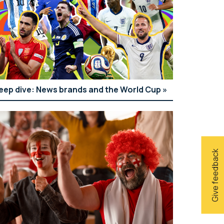
eep dive: News brands and the World Cup
Give feedback