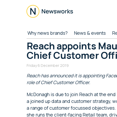
Skip
Skip
Skip
Skip
to
to
to
to
main
secondary
primary
footer
content
menu
sidebar
Newsworks
Because
Why news brands?
News & events
R
Journalism
Matters
Reach appoints Ma
Chief Customer Off
Friday 6 December 2019
Reach has announced it is appointing Fac
role of Chief Customer Officer.
McDonagh is due to join Reach at the end 
a joined up data and customer strategy, wo
a range of customer focussed objectives. 
she runs the client-facing Retail team, dri