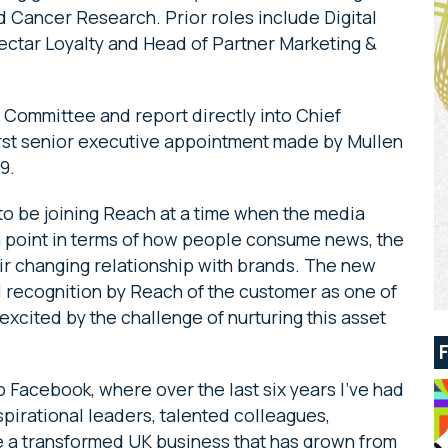
 Cancer Research. Prior roles include Digital
ctar Loyalty and Head of Partner Marketing &
 Committee and report directly into Chief
first senior executive appointment made by Mullen
19.
to be joining Reach at a time when the media
ion point in terms of how people consume news, the
ir changing relationship with brands. The new
l recognition by Reach of the customer as one of
excited by the challenge of nurturing this asset
to Facebook, where over the last six years I’ve had
spirational leaders, talented colleagues,
e a transformed UK business that has grown from