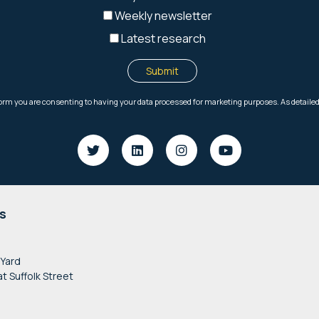
s
 Yard
at Suffolk Street