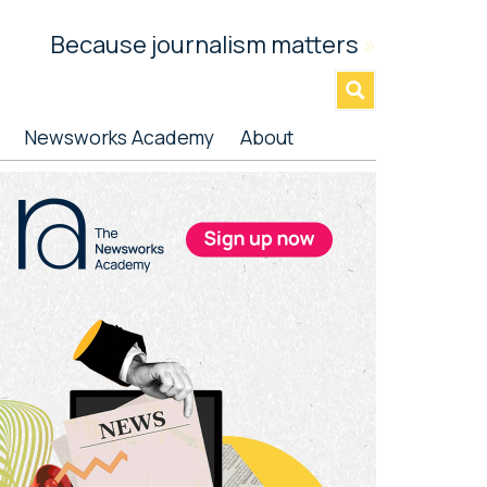
Because journalism matters
»
Newsworks Academy
About
rimary
idebar