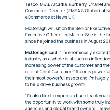
Tesco, M&S, Arcadia, Burberry, Chanel and
Commerce Director (EMEA & Global) at Ne
eCommerce at News UK.
McDonagh will sit on the Senior Executive
Executive Officer Jim Mullen. She is the 
since he joined the business in August 20
McDonagh said:
“I’m enormously excited 
industry as a whole is at such an inflect
increasing power of the customer and the
role of Chief Customer Officer is powerfu
their most powerful assets and I’m hugely 
to help drive business growth.
“I’d also like to express a huge thank you 
the opportunity to work with some truly in
agencies and global brand owners. I leav