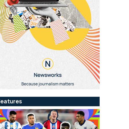
Features