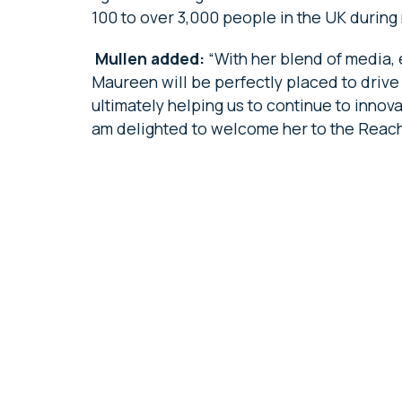
100 to over 3,000 people in the UK durin
Mullen added:
“With her blend of media
Maureen will be perfectly placed to drive
ultimately helping us to continue to inno
am delighted to welcome her to the Reach