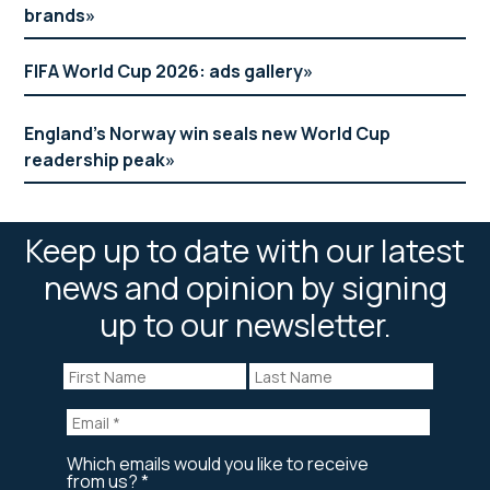
brands
FIFA World Cup 2026: ads gallery
England’s Norway win seals new World Cup
readership peak
Keep up to date with our latest
news and opinion by signing
up to our newsletter.