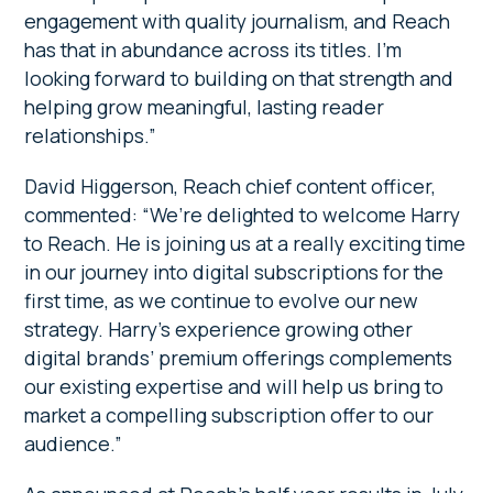
engagement with quality journalism, and Reach
has that in abundance across its titles. I’m
looking forward to building on that strength and
helping grow meaningful, lasting reader
relationships.”
David Higgerson, Reach chief content officer,
commented: “We’re delighted to welcome Harry
to Reach. He is joining us at a really exciting time
in our journey into digital subscriptions for the
first time, as we continue to evolve our new
strategy. Harry’s experience growing other
digital brands’ premium offerings complements
our existing expertise and will help us bring to
market a compelling subscription offer to our
audience.”