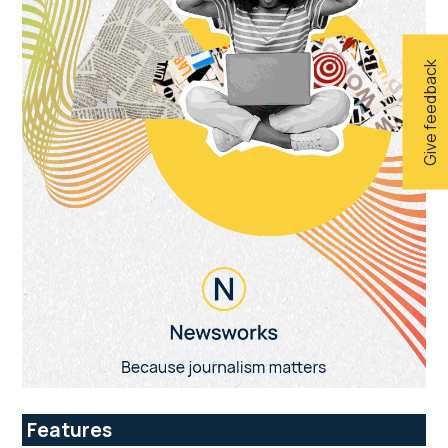
Give feedback
Features