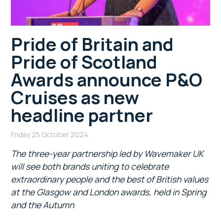
Pride of Britain and
Pride of Scotland
Awards announce P&O
Cruises as new
headline partner
Friday 25 October 2024
The three-year partnership led by Wavemaker UK
will see both brands uniting to celebrate
extraordinary people and the best of British values
at the Glasgow and London awards, held in Spring
and the Autumn