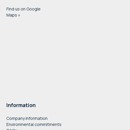
Find us on Google
Maps »
Information
Company information
Environmental commitments