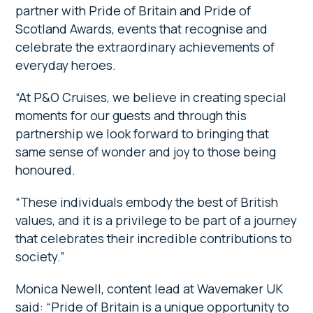
partner with Pride of Britain and Pride of
Scotland Awards, events that recognise and
celebrate the extraordinary achievements of
everyday heroes.
“At P&O Cruises, we believe in creating special
moments for our guests and through this
partnership we look forward to bringing that
same sense of wonder and joy to those being
honoured.
“These individuals embody the best of British
values, and it is a privilege to be part of a journey
that celebrates their incredible contributions to
society.”
Monica Newell, content lead at Wavemaker UK
said: “Pride of Britain is a unique opportunity to