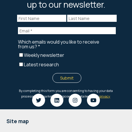
up to our newsletter.
Footer
Site map