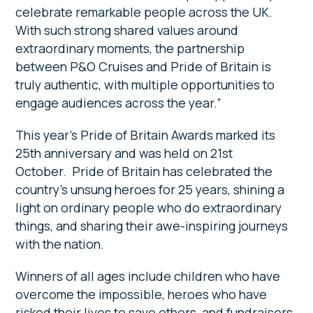
celebrate remarkable people across the UK.
With such strong shared values around
extraordinary moments, the partnership
between P&O Cruises and Pride of Britain is
truly authentic, with multiple opportunities to
engage audiences across the year.”
This year’s Pride of Britain Awards marked its
25th anniversary and was held on 21st
October. Pride of Britain has celebrated the
country’s unsung heroes for 25 years, shining a
light on ordinary people who do extraordinary
things, and sharing their awe-inspiring journeys
with the nation.
Winners of all ages include children who have
overcome the impossible, heroes who have
risked their lives to save others, and fundraisers,