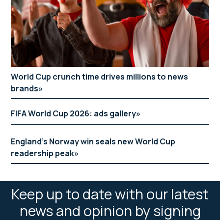
World Cup crunch time drives millions to news
brands
FIFA World Cup 2026: ads gallery
England’s Norway win seals new World Cup
readership peak
Keep up to date with our latest
news and opinion by signing