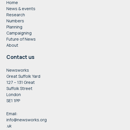
Home
News & events
Research
Numbers
Planning
Campaigning
Future of News
About
Contact us
Newsworks
Great Suffolk Yard
127 – 131 Great
Suffolk Street
London
SE1 1PP
Email:
info@newsworks.org
.uk