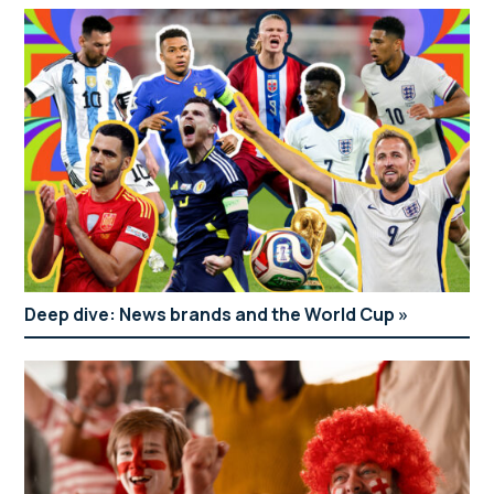
Deep dive: News brands and the World Cup