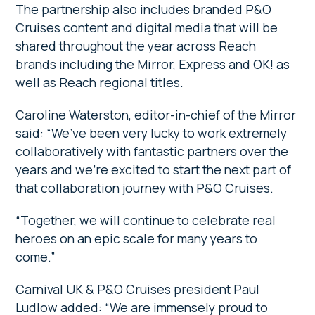
The partnership also includes branded P&O
Cruises content and digital media that will be
shared throughout the year across Reach
brands including the Mirror, Express and OK! as
well as Reach regional titles.
Caroline Waterston, editor-in-chief of the Mirror
said: “We’ve been very lucky to work extremely
collaboratively with fantastic partners over the
years and we’re excited to start the next part of
that collaboration journey with P&O Cruises.
“Together, we will continue to celebrate real
heroes on an epic scale for many years to
come.”
Carnival UK & P&O Cruises president Paul
Ludlow added: “We are immensely proud to