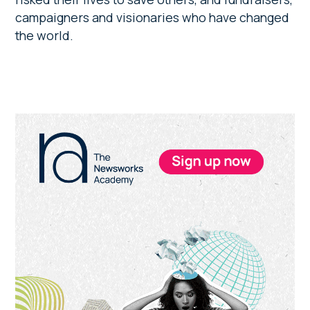
campaigners and visionaries who have changed
the world.
Primary
Sidebar