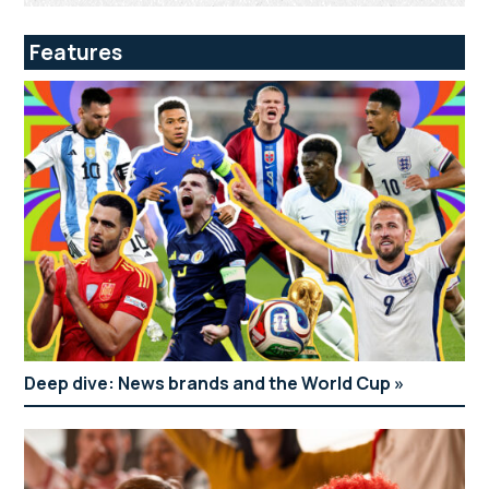
Features
Deep dive: News brands and the World Cup