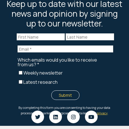
Keep up to date with our latest
news and opinion by signing
up to our newsletter.