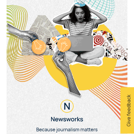
Give feedback