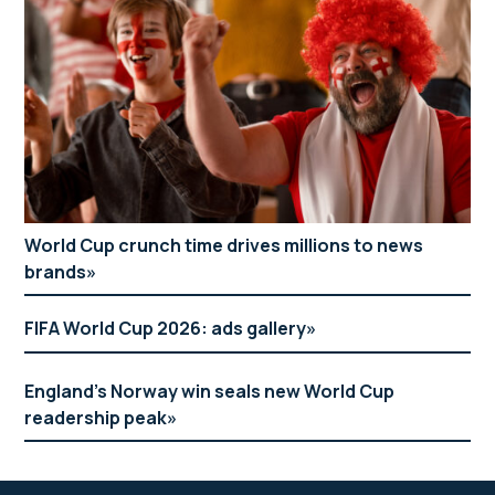
World Cup crunch time drives millions to news
brands
FIFA World Cup 2026: ads gallery
England’s Norway win seals new World Cup
readership peak