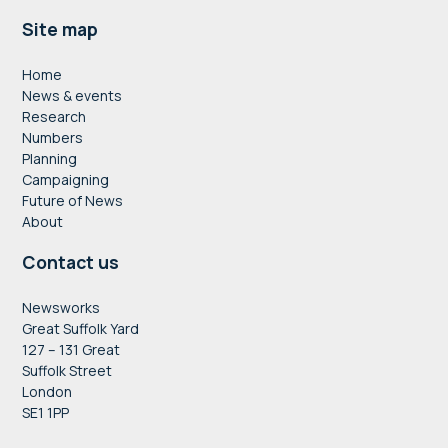
Footer
Site map
Home
News & events
Research
Numbers
Planning
Campaigning
Future of News
About
Contact us
Newsworks
Great Suffolk Yard
127 – 131 Great
Suffolk Street
London
SE1 1PP