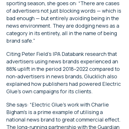
sporting season, she goes on: “There are cases
of advertisers not just blocking words — which is
bad enough — but entirely avoiding being in the
news environment. They are dodging news as a
category in its entirety, all in the name of being
brand safe.”
Citing Peter Field’s IPA Databank research that
advertisers using news brands experienced an
88% uplift in the period 2018–2022 compared to
non-advertisers in news brands, Glucklich also
explained how publishers had powered Electric
Glue’s own campaigns for its clients.
She says: “Electric Glue’s work with Charlie
Bigham’s is a prime example of utilising a
national news brand to great commercial effect.
The long-running partnership with the Guardian