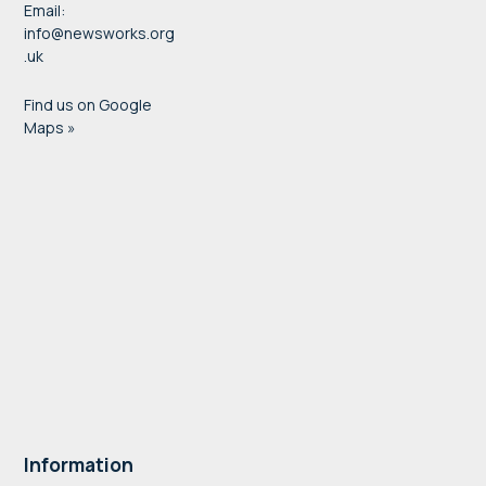
Email:
info@newsworks.org
.uk
Find us on Google
Maps »
Information