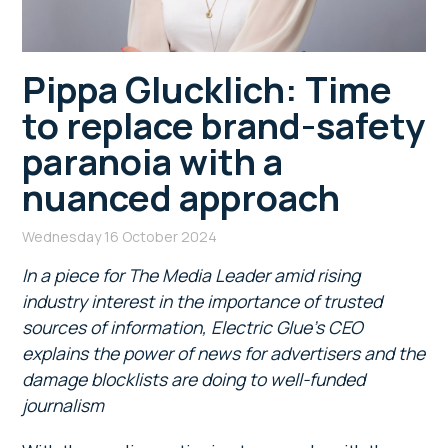
Pippa Glucklich: Time
to replace brand-safety
paranoia with a
nuanced approach
Wednesday 16 October 2024
In a piece for The Media Leader
amid rising
industry interest in the importance of trusted
sources of information, Electric Glue’s CEO
explains the power of news for advertisers and the
damage blocklists are doing to well-funded
journalism