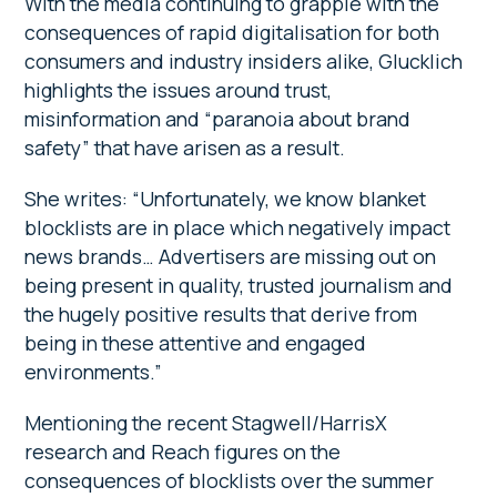
With the media continuing to grapple with the
consequences of rapid digitalisation for both
consumers and industry insiders alike, Glucklich
highlights the issues around trust,
misinformation and “paranoia about brand
safety” that have arisen as a result.
She writes: “Unfortunately, we know blanket
blocklists are in place which negatively impact
news brands… Advertisers are missing out on
being present in quality, trusted journalism and
the hugely positive results that derive from
being in these attentive and engaged
environments.”
Mentioning the recent Stagwell/HarrisX
research and Reach figures on the
consequences of blocklists over the summer