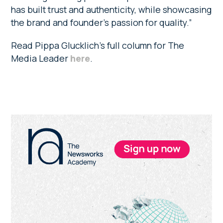
has built trust and authenticity, while showcasing
the brand and founder’s passion for quality.”
Read Pippa Glucklich’s full column for The
Media Leader
here
.
Primary
Sidebar