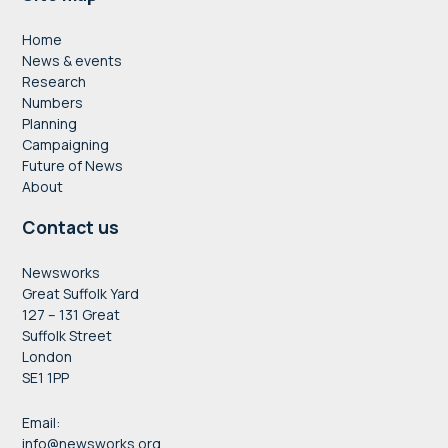
Footer
Home
News & events
Research
Numbers
Planning
Campaigning
Future of News
About
Contact us
Newsworks
Great Suffolk Yard
127 – 131 Great
Suffolk Street
London
SE1 1PP
Email:
info@newsworks.org