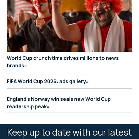
World Cup crunch time drives millions to news
brands
FIFA World Cup 2026: ads gallery
England’s Norway win seals new World Cup
readership peak
Keep up to date with our latest