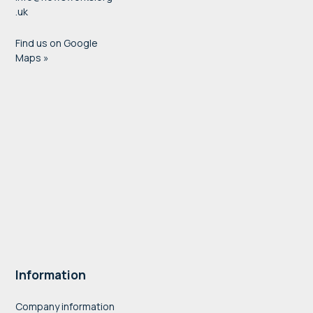
.uk
Find us on Google
Maps »
Information
Company information