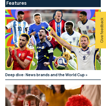
Features
Give feedback
Deep dive: News brands and the World Cup