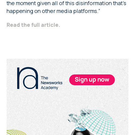
the moment given all of this disinformation that’s
happening on other media platforms.”
Read the full article.
Primary
Sidebar