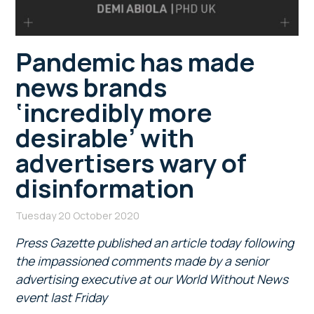
Pandemic has made
news brands
‘incredibly more
desirable’ with
advertisers wary of
disinformation
Tuesday 20 October 2020
Press Gazette published an article today following
the impassioned comments made by a senior
advertising executive at our World Without News
event last Friday