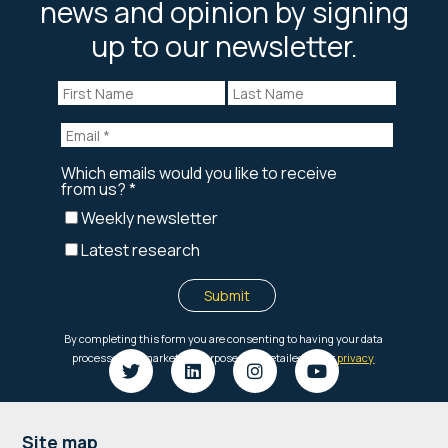
news and opinion by signing
up to our newsletter.
Site map