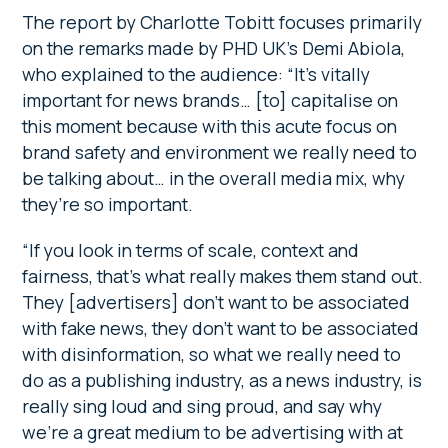
The report by Charlotte Tobitt focuses primarily
on the remarks made by PHD UK’s Demi Abiola,
who explained to the audience: “It’s vitally
important for news brands… [to] capitalise on
this moment because with this acute focus on
brand safety and environment we really need to
be talking about… in the overall media mix, why
they’re so important.
“If you look in terms of scale, context and
fairness, that’s what really makes them stand out.
They [advertisers] don’t want to be associated
with fake news, they don’t want to be associated
with disinformation, so what we really need to
do as a publishing industry, as a news industry, is
really sing loud and sing proud, and say why
we’re a great medium to be advertising with at