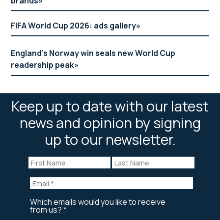
brands
FIFA World Cup 2026: ads gallery
England’s Norway win seals new World Cup
readership peak
Keep up to date with our latest
news and opinion by signing
up to our newsletter.