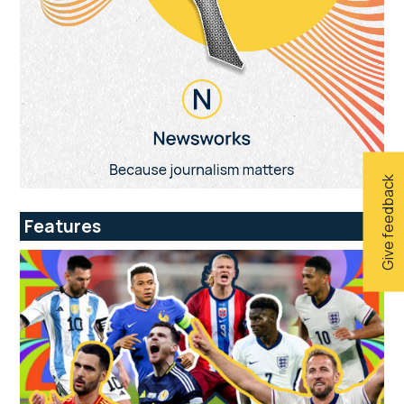
Give feedback
Features