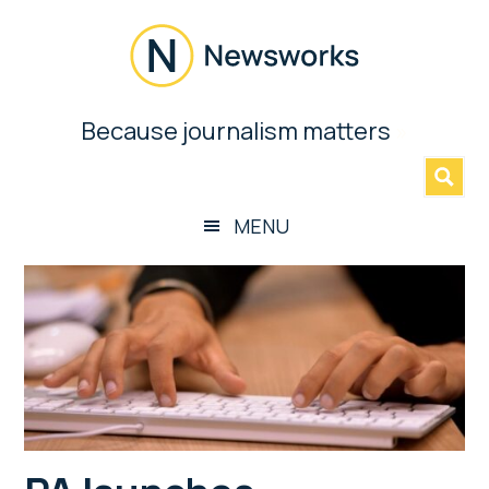
Skip
Skip
Skip
Skip
to
to
to
to
main
secondary
primary
footer
content
menu
sidebar
Newsworks
Because journalism matters
»
Because
Journalism
Matters
MENU