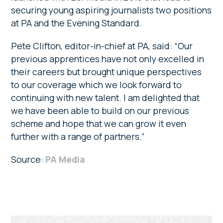
securing young aspiring journalists two positions
at PA and the Evening Standard.
Pete Clifton, editor-in-chief at PA, said: “Our
previous apprentices have not only excelled in
their careers but brought unique perspectives
to our coverage which we look forward to
continuing with new talent. I am delighted that
we have been able to build on our previous
scheme and hope that we can grow it even
further with a range of partners.”
Source:
PA Media