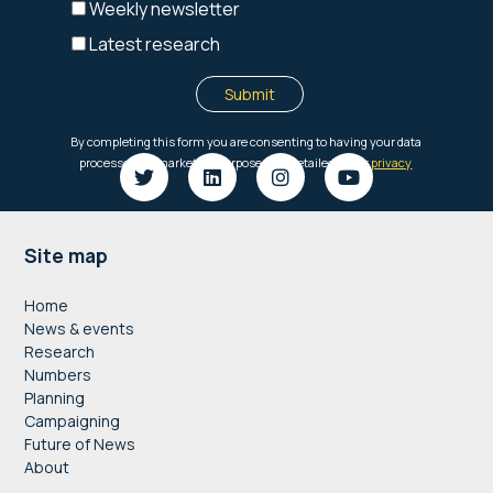
Footer
Site map
Home
News & events
Research
Numbers
Planning
Campaigning
Future of News
About