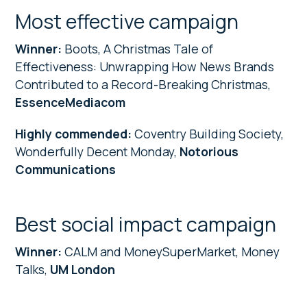
Most effective campaign
Winner:
Boots, A Christmas Tale of
Effectiveness: Unwrapping How News Brands
Contributed to a Record-Breaking Christmas,
EssenceMediacom
Highly commended:
Coventry Building Society,
Wonderfully Decent Monday,
Notorious
Communications
Best social impact campaign
Winner:
CALM and MoneySuperMarket, Money
Talks,
UM London