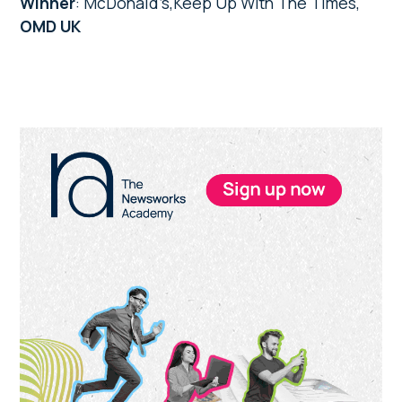
Winner
: McDonald’s,Keep Up With The Times,
OMD UK
Primary
Sidebar