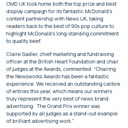
OMD UK took home both the top prize and best
display campaign for its fantastic McDonald’s
content partnership with News UK, taking
readers back to the best of 90s pop culture to
highlight McDonald’s long-standing commitment
to quality beef.
Claire Sadler, chief marketing and fundraising
officer at the British Heart Foundation and chair
of judges at the Awards, commented: “Chairing
the Newsworks Awards has been a fantastic
experience. We received an outstanding calibre
of entries this year, which means our winners
truly represent the very best of news brand
advertising. The Grand Prix winner was
supported by all judges as a stand-out example
of brilliant advertising work.”