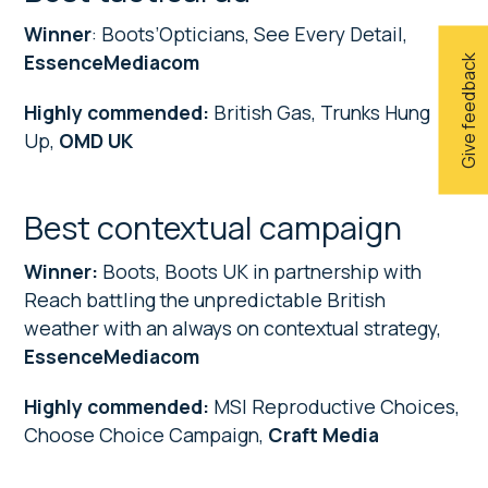
Winner
: Boots’Opticians, See Every Detail,
EssenceMediacom
Give feedback
Highly commended:
British Gas, Trunks Hung
Up,
OMD UK
Best contextual campaign
Winner:
Boots, Boots UK in partnership with
Reach battling the unpredictable British
weather with an always on contextual strategy,
EssenceMediacom
Highly commended:
MSI Reproductive Choices,
Choose Choice Campaign,
Craft Media