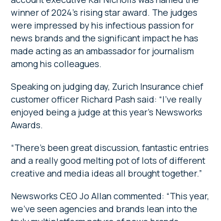
winner of 2024’s rising star award. The judges
were impressed by his infectious passion for
news brands and the significant impact he has
made acting as an ambassador for journalism
among his colleagues.
Speaking on judging day, Zurich Insurance chief
customer officer Richard Pash said: “I’ve really
enjoyed being a judge at this year’s Newsworks
Awards.
“There’s been great discussion, fantastic entries
and a really good melting pot of lots of different
creative and media ideas all brought together.”
Newsworks CEO Jo Allan commented: “This year,
we’ve seen agencies and brands lean into the