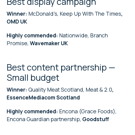
Best display campaign
Winner:
McDonald’s, Keep Up With The Times
,
OMD UK
Highly commended:
Nationwide, Branch
Promise,
Wavemaker UK
Best content partnership —
Small budget
Winner:
Quality Meat Scotland, Meat & 2.0
,
EssenceMediacom Scotland
Highly commended:
Encona (Grace Foods),
Encona Guardian partnership,
Goodstuff