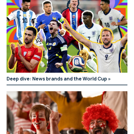
Deep dive: News brands and the World Cup