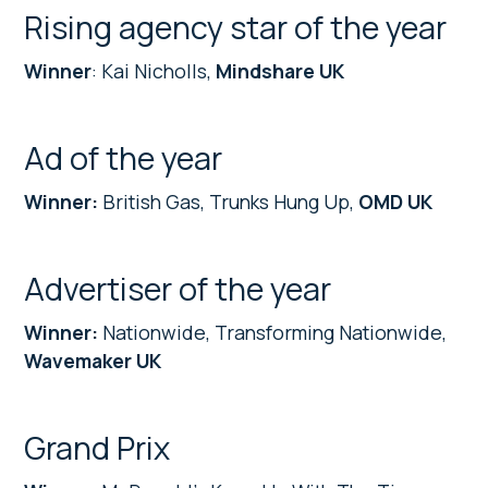
Rising agency star of the year
Winner
: Kai Nicholls,
Mindshare UK
Ad of the year
Winner:
British Gas, Trunks Hung Up,
OMD UK
Advertiser of the year
Winner:
Nationwide, Transforming Nationwide,
Wavemaker UK
Grand Prix