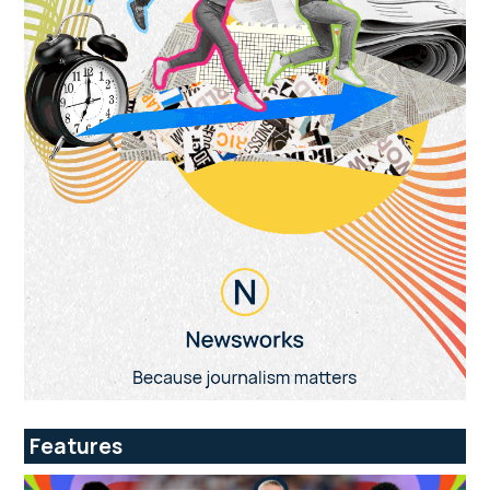
Features