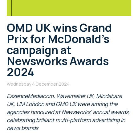
OMD UK wins Grand
Prix for McDonald’s
campaign at
Newsworks Awards
2024
Wednesday 4 December 2024
EssenceMediacom, Wavemaker UK, Mindshare
UK, UM London and OMD UK were among the
agencies honoured at Newsworks’ annual awards,
celebrating brilliant multi-platform advertising in
news brands