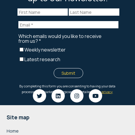
Footer
Site map
Home