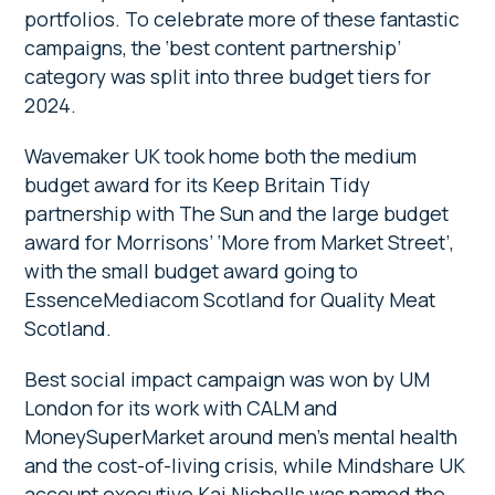
portfolios. To celebrate more of these fantastic
campaigns, the ‘best content partnership’
category was split into three budget tiers for
2024.
Wavemaker UK took home both the medium
budget award for its Keep Britain Tidy
partnership with The Sun and the large budget
award for Morrisons’ ‘More from Market Street’,
with the small budget award going to
EssenceMediacom Scotland for Quality Meat
Scotland.
Best social impact campaign was won by UM
London for its work with CALM and
MoneySuperMarket around men’s mental health
and the cost-of-living crisis, while Mindshare UK
account executive Kai Nicholls was named the