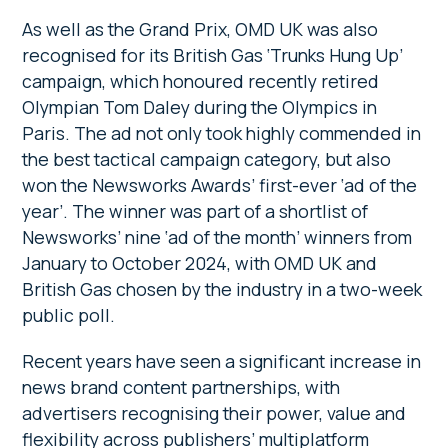
As well as the Grand Prix, OMD UK was also
recognised for its British Gas ‘Trunks Hung Up’
campaign, which honoured recently retired
Olympian Tom Daley during the Olympics in
Paris. The ad not only took highly commended in
the best tactical campaign category, but also
won the Newsworks Awards’ first-ever ‘ad of the
year’. The winner was part of a shortlist of
Newsworks’ nine ‘ad of the month’ winners from
January to October 2024, with OMD UK and
British Gas chosen by the industry in a two-week
public poll.
Recent years have seen a significant increase in
news brand content partnerships, with
advertisers recognising their power, value and
flexibility across publishers’ multiplatform