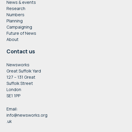
News & events
Research
Numbers
Planning
Campaigning
Future of News
About
Contact us
Newsworks
Great Suffolk Yard
127 – 131 Great
Suffolk Street
London
SE1 1PP
Email:
info@newsworks.org
.uk