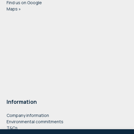
Find us on Google
Maps »
Information
Company information
Environmental commitments
T&Cs