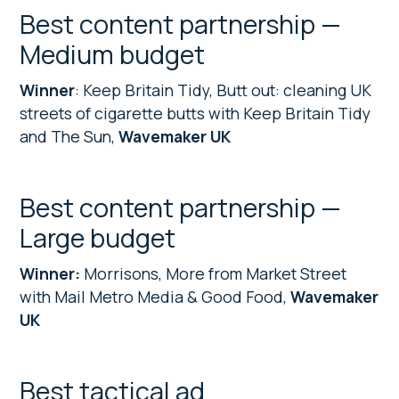
Best content partnership —
Medium budget
Winner
: Keep Britain Tidy, Butt out: cleaning UK
streets of cigarette butts with Keep Britain Tidy
and The Sun,
Wavemaker UK
Best content partnership —
Large budget
Winner:
Morrisons, More from Market Street
with Mail Metro Media & Good Food,
Wavemaker
UK
Best tactical ad