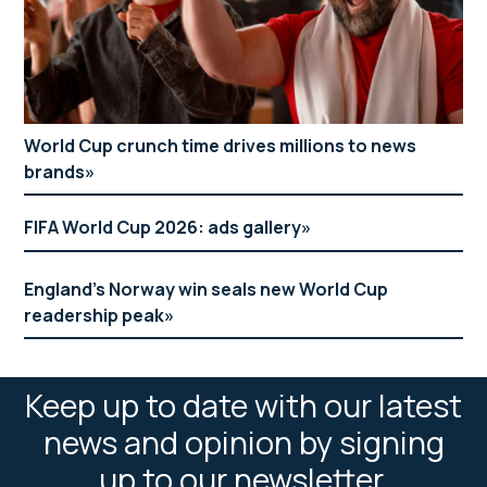
World Cup crunch time drives millions to news
brands
FIFA World Cup 2026: ads gallery
England’s Norway win seals new World Cup
readership peak
Keep up to date with our latest
news and opinion by signing
up to our newsletter.