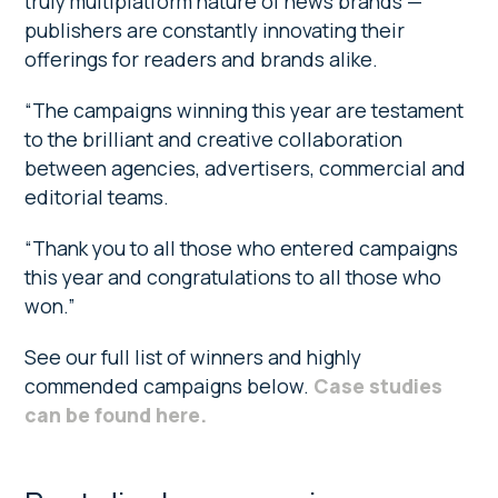
truly multiplatform nature of news brands —
publishers are constantly innovating their
offerings for readers and brands alike.
“The campaigns winning this year are testament
to the brilliant and creative collaboration
between agencies, advertisers, commercial and
editorial teams.
“Thank you to all those who entered campaigns
this year and congratulations to all those who
won.”
See our full list of winners and highly
commended campaigns below.
Case studies
can be found here.