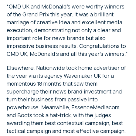
“OMD UK and McDonald’s were worthy winners
of the Grand Prix this year. It was a brilliant
marriage of creative idea and excellent media
execution, demonstrating not only a clear and
important role for news brands but also
impressive business results. Congratulations to
OMD UK, McDonald’s and all this year’s winners.”
Elsewhere, Nationwide took home advertiser of
the year via its agency Wavemaker UK for a
momentous 18 months that saw them
supercharge their news brand investment and
turn their business from passive into
powerhouse. Meanwhile, EssenceMediacom
and Boots took a hat-trick, with the judges
awarding them best contextual campaign, best
tactical campaign and most effective campaign.