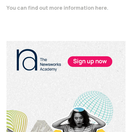
You can find out more information here
.
Primary
Sidebar