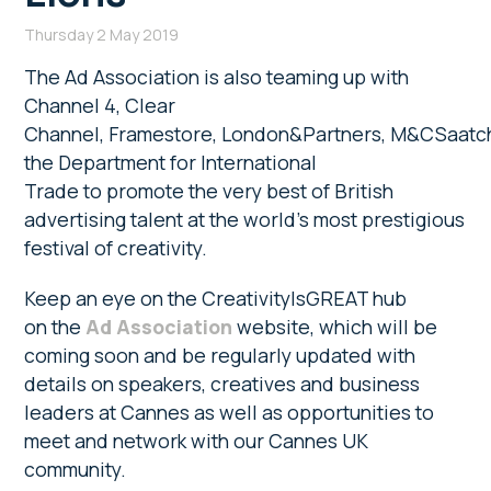
Thursday 2 May 2019
The Ad Association is also teaming up with
Channel 4, Clear
Channel, Framestore, London&Partners, M&CSaatc
the Department for International
Trade to promote the very best of British
advertising talent at the world’s most prestigious
festival of creativity.
Keep an eye on the CreativityIsGREAT hub
on the
Ad Association
website, which will be
coming soon and be regularly updated with
details on speakers, creatives and business
leaders at Cannes as well as opportunities to
meet and network with our Cannes UK
community.