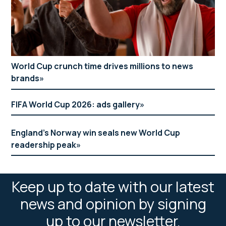
World Cup crunch time drives millions to news
brands
FIFA World Cup 2026: ads gallery
England’s Norway win seals new World Cup
readership peak
Keep up to date with our latest
news and opinion by signing
up to our newsletter.