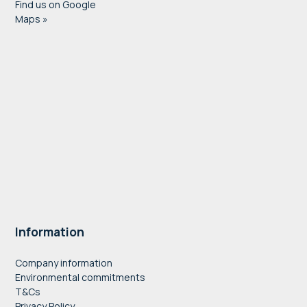
Find us on Google
Maps »
Information
Company information
Environmental commitments
T&Cs
Privacy Policy