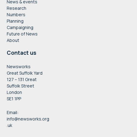
News & events
Research
Numbers
Planning
Campaigning
Future of News
About
Contact us
Newsworks
Great Suffolk Yard
127 – 131 Great
Suffolk Street
London
SE1 1PP
Email:
info@newsworks.org
.uk