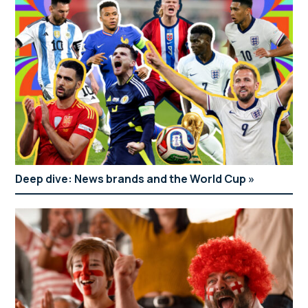
Deep dive: News brands and the World Cup