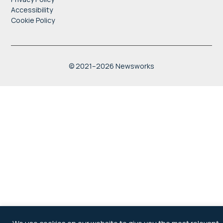
Accessibility
Cookie Policy
" style="border:0;
width:100%; height:100%;"
allowfullscreen
© 2021–2026 Newsworks
loading="lazy"
referrerpolicy="no-referrer-
when-downgrade">