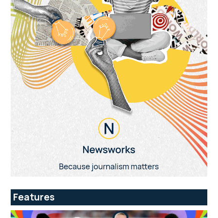
Features