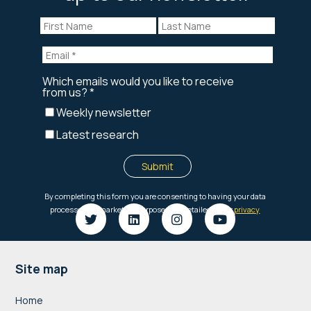
Footer
Site map
Home