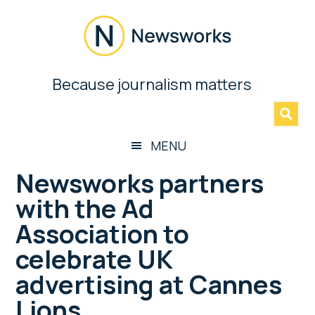
Skip
Skip
Skip
Skip
to
to
to
to
main
secondary
primary
footer
content
menu
sidebar
Newsworks
Because journalism matters
»
Because
Journalism
Matters
MENU
Newsworks partners
with the Ad
Association to
celebrate UK
advertising at Cannes
Lions