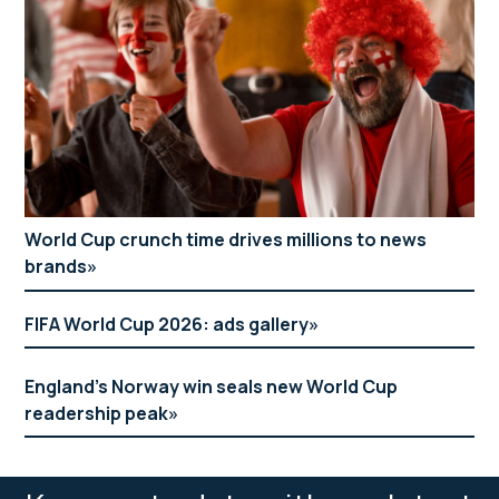
World Cup crunch time drives millions to news
brands
FIFA World Cup 2026: ads gallery
England’s Norway win seals new World Cup
readership peak