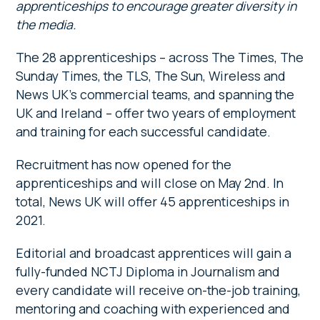
apprenticeships to encourage greater diversity in
the media.
The 28 apprenticeships – across The Times, The
Sunday Times, the TLS, The Sun, Wireless and
News UK’s commercial teams, and spanning the
UK and Ireland – offer two years of employment
and training for each successful candidate.
Recruitment has now opened for the
apprenticeships and will close on May 2nd. In
total, News UK will offer 45 apprenticeships in
2021.
Editorial and broadcast apprentices will gain a
fully-funded NCTJ Diploma in Journalism and
every candidate will receive on-the-job training,
mentoring and coaching with experienced and