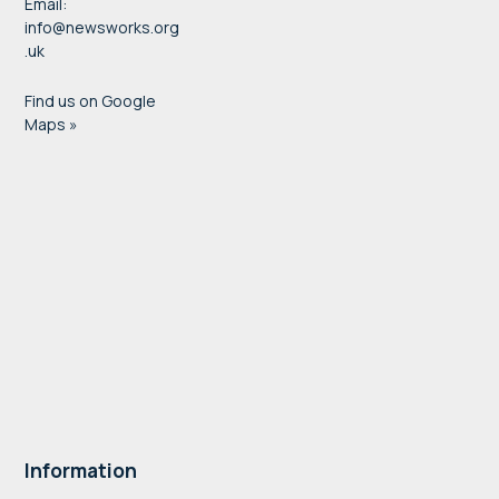
Email:
info@newsworks.org
.uk
Find us on Google
Maps »
Information