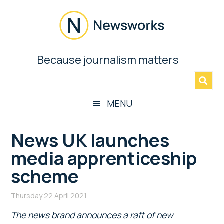
Skip
Skip
Skip
Skip
to
to
to
to
main
secondary
primary
footer
content
menu
sidebar
Newsworks
Because journalism matters
»
Because
Journalism
Matters
MENU
News UK launches
media apprenticeship
scheme
Thursday 22 April 2021
The news brand announces a raft of new