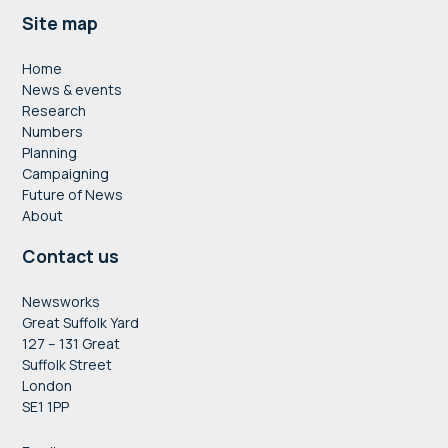
Footer
Site map
Home
News & events
Research
Numbers
Planning
Campaigning
Future of News
About
Contact us
Newsworks
Great Suffolk Yard
127 – 131 Great
Suffolk Street
London
SE1 1PP