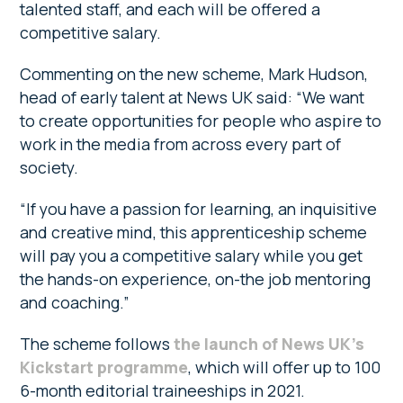
talented staff, and each will be offered a
competitive salary.
Commenting on the new scheme, Mark Hudson,
head of early talent at News UK said: “We want
to create opportunities for people who aspire to
work in the media from across every part of
society.
“If you have a passion for learning, an inquisitive
and creative mind, this apprenticeship scheme
will pay you a competitive salary while you get
the hands-on experience, on-the job mentoring
and coaching.”
The scheme follows
the launch of News UK’s
Kickstart programme
, which will offer up to 100
6-month editorial traineeships in 2021.