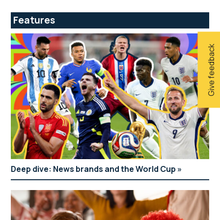
Features
Give feedback
Deep dive: News brands and the World Cup