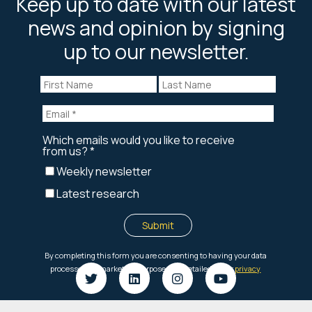
Keep up to date with our latest
news and opinion by signing
up to our newsletter.