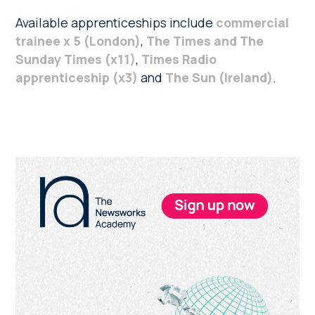
Available apprenticeships include
commercial
trainee x 5 (London)
,
The Times and The
Sunday Times (x11)
,
Times Radio
apprenticeship (x3)
and
The Sun (Ireland)
.
Primary
Sidebar