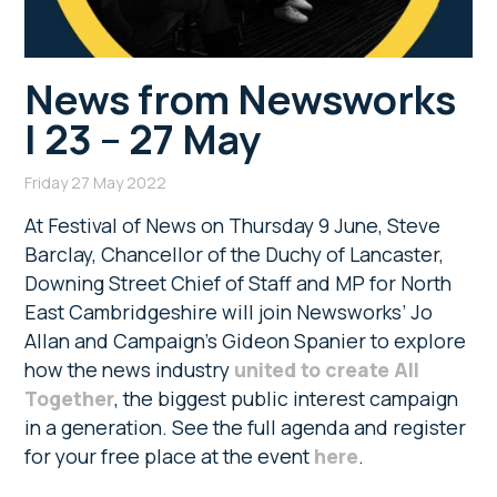
News from Newsworks
| 23 – 27 May
Friday 27 May 2022
At Festival of News on Thursday 9 June, Steve
Barclay, Chancellor of the Duchy of Lancaster,
Downing Street Chief of Staff and MP for North
East Cambridgeshire will join Newsworks’ Jo
Allan and Campaign’s Gideon Spanier to explore
how the news industry
united to create All
Together
, the biggest public interest campaign
in a generation. See the full agenda and register
for your free place at the event
here
.