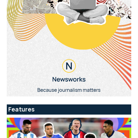
Features