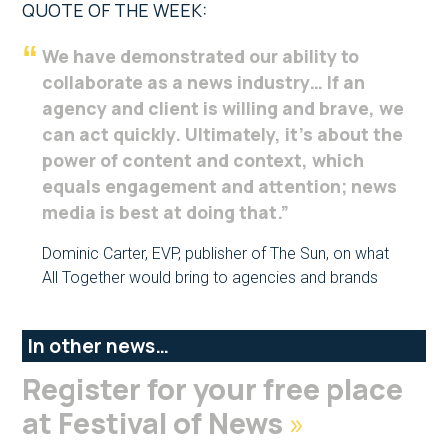
QUOTE OF THE WEEK:
We have demonstrated our ability to
collaborate as a news industry… If an
agency and client is willing and brave, we
can act quickly. Ultimately, it’s about the
power of content and context, which
equals engagement and attention; news
media is best at doing that.”
Dominic Carter, EVP, publisher of The Sun, on what
All Together would bring to agencies and brands
In other news…
Register for your free place
at Festival of News
»