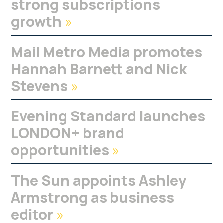
strong subscriptions
growth
»
Mail Metro Media promotes
Hannah Barnett and Nick
Stevens
»
Evening Standard launches
LONDON+ brand
opportunities
»
The Sun appoints Ashley
Armstrong as business
editor
»