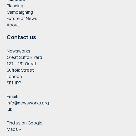
Planning
Campaigning
Future of News
About
Contact us
Newsworks
Great Suffolk Yard
127 – 131 Great
Suffolk Street
London
SE1 1PP
Email:
info@newsworks.org
.uk
Find us on Google
Maps »