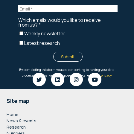
Footer
Site map
Home
News & events
Research
Numbers