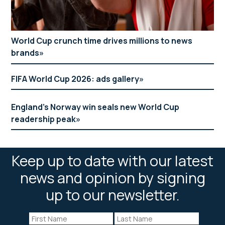
World Cup crunch time drives millions to news
brands
FIFA World Cup 2026: ads gallery
England’s Norway win seals new World Cup
readership peak
Keep up to date with our latest
news and opinion by signing
up to our newsletter.