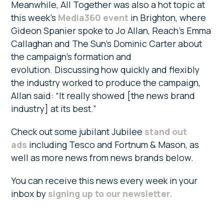
Meanwhile, All Together was also a hot topic at
this week’s
Media360 event
in Brighton, where
Gideon Spanier spoke to Jo Allan, Reach’s Emma
Callaghan and The Sun’s Dominic Carter about
the campaign’s formation and
evolution. Discussing how quickly and flexibly
the industry worked to produce the campaign,
Allan said: “It really showed [the news brand
industry] at its best.”
Check out some jubilant Jubilee
stand out
ads
including Tesco and Fortnum & Mason, as
well as more news from news brands below.
You can receive this news every week in your
inbox by
signing up to our newsletter.