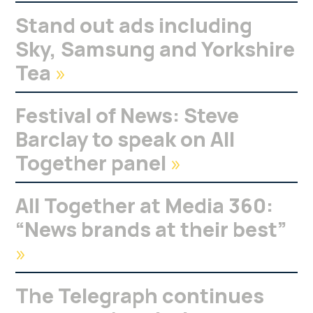
Stand out ads including
Sky, Samsung and Yorkshire
Tea
»
Festival of News: Steve
Barclay to speak on All
Together panel
»
All Together at Media 360:
“News brands at their best”
»
The Telegraph continues