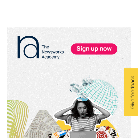
Primary
Sidebar
Give feedback