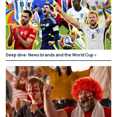
Deep dive: News brands and the World Cup