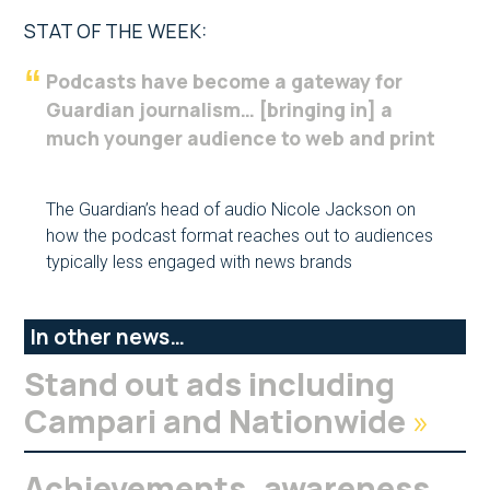
STAT OF THE WEEK:
Podcasts have become a gateway for
Guardian journalism… [bringing in] a
much younger audience to web and print
The Guardian’s head of audio Nicole Jackson on
how the podcast format reaches out to audiences
typically less engaged with news brands
In other news…
Stand out ads including
Campari and Nationwide
»
Achievements, awareness