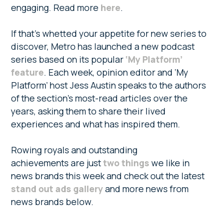
engaging. Read more
here
.
If that’s whetted your appetite for new series to
discover, Metro has launched a new podcast
series based on its popular
‘My Platform’
feature
. Each week, opinion editor and ‘My
Platform’ host Jess Austin speaks to the authors
of the section’s most-read articles over the
years, asking them to share their lived
experiences and what has inspired them.
Rowing royals and outstanding
achievements are just
two things
we like in
news brands this week and check out the latest
stand out ads gallery
and more news from
news brands below.