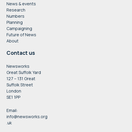
News & events
Research
Numbers
Planning
Campaigning
Future of News
About
Contact us
Newsworks
Great Suffolk Yard
127 – 131 Great
Suffolk Street
London
SE1 1PP
Email:
info@newsworks.org
.uk