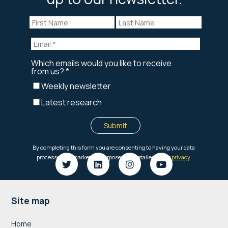
Footer
Site map
Home