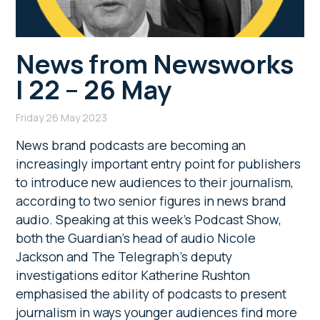
News from Newsworks
| 22 – 26 May
Friday 26 May 2023
News brand podcasts are becoming an
increasingly important entry point for publishers
to introduce new audiences to their journalism,
according to two senior figures in news brand
audio. Speaking at this week’s Podcast Show,
both the Guardian’s head of audio Nicole
Jackson and The Telegraph’s deputy
investigations editor Katherine Rushton
emphasised the ability of podcasts to present
journalism in ways younger audiences find more