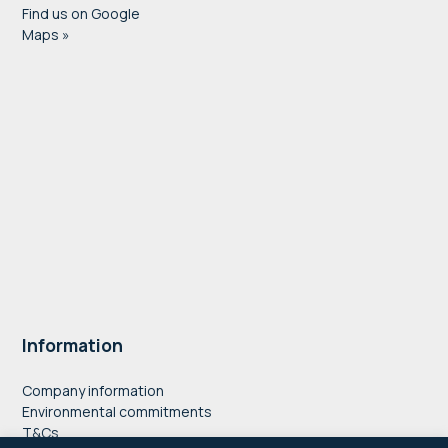
Find us on Google
Maps »
Information
Company information
Environmental commitments
T&Cs