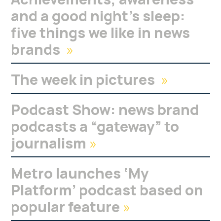
and a good night’s sleep:
five things we like in news
brands
»
The week in pictures
»
Podcast Show: news brand
podcasts a “gateway” to
journalism
»
Metro launches ‘My
Platform’ podcast based on
popular feature
»