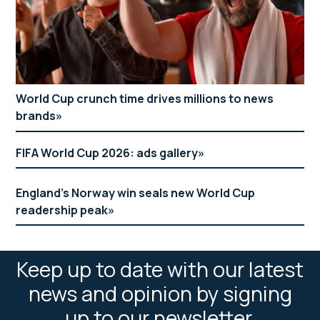
World Cup crunch time drives millions to news
brands
FIFA World Cup 2026: ads gallery
England’s Norway win seals new World Cup
readership peak
Keep up to date with our latest
news and opinion by signing
up to our newsletter.