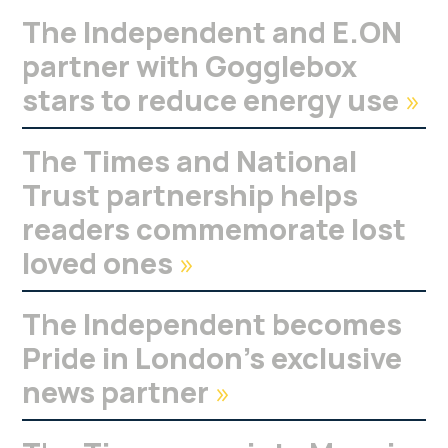
The Independent and E.ON
partner with Gogglebox
stars to reduce energy use
»
The Times and National
Trust partnership helps
readers commemorate lost
loved ones
»
The Independent becomes
Pride in London’s exclusive
news partner
»