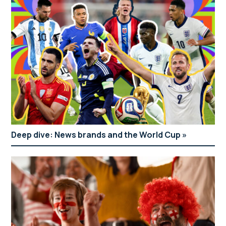
Deep dive: News brands and the World Cup