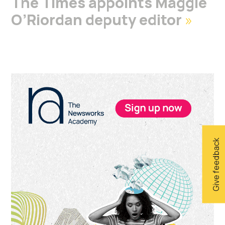
The Times appoints Maggie
O’Riordan deputy editor
»
Primary
Sidebar
Give feedback