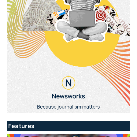
Features