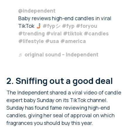
@independent
Baby reviews high-end candles in viral
TikTok
#fypシ
#fyp
#foryou
#trending
#viral
#tiktok
#candles
#lifestyle
#usa
#america
♬ original sound – Independent
2. Sniffing out a good deal
The Independent shared a viral video of candle
expert baby Sunday on its TikTok channel.
Sunday has found fame reviewing high-end
candles, giving her seal of approval on which
fragrances you should buy this year.