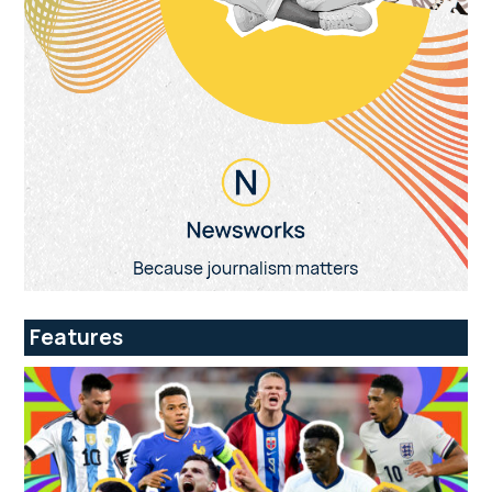
Features