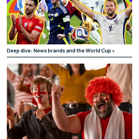
Deep dive: News brands and the World Cup