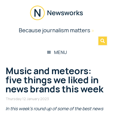
Skip
Skip
Skip
Skip
to
to
to
to
main
secondary
primary
footer
content
menu
sidebar
Newsworks
Because journalism matters
»
Because
Journalism
Matters
MENU
Music and meteors:
five things we liked in
news brands this week
Thursday 12 January 2023
In this week’s round up of some of the best news