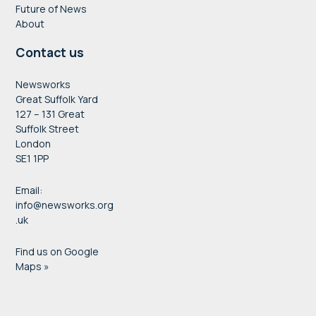
Future of News
About
Contact us
Newsworks
Great Suffolk Yard
127 – 131 Great
Suffolk Street
London
SE1 1PP
Email:
info@newsworks.org
.uk
Find us on Google
Maps »