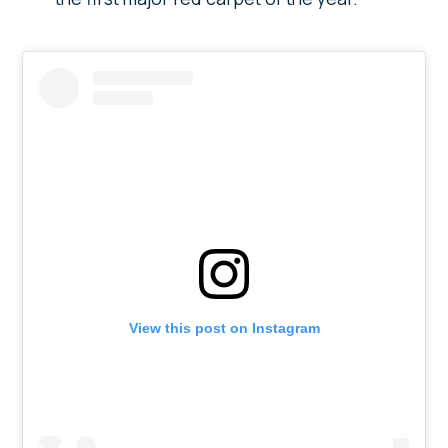
View this post on Instagram