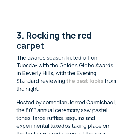
3. Rocking the red
carpet
The awards season kicked off on
Tuesday with the Golden Globe Awards
in Beverly Hills, with the Evening
Standard reviewing
the best looks
from
the night.
Hosted by comedian Jerrod Carmichael,
th
the 80
annual ceremony saw pastel
tones, large ruffles, sequins and
experimental tuxedos taking place on
the first major red carpet of the year.