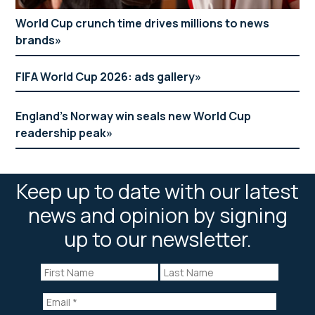
World Cup crunch time drives millions to news
brands
FIFA World Cup 2026: ads gallery
England’s Norway win seals new World Cup
readership peak
Keep up to date with our latest
news and opinion by signing
up to our newsletter.