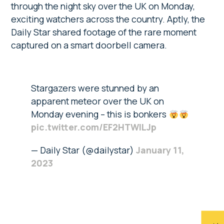
through the night sky over the UK on Monday,
exciting watchers across the country. Aptly, the
Daily Star shared footage of the rare moment
captured on a smart doorbell camera.
Stargazers were stunned by an
apparent meteor over the UK on
Monday evening – this is bonkers
pic.twitter.com/EF2HTWlLJp
— Daily Star (@dailystar)
January 11,
2023