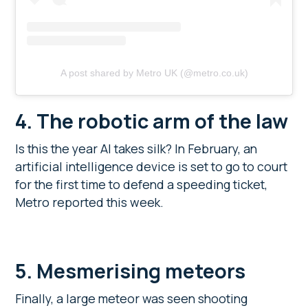
A post shared by Metro UK (@metro.co.uk)
4.
The robotic arm of the law
Is this the year AI takes silk? In February, an
artificial intelligence device is set to go to court
for the first time to defend a speeding ticket,
Metro reported this week.
5. Mesmerising meteors
Finally, a large meteor was seen shooting