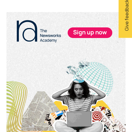
Give feedback
Primary
Sidebar