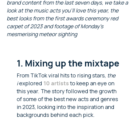
brand content from the last seven days, we take a
look at the music acts you’ll love this year, the
best looks from the first awards ceremony red
carpet of 2023 and footage of Monday’s
mesmerising meteor sighting
1. Mixing up the mixtape
From TikTok viral hits to rising stars,
the
i
explored
10 artists
to keep an eye on
this year. The story followed the growth
of some of the best new acts and genres
in 2023, looking into the inspiration and
backgrounds behind each pick.