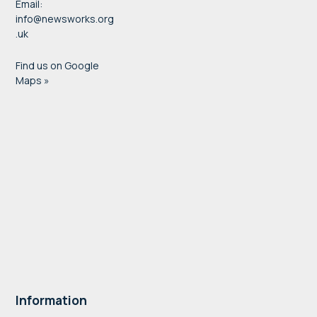
Email:
info@newsworks.org
.uk
Find us on Google
Maps »
Information