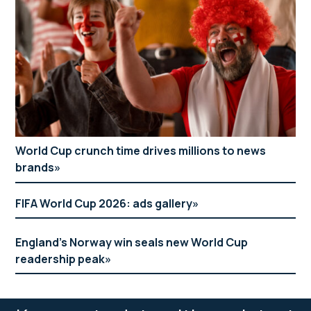
World Cup crunch time drives millions to news
brands
FIFA World Cup 2026: ads gallery
England’s Norway win seals new World Cup
readership peak