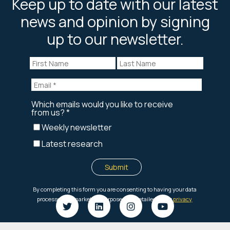
Keep up to date with our latest
news and opinion by signing
up to our newsletter.