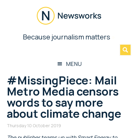
Skip
Skip
Skip
Skip
to
to
to
to
main
secondary
primary
footer
content
menu
sidebar
Newsworks
Because journalism matters
»
Because
Journalism
Matters
MENU
#MissingPiece: Mail
Metro Media censors
words to say more
about climate change
Thursday 10 October 2019
The publisher teams up with Smart Energy to