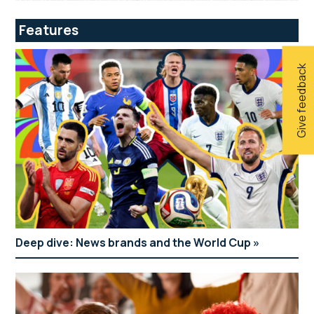
Features
Give feedback
Deep dive: News brands and the World Cup