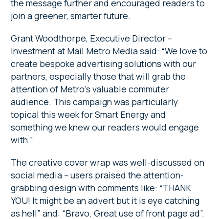
the message further and encouraged readers to
join a greener, smarter future.
Grant Woodthorpe, Executive Director –
Investment at Mail Metro Media said: “We love to
create bespoke advertising solutions with our
partners, especially those that will grab the
attention of Metro’s valuable commuter
audience. This campaign was particularly
topical this week for Smart Energy and
something we knew our readers would engage
with.”
The creative cover wrap was well-discussed on
social media – users praised the attention-
grabbing design with comments like: “THANK
YOU! It might be an advert but it is eye catching
as hell” and: “Bravo. Great use of front page ad”.