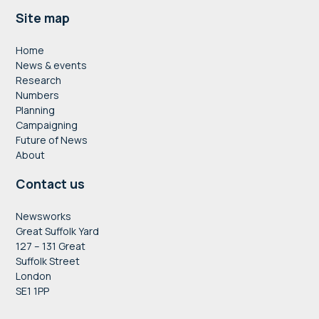
Footer
Site map
Home
News & events
Research
Numbers
Planning
Campaigning
Future of News
About
Contact us
Newsworks
Great Suffolk Yard
127 – 131 Great
Suffolk Street
London
SE1 1PP