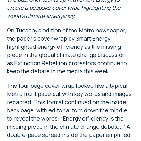
create a bespoke cover wrap highlighting the
world’s climate emergency.
On Tuesday’s edition of the Metro newspaper,
the paper’s cover wrap by Smart Energy
highlighted energy efficiency as the missing
piece in the global climate change discussion,
as Extinction Rebellion protestors continue to
keep the debate in the media this week.
The four page cover wrap looked like a typical
Metro front page but with key words and images
redacted. This format continued on the inside
back page, with editorial torn down the middle
to reveal the words: “Energy efficiency is the
missing piece in the climate change debate…” A
double-page spread inside the paper amplified