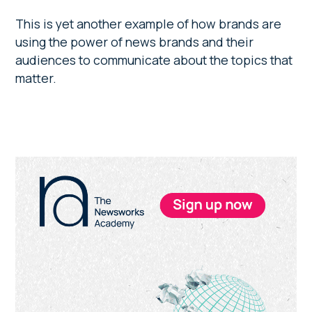
This is yet another example of how brands are
using the power of news brands and their
audiences to communicate about the topics that
matter.
Primary
Sidebar