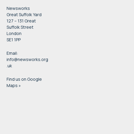
Newsworks
Great Suffolk Yard
127 – 131 Great
Suffolk Street
London
SE1 1PP
Email:
info@newsworks.org
.uk
Find us on Google
Maps »