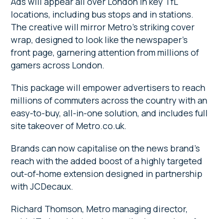
Ads will appear all over London in key TfL
locations, including bus stops and in stations.
The creative will mirror Metro’s striking cover
wrap, designed to look like the newspaper’s
front page, garnering attention from millions of
gamers across London.
This package will empower advertisers to reach
millions of commuters across the country with an
easy-to-buy, all-in-one solution, and includes full
site takeover of Metro.co.uk.
Brands can now capitalise on the news brand’s
reach with the added boost of a highly targeted
out-of-home extension designed in partnership
with JCDecaux.
Richard Thomson, Metro managing director,