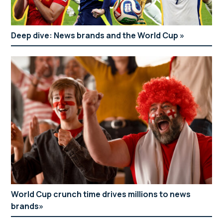
Deep dive: News brands and the World Cup
World Cup crunch time drives millions to news
brands