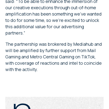
said: “To be able to enhance the immersion of
our creative executions through out-of-home
amplification has been something we’ve wanted
to do for some time, so we’re excited to unlock
this additional value for our advertising
partners.”
The partnership was brokered by Mediahub and
will be amplified by further support from Mail
Gaming and Metro Central Gaming on TikTok,
with coverage of reactions and intel to coincide
with the activity.
Primary
Sidebar