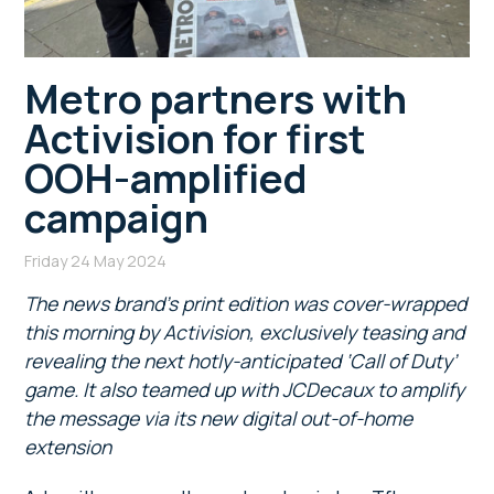
Metro partners with
Activision for first
OOH-amplified
campaign
Friday 24 May 2024
The news brand’s print edition was cover-wrapped
this morning by Activision, exclusively teasing and
revealing the next hotly-anticipated ‘Call of Duty’
game. It also teamed up with JCDecaux to amplify
the message via its new digital out-of-home
extension