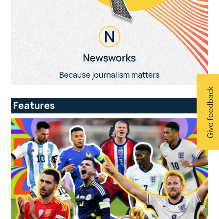
Give feedback
Features