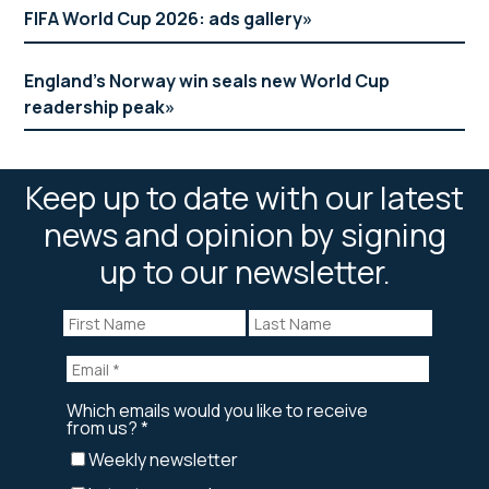
FIFA World Cup 2026: ads gallery
England’s Norway win seals new World Cup
readership peak
Keep up to date with our latest
news and opinion by signing
up to our newsletter.