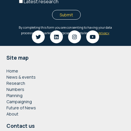
Footer
Site map
Home
News & events
Research
Numbers
Planning
Campaigning
Future of News
About
Contact us