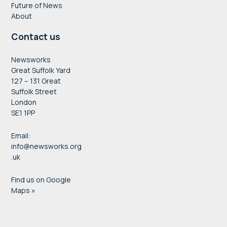
Future of News
About
Contact us
Newsworks
Great Suffolk Yard
127 – 131 Great
Suffolk Street
London
SE1 1PP
Email:
info@newsworks.org
.uk
Find us on Google
Maps »