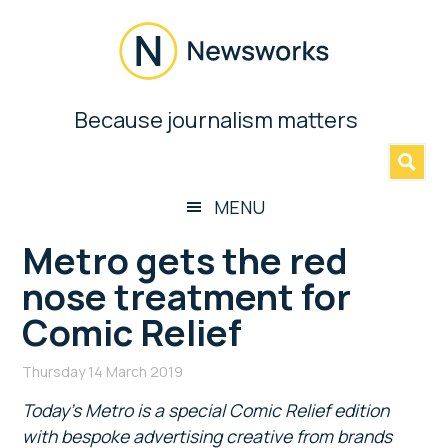
Skip
Skip
Skip
Skip
to
to
to
to
main
secondary
primary
footer
content
menu
sidebar
Newsworks
Because journalism matters
»
Because
Journalism
Matters
MENU
Metro gets the red
nose treatment for
Comic Relief
Thursday 14 March 2019
Today’s Metro is a special Comic Relief edition
with bespoke advertising creative from brands