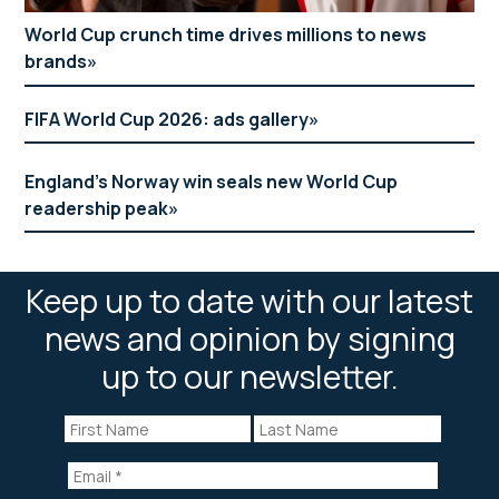
World Cup crunch time drives millions to news
brands
FIFA World Cup 2026: ads gallery
England’s Norway win seals new World Cup
readership peak
Keep up to date with our latest
news and opinion by signing
up to our newsletter.