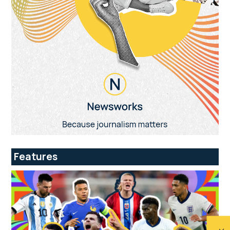
Features