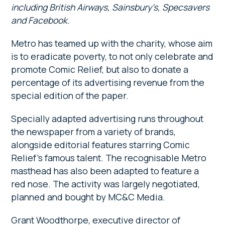
including British Airways, Sainsbury’s, Specsavers
and Facebook.
Metro has teamed up with the charity, whose aim
is to eradicate poverty, to not only celebrate and
promote Comic Relief, but also to donate a
percentage of its advertising revenue from the
special edition of the paper.
Specially adapted advertising runs throughout
the newspaper from a variety of brands,
alongside editorial features starring Comic
Relief’s famous talent. The recognisable Metro
masthead has also been adapted to feature a
red nose. The activity was largely negotiated,
planned and bought by MC&C Media.
Grant Woodthorpe, executive director of