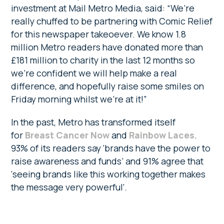
investment at Mail Metro Media, said: “We’re
really chuffed to be partnering with Comic Relief
for this newspaper takeoever. We know 1.8
million Metro readers have donated more than
£181 million to charity in the last 12 months so
we’re confident we will help make a real
difference, and hopefully raise some smiles on
Friday morning whilst we’re at it!”
In the past, Metro has transformed itself
for
Breast Cancer Now
and
Rainbow Laces
.
93% of its readers say ‘brands have the power to
raise awareness and funds’ and 91% agree that
‘seeing brands like this working together makes
the message very powerful’.