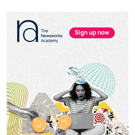
Primary
Sidebar