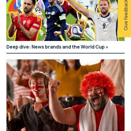
Give feedback
Deep dive: News brands and the World Cup