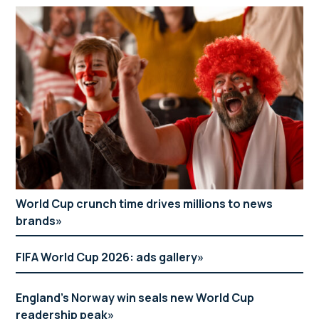
World Cup crunch time drives millions to news
brands
FIFA World Cup 2026: ads gallery
England’s Norway win seals new World Cup
readership peak