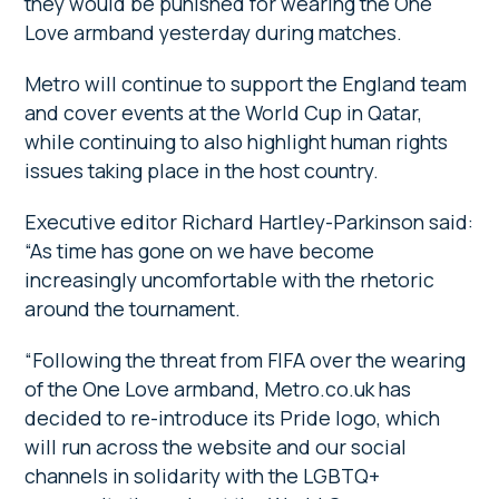
they would be punished for wearing the One
Love armband yesterday during matches.
Metro will continue to support the England team
and cover events at the World Cup in Qatar,
while continuing to also highlight human rights
issues taking place in the host country.
Executive editor Richard Hartley-Parkinson said:
“As time has gone on we have become
increasingly uncomfortable with the rhetoric
around the tournament.
“Following the threat from FIFA over the wearing
of the One Love armband, Metro.co.uk has
decided to re-introduce its Pride logo, which
will run across the website and our social
channels in solidarity with the LGBTQ+