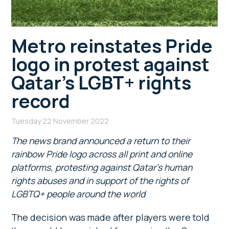
Metro reinstates Pride
logo in protest against
Qatar’s LGBT+ rights
record
Tuesday 22 November 2022
The news brand announced a return to their
rainbow Pride logo across all print and online
platforms, protesting against Qatar’s human
rights abuses and in support of the rights of
LGBTQ+ people around the world
The decision was made after players were told