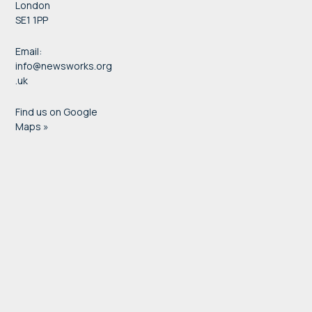
London
SE1 1PP
Email:
info@newsworks.org
.uk
Find us on Google
Maps »