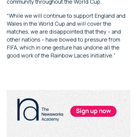
community throughout the World Cup.
“While we will continue to support England and
Wales in the World Cup and will cover the
matches, we are disappointed that they – and
other nations – have bowed to pressure from
FIFA, which in one gesture has undone all the
good work of the Rainbow Laces initiative.”
Primary
Sidebar