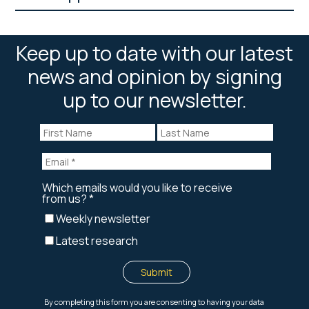
Keep up to date with our latest
news and opinion by signing
up to our newsletter.