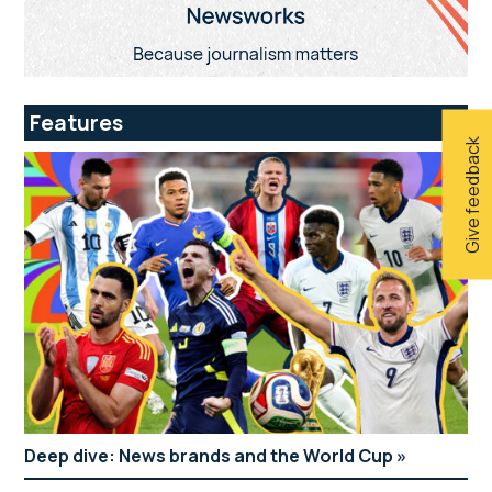
Features
Give feedback
Deep dive: News brands and the World Cup