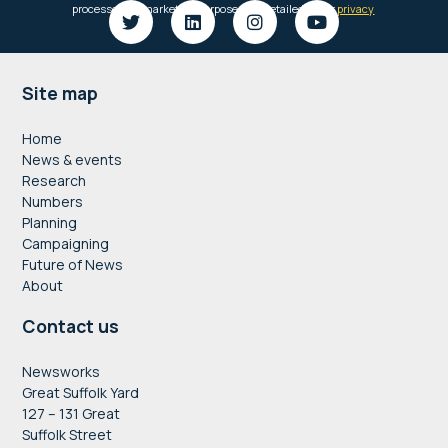
Footer
Site map
Home
News & events
Research
Numbers
Planning
Campaigning
Future of News
About
Contact us
Newsworks
Great Suffolk Yard
127 – 131 Great
Suffolk Street