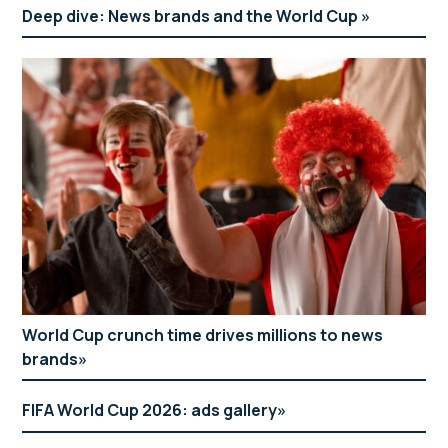
Deep dive: News brands and the World Cup
World Cup crunch time drives millions to news
brands
FIFA World Cup 2026: ads gallery