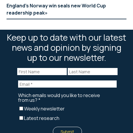
England’s Norway win seals new World Cup
readership peak
Keep up to date with our latest
news and opinion by signing
up to our newsletter.