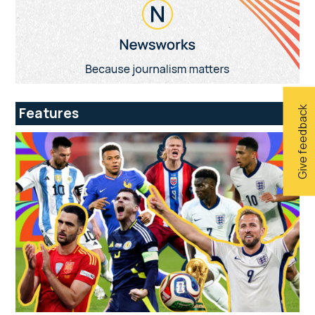
Give feedback
Features