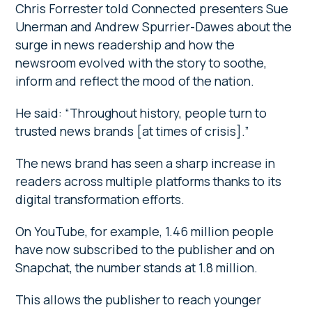
Chris Forrester told Connected presenters Sue
Unerman and Andrew Spurrier-Dawes about the
surge in news readership and how the
newsroom evolved with the story to soothe,
inform and reflect the mood of the nation.
He said: “Throughout history, people turn to
trusted news brands [at times of crisis].”
The news brand has seen a sharp increase in
readers across multiple platforms thanks to its
digital transformation efforts.
On YouTube, for example, 1.46 million people
have now subscribed to the publisher and on
Snapchat, the number stands at 1.8 million.
This allows the publisher to reach younger