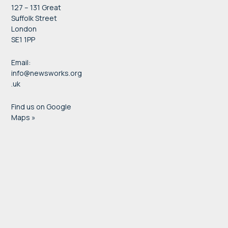
127 – 131 Great
Suffolk Street
London
SE1 1PP
Email:
info@newsworks.org
.uk
Find us on Google
Maps »