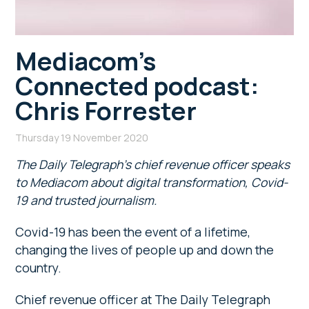
Mediacom’s
Connected podcast:
Chris Forrester
Thursday 19 November 2020
The Daily Telegraph’s chief revenue officer speaks
to Mediacom about digital transformation, Covid-
19 and trusted journalism.
Covid-19 has been the event of a lifetime,
changing the lives of people up and down the
country.
Chief revenue officer at The Daily Telegraph