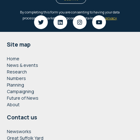
Footer
Site map
Home
News & events
Research
Numbers
Planning
Campaigning
Future of News
About
Contact us
Newsworks
Great Suffolk Yard