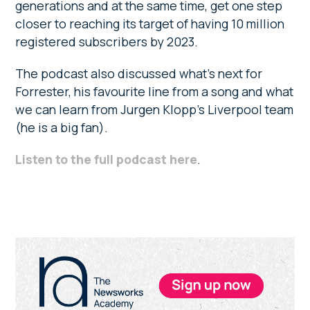
generations and at the same time, get one step
closer to reaching its target of having 10 million
registered subscribers by 2023.
The podcast also discussed what’s next for
Forrester, his favourite line from a song and what
we can learn from Jurgen Klopp’s Liverpool team
(he is a big fan).
Listen to the full podcast here
.
Primary
Sidebar