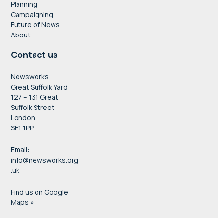
Planning
Campaigning
Future of News
About
Contact us
Newsworks
Great Suffolk Yard
127 – 131 Great
Suffolk Street
London
SE1 1PP
Email:
info@newsworks.org
.uk
Find us on Google
Maps »