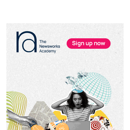
Primary
Sidebar