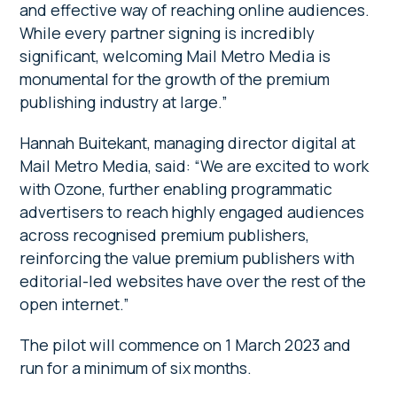
and effective way of reaching online audiences.
While every partner signing is incredibly
significant, welcoming Mail Metro Media is
monumental for the growth of the premium
publishing industry at large.”
Hannah Buitekant, managing director digital at
Mail Metro Media, said: “We are excited to work
with Ozone, further enabling programmatic
advertisers to reach highly engaged audiences
across recognised premium publishers,
reinforcing the value premium publishers with
editorial-led websites have over the rest of the
open internet.”
The pilot will commence on 1 March 2023 and
run for a minimum of six months.