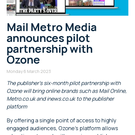
Mail Metro Media
announces pilot
partnership with
Ozone
Monday 6 March 2023
The publisher’s six-month pilot partnership with
Ozone will bring online brands such as Mail Online,
Metro.co.uk and inews.co.uk to the publisher
platform
By offering a single point of access to highly
engaged audiences, Ozone’s platform allows