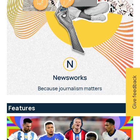
Give feedback
Features