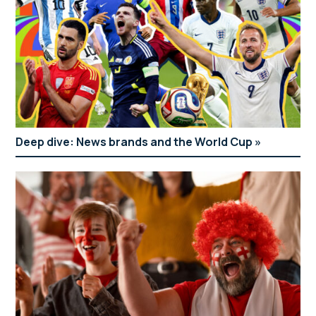
Deep dive: News brands and the World Cup