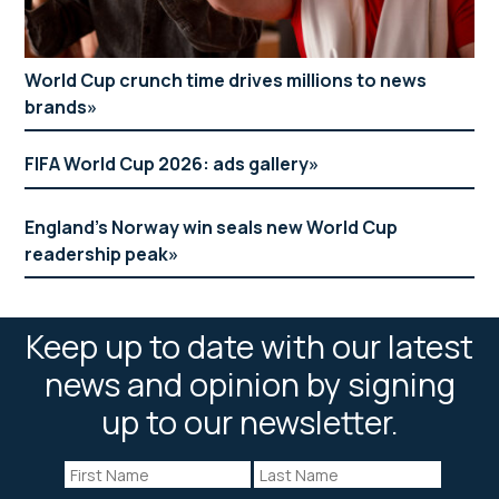
World Cup crunch time drives millions to news
brands
FIFA World Cup 2026: ads gallery
England’s Norway win seals new World Cup
readership peak
Keep up to date with our latest
news and opinion by signing
up to our newsletter.