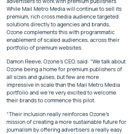
advertisers to work with premium publishers.
While Mail Metro Media will continue to sell its
premium, rich cross media audience targeted
solutions directly to agencies and brands,
Ozone complements this with programmatic
enablement of scaled audiences, across their
portfolio of premium websites.
Damon Reeve, Ozone’s CEO, said: “We talk about
Ozone being a home for premium publishers of
all sizes and guises, but few are more
impressive in scale than the Mail Metro Media
portfolio and we’re very excited to welcome
their brands to commence this pilot.
“Their inclusion really reinforces Ozone’s
mission of creating a more sustainable future for
journalism by offering advertisers a really easy