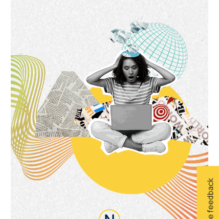
Give feedback