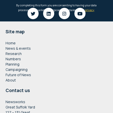
Footer
Site map
Home
News & events
Research
Numbers
Planning
Campaigning
Future of News
About
Contact us
Newsworks
Great Suffolk Yard
127 – 131 Great