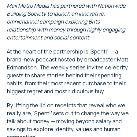
Mail Metro Media has partnered with Nationwide
Building Society to launch an innovative,
omnichannel campaign exploring Brits’
relationship with money through highly engaging
entertainment and social content
At the heart of the partnership is ‘Spent!’ — a
brand-new podcast hosted by broadcaster Matt
Edmondson. The weekly series invites celebrity
guests to share stories behind their spending
habits, from their most recent purchase to their
biggest regret and most ridiculous buy.
By lifting the lid on receipts that reveal who we
really are, ‘Spent!’ sets out to change the way we
talk about money — moving beyond salary and
savings to explore identity, values and human