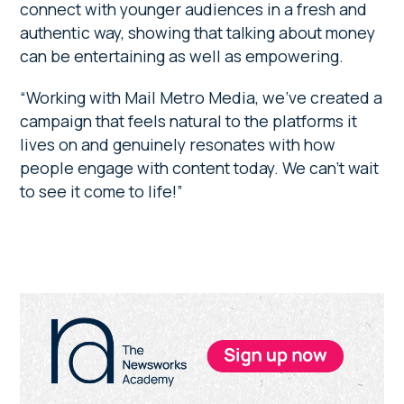
connect with younger audiences in a fresh and
authentic way, showing that talking about money
can be entertaining as well as empowering.
“Working with Mail Metro Media, we’ve created a
campaign that feels natural to the platforms it
lives on and genuinely resonates with how
people engage with content today. We can’t wait
to see it come to life!”
Primary
Sidebar