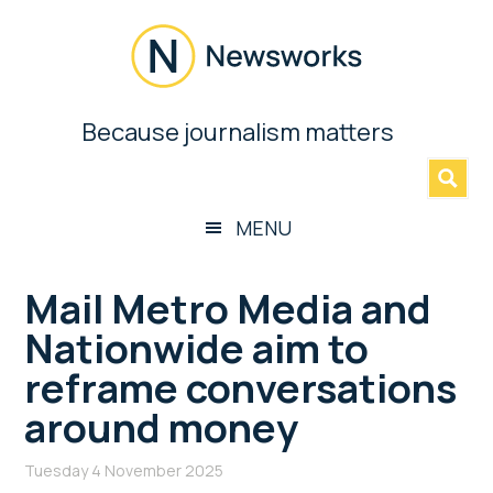
Skip
Skip
Skip
Skip
to
to
to
to
main
secondary
primary
footer
content
menu
sidebar
Newsworks
Because journalism matters
»
Because
Journalism
Matters
MENU
Mail Metro Media and
Nationwide aim to
reframe conversations
around money
Tuesday 4 November 2025