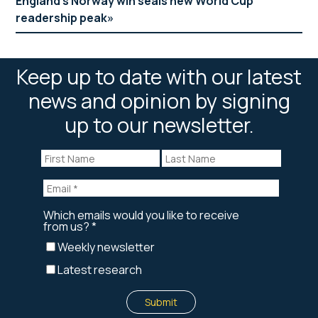
England’s Norway win seals new World Cup
readership peak
Keep up to date with our latest
news and opinion by signing
up to our newsletter.