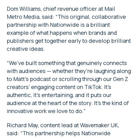
Dom Williams, chief revenue officer at Mail
Metro Media, said:
“This original, collaborative
partnership with Nationwide is a brilliant
example of what happens when brands and
publishers get together early to develop brilliant
creative ideas.
“We’ve built something that genuinely connects
with audiences — whether they’re laughing along
to Matt’s podcast or scrolling through our Gen Z
creators’ engaging content on TikTok. It’s
authentic, it’s entertaining, and it puts our
audience at the heart of the story. It’s the kind of
innovative work we love to do.”
Richard May, content lead at Wavemaker UK,
said: “This partnership helps Nationwide