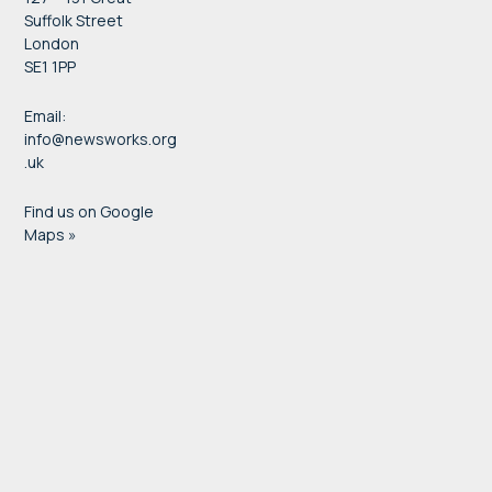
Suffolk Street
London
SE1 1PP
Email:
info@newsworks.org
.uk
Find us on Google
Maps »