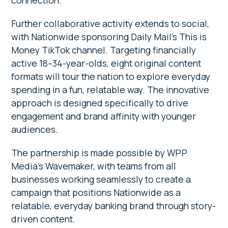
connection.
Further collaborative activity extends to social,
with Nationwide sponsoring Daily Mail’s This is
Money TikTok channel. Targeting financially
active 18–34-year-olds, eight original content
formats will tour the nation to explore everyday
spending in a fun, relatable way. The innovative
approach is designed specifically to drive
engagement and brand affinity with younger
audiences.
The partnership is made possible by WPP
Media’s Wavemaker, with teams from all
businesses working seamlessly to create a
campaign that positions Nationwide as a
relatable, everyday banking brand through story-
driven content.