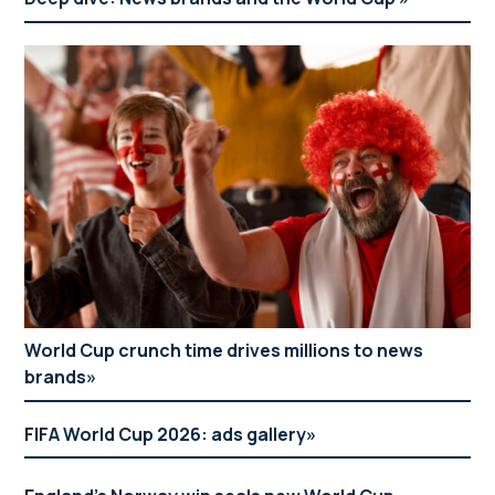
World Cup crunch time drives millions to news
brands
FIFA World Cup 2026: ads gallery