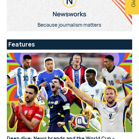
Features
Deep dive: News brands and the World Cup