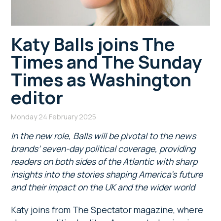
Katy Balls joins The
Times and The Sunday
Times as Washington
editor
Monday 24 February 2025
In the new role, Balls will be pivotal to the news
brands’ seven-day political coverage, providing
readers on both sides of the Atlantic with sharp
insights into the stories shaping America’s future
and their impact on the UK and the wider world
Katy joins from The Spectator magazine, where