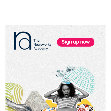
Primary
Sidebar