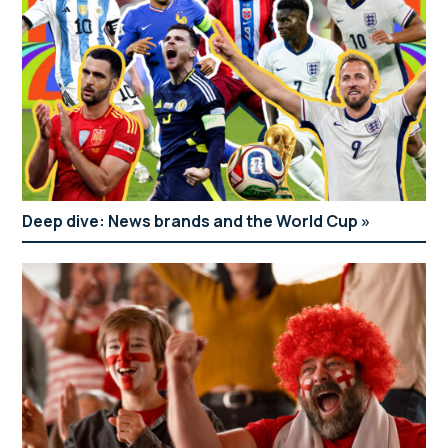
Deep dive: News brands and the World Cup