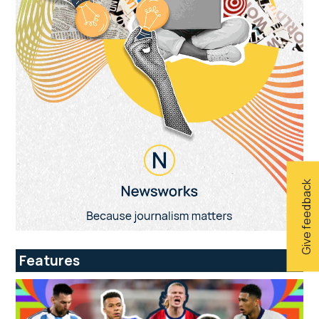
Give feedback
Features