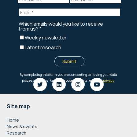
Footer
Site map
Home
News & events
Research