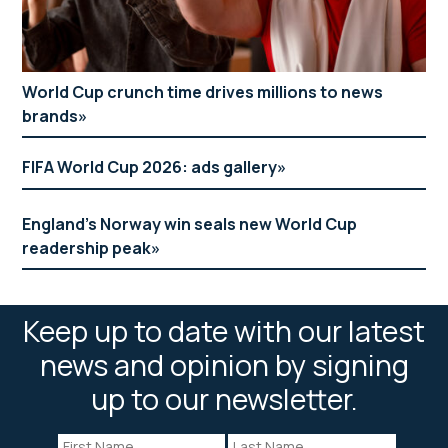
World Cup crunch time drives millions to news
brands
FIFA World Cup 2026: ads gallery
England’s Norway win seals new World Cup
readership peak
Keep up to date with our latest
news and opinion by signing
up to our newsletter.