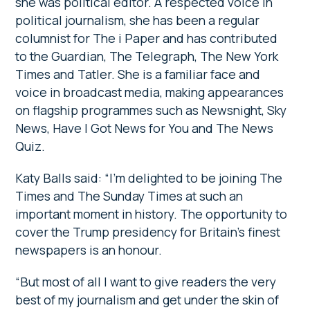
she was political editor. A respected voice in
political journalism, she has been a regular
columnist for The i Paper and has contributed
to the Guardian, The Telegraph, The New York
Times and Tatler. She is a familiar face and
voice in broadcast media, making appearances
on flagship programmes such as Newsnight, Sky
News, Have I Got News for You and The News
Quiz.
Katy Balls said: “I’m delighted to be joining The
Times and The Sunday Times at such an
important moment in history. The opportunity to
cover the Trump presidency for Britain’s finest
newspapers is an honour.
“But most of all I want to give readers the very
best of my journalism and get under the skin of