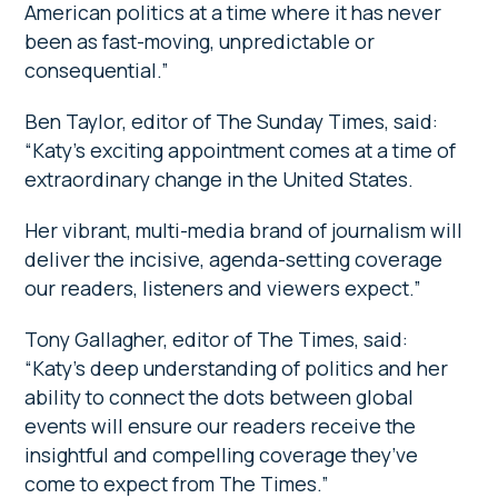
American politics at a time where it has never
been as fast-moving, unpredictable or
consequential.”
Ben Taylor, editor of The Sunday Times, said:
“Katy’s exciting appointment comes at a time of
extraordinary change in the United States.
Her vibrant, multi-media brand of journalism will
deliver the incisive, agenda-setting coverage
our readers, listeners and viewers expect.”
Tony Gallagher, editor of The Times, said:
“Katy’s deep understanding of politics and her
ability to connect the dots between global
events will ensure our readers receive the
insightful and compelling coverage they’ve
come to expect from The Times.”