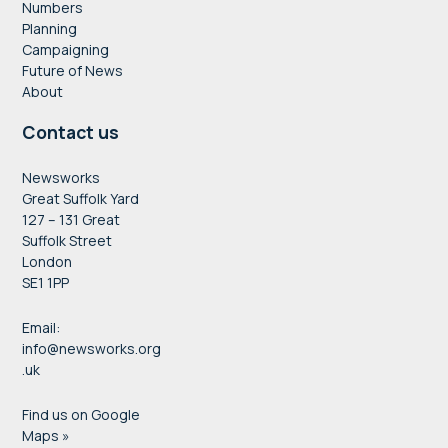
Numbers
Planning
Campaigning
Future of News
About
Contact us
Newsworks
Great Suffolk Yard
127 – 131 Great
Suffolk Street
London
SE1 1PP
Email:
info@newsworks.org
.uk
Find us on Google
Maps »