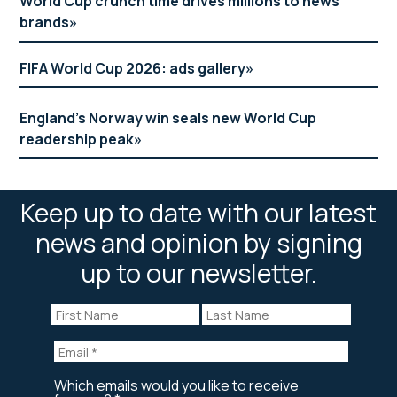
World Cup crunch time drives millions to news
brands
FIFA World Cup 2026: ads gallery
England’s Norway win seals new World Cup
readership peak
Keep up to date with our latest
news and opinion by signing
up to our newsletter.