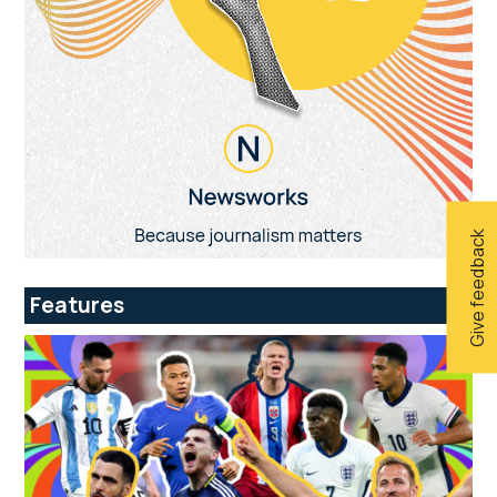
Give feedback
Features