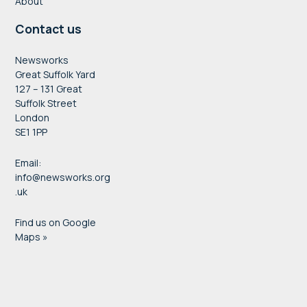
About
Contact us
Newsworks
Great Suffolk Yard
127 – 131 Great
Suffolk Street
London
SE1 1PP
Email:
info@newsworks.org
.uk
Find us on Google
Maps »