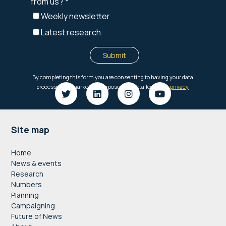
Footer
Site map
Home
News & events
Research
Numbers
Planning
Campaigning
Future of News