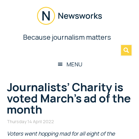
Skip
Skip
Skip
Skip
to
to
to
to
main
secondary
primary
footer
content
menu
sidebar
Newsworks
Because journalism matters
»
Because
Journalism
Matters
MENU
Journalists’ Charity is
voted March’s ad of the
month
Thursday 14 April 2022
Voters went hopping mad for all eight of the