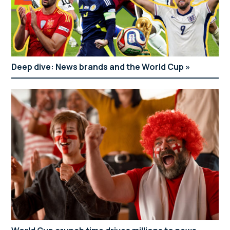
Deep dive: News brands and the World Cup