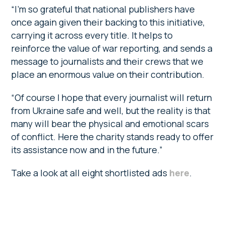
“I’m so grateful that national publishers have
once again given their backing to this initiative,
carrying it across every title. It helps to
reinforce the value of war reporting, and sends a
message to journalists and their crews that we
place an enormous value on their contribution.
“Of course I hope that every journalist will return
from Ukraine safe and well, but the reality is that
many will bear the physical and emotional scars
of conflict. Here the charity stands ready to offer
its assistance now and in the future.”
Take a look at all eight shortlisted ads
here
.