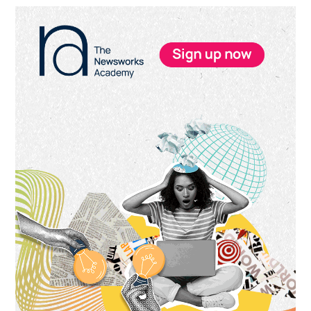
Primary
Sidebar