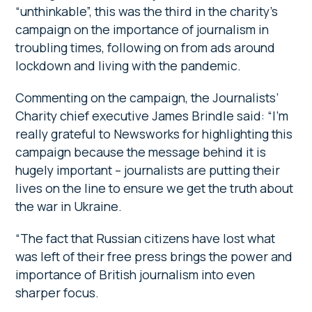
“unthinkable”, this was the third in the charity’s
campaign on the importance of journalism in
troubling times, following on from ads around
lockdown and living with the pandemic.
Commenting on the campaign, the Journalists’
Charity chief executive James Brindle said: “I’m
really grateful to Newsworks for highlighting this
campaign because the message behind it is
hugely important – journalists are putting their
lives on the line to ensure we get the truth about
the war in Ukraine.
“The fact that Russian citizens have lost what
was left of their free press brings the power and
importance of British journalism into even
sharper focus.