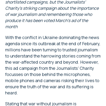
shortlisted campaigns, but the Journalists’
Charity’s striking campaign about the importance
of war journalism and remembering those who
produce it has been voted March’s ad of the
month
With the conflict in Ukraine dominating the news
agenda since its outbreak at the end of February,
millions have been turning to trusted journalism
to understand the harrowing stories coming from
the war-affected country and beyond. However,
this ad campaign from the Journalists’ Charity
focusses on those behind the microphones,
mobile phones and cameras risking their lives to
ensure the truth of the war and its suffering is
heard.
Stating that war without journalism is