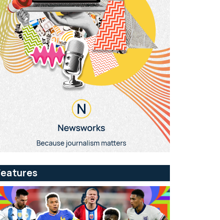
Features