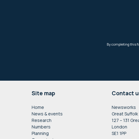
Footer
Site map
Contact u
Home
Newsworks
News & events
Great Suffolk
Research
127 – 131 Gre
Numbers
London
Planning
SE1 1PP