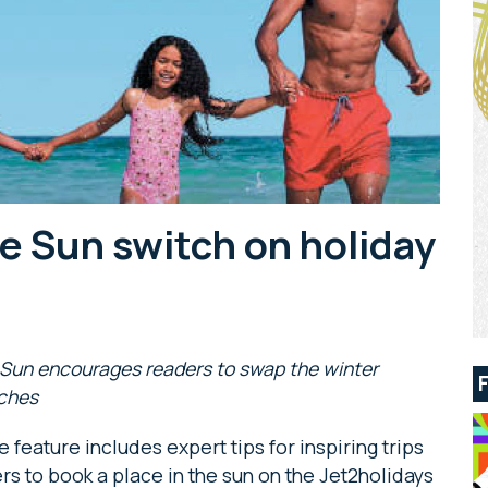
e Sun switch on holiday
e Sun encourages readers to swap the winter
aches
 feature includes expert tips for inspiring trips
s to book a place in the sun on the Jet2holidays