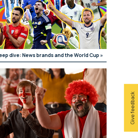
eep dive: News brands and the World Cup
Give feedback