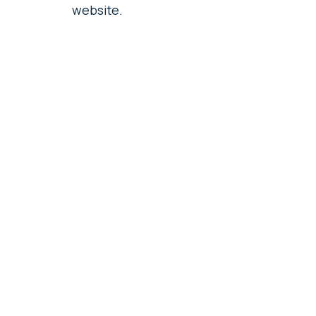
website.