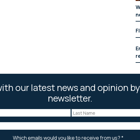
W
n
F
E
r
ith our latest news and opinion by
newsletter.