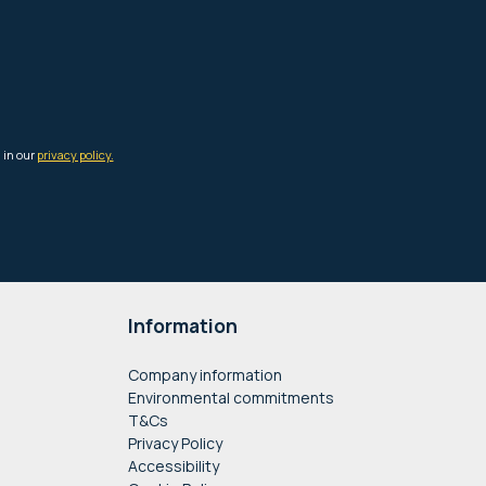
Information
Company information
Environmental commitments
T&Cs
Privacy Policy
Accessibility