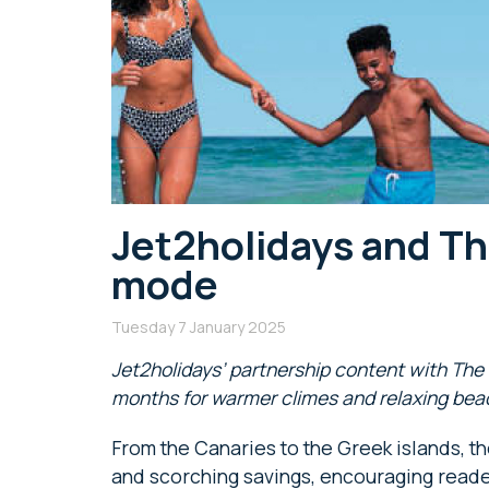
Jet2holidays and Th
mode
Tuesday 7 January 2025
Jet2holidays’ partnership content with Th
months for warmer climes and relaxing be
From the Canaries to the Greek islands, the
and scorching savings, encouraging reader