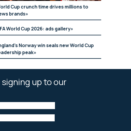
orld Cup crunch time drives millions to
ews brands
IFA World Cup 2026: ads gallery
ngland’s Norway win seals new World Cup
eadership peak
 signing up to our