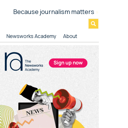
Because journalism matters
»
Newsworks Academy
About
rimary
idebar