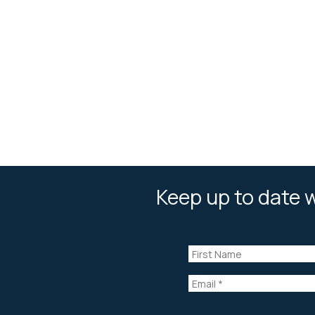
Keep up to date w