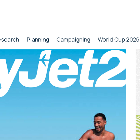
esearch
Planning
Campaigning
World Cup 2026
P
S