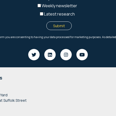
s
 Yard
at Suffolk Street