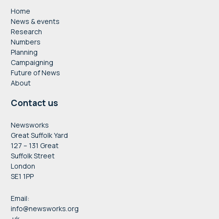
Home
News & events
Research
Numbers
Planning
Campaigning
Future of News
About
Contact us
Newsworks
Great Suffolk Yard
127 – 131 Great
Suffolk Street
London
SE1 1PP
Email:
info@newsworks.org
.uk