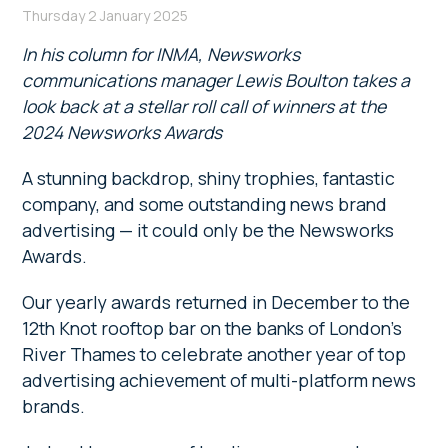
Thursday 2 January 2025
In his column for INMA, Newsworks
communications manager Lewis Boulton takes a
look back at a stellar roll call of winners at the
2024 Newsworks Awards
A stunning backdrop, shiny trophies, fantastic
company, and some outstanding news brand
advertising — it could only be the Newsworks
Awards.
Our yearly awards returned in December to the
12th Knot rooftop bar on the banks of London’s
River Thames to celebrate another year of top
advertising achievement of multi-platform news
brands.