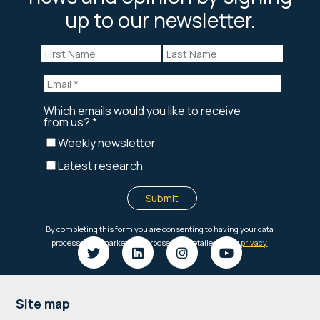
up to our newsletter.
Footer
Site map