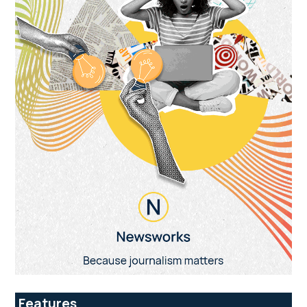
Features