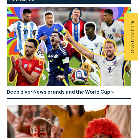
Give feedback
Deep dive: News brands and the World Cup