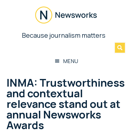
Skip
Skip
Skip
Skip
to
to
to
to
main
secondary
primary
footer
content
menu
sidebar
Newsworks
Because journalism matters
»
Because
Journalism
Matters
MENU
INMA: Trustworthiness
and contextual
relevance stand out at
annual Newsworks
Awards