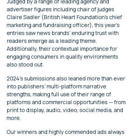
Judged by a range of leading agency and
advertiser figures including chair of judges
Claire Sadler (British Heart Foundation’s chief
marketing and fundraising officer), this year’s
entries saw news brands’ enduring trust with
readers emerge as a leading theme.
Additionally, their contextual importance for
engaging consumers in quality environments
also stood out.
2024’s submissions also leaned more than ever
into publishers’ multi-platform narrative
strengths, making full use of their range of
platforms and commercial opportunities — from
print to display, audio, video, social media, and
more.
Our winners and highly commended ads always