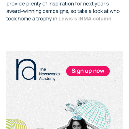
provide plenty of inspiration for next year’s
award-winning campaigns, so take a look at who
took home a trophy in
Lewis’s INMA column
.
Primary
Sidebar