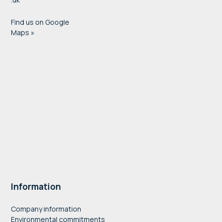
Find us on Google
Maps »
Information
Company information
Environmental commitments