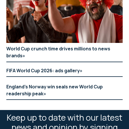
World Cup crunch time drives millions to news
brands
FIFA World Cup 2026: ads gallery
England’s Norway win seals new World Cup
readership peak
Keep up to date with our latest
news and opinion by signing