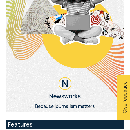
Give feedback
Features