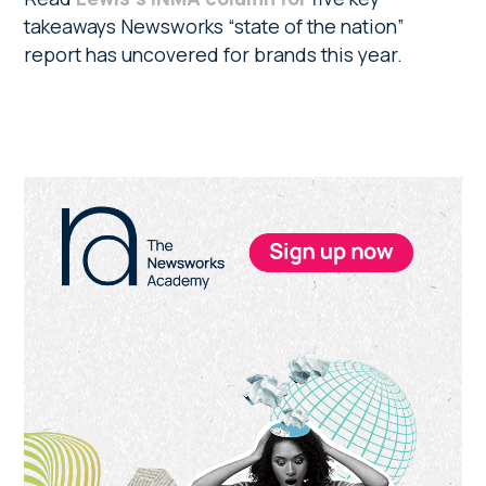
takeaways Newsworks “state of the nation”
report has uncovered for brands this year.
Primary
Sidebar