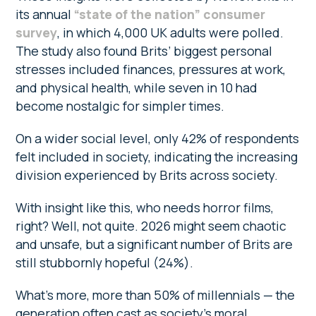
its annual
“state of the nation” consumer
survey
, in which 4,000 UK adults were polled.
The study also found Brits’ biggest personal
stresses included finances, pressures at work,
and physical health, while seven in 10 had
become nostalgic for simpler times.
On a wider social level, only 42% of respondents
felt included in society, indicating the increasing
division experienced by Brits across society.
With insight like this, who needs horror films,
right? Well, not quite. 2026 might seem chaotic
and unsafe, but a significant number of Brits are
still stubbornly hopeful (24%).
What’s more, more than 50% of millennials — the
generation often cast as society’s moral