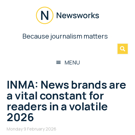
Skip
Skip
Skip
Skip
to
to
to
to
main
secondary
primary
footer
content
menu
sidebar
Newsworks
Because journalism matters
»
Because
Journalism
Matters
MENU
INMA: News brands are
a vital constant for
readers in a volatile
2026
Monday 9 February 2026