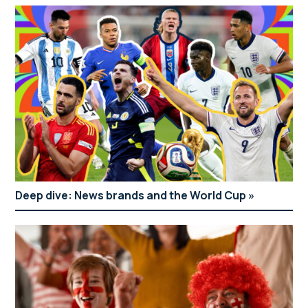
Deep dive: News brands and the World Cup