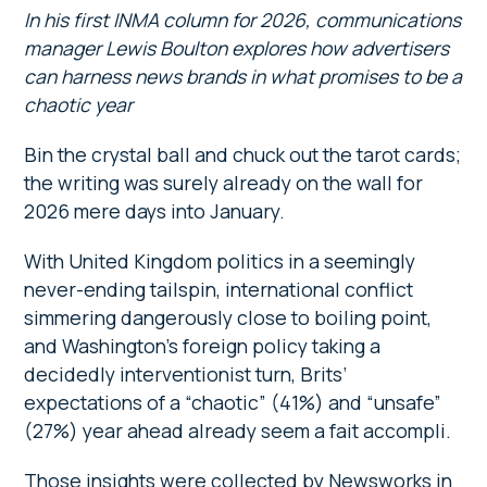
In his first INMA column for 2026, communications
manager Lewis Boulton explores how advertisers
can harness news brands in what promises to be a
chaotic year
Bin the crystal ball and chuck out the tarot cards;
the writing was surely already on the wall for
2026 mere days into January.
With United Kingdom politics in a seemingly
never-ending tailspin, international conflict
simmering dangerously close to boiling point,
and Washington’s foreign policy taking a
decidedly interventionist turn, Brits’
expectations of a “chaotic” (41%) and “unsafe”
(27%) year ahead already seem a fait accompli.
Those insights were collected by Newsworks in