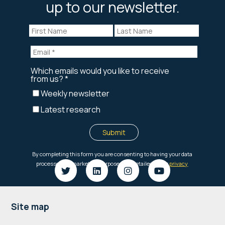
up to our newsletter.
Footer
Site map