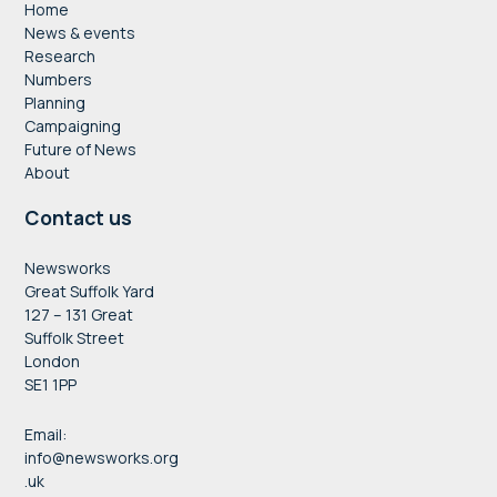
Home
News & events
Research
Numbers
Planning
Campaigning
Future of News
About
Contact us
Newsworks
Great Suffolk Yard
127 – 131 Great
Suffolk Street
London
SE1 1PP
Email:
info@newsworks.org
.uk