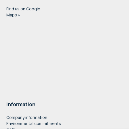
Find us on Google
Maps »
Information
Company information
Environmental commitments