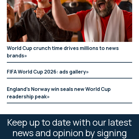
World Cup crunch time drives millions to news
brands
FIFA World Cup 2026: ads gallery
England’s Norway win seals new World Cup
readership peak
Keep up to date with our latest
news and opinion by signing