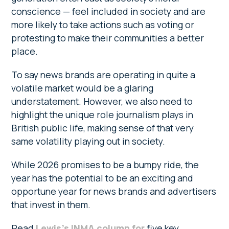
conscience — feel included in society and are
more likely to take actions such as voting or
protesting to make their communities a better
place.
To say news brands are operating in quite a
volatile market would be a glaring
understatement. However, we also need to
highlight the unique role journalism plays in
British public life, making sense of that very
same volatility playing out in society.
While 2026 promises to be a bumpy ride, the
year has the potential to be an exciting and
opportune year for news brands and advertisers
that invest in them.
Read
Lewis’s INMA column for
five key