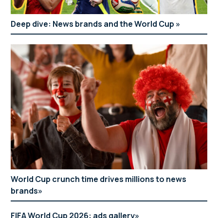
Deep dive: News brands and the World Cup
World Cup crunch time drives millions to news
brands
FIFA World Cup 2026: ads gallery