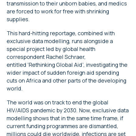
transmission to their unborn babies, and medics
are forced to work for free with shrinking
supplies.
This hard-hitting reportage, combined with
exclusive data modelling, runs alongside a
special project led by global health
correspondent Rachel Schraer,
entitled ‘Rethinking Global Aid’, investigating the
wider impact of sudden foreign aid spending
cuts on Africa and other parts of the developing
world.
The world was on track to end the global
HIV/AIDS pandemic by 2030. Now, exclusive data
modelling shows that in the same time frame, if
current funding programmes are dismantled,
millions could die worldwide, infections are set