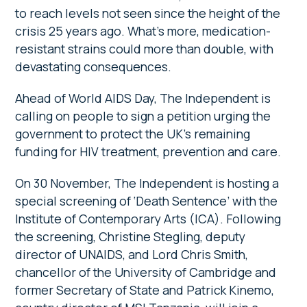
to reach levels not seen since the height of the
crisis 25 years ago. What’s more, medication-
resistant strains could more than double, with
devastating consequences.
Ahead of World AIDS Day, The Independent is
calling on people to sign a petition urging the
government to protect the UK’s remaining
funding for HIV treatment, prevention and care.
On 30 November, The Independent is hosting a
special screening of ‘Death Sentence’ with the
Institute of Contemporary Arts (ICA). Following
the screening, Christine Stegling, deputy
director of UNAIDS, and Lord Chris Smith,
chancellor of the University of Cambridge and
former Secretary of State and Patrick Kinemo,