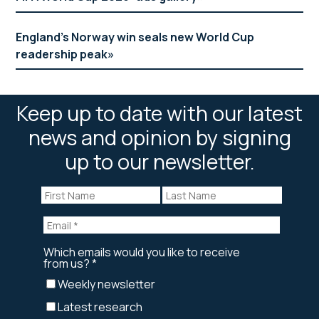
England’s Norway win seals new World Cup
readership peak
Keep up to date with our latest
news and opinion by signing
up to our newsletter.