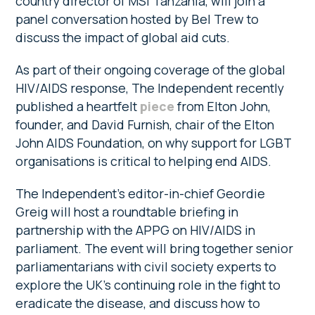
country director of MSI Tanzania, will join a
panel conversation hosted by Bel Trew to
discuss the impact of global aid cuts.
As part of their ongoing coverage of the global
HIV/AIDS response, The Independent recently
published a heartfelt
piece
from Elton John,
founder, and David Furnish, chair of the Elton
John AIDS Foundation, on why support for LGBT
organisations is critical to helping end AIDS.
The Independent’s editor-in-chief Geordie
Greig will host a roundtable briefing in
partnership with the APPG on HIV/AIDS in
parliament. The event will bring together senior
parliamentarians with civil society experts to
explore the UK’s continuing role in the fight to
eradicate the disease, and discuss how to