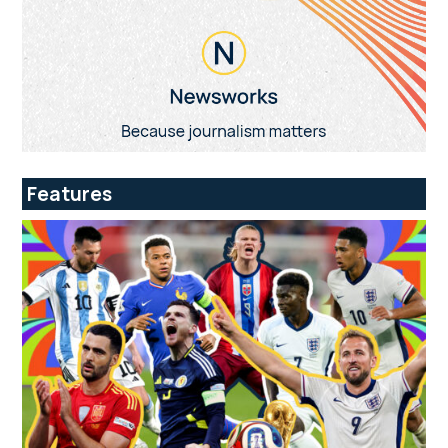
Features