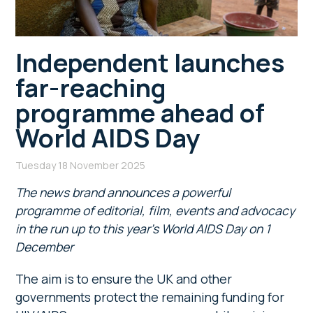
Independent launches
far-reaching
programme ahead of
World AIDS Day
Tuesday 18 November 2025
The news brand announces a powerful
programme of editorial, film, events and advocacy
in the run up to this year’s World AIDS Day on 1
December
The aim is to ensure the UK and other
governments protect the remaining funding for