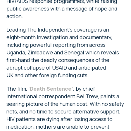
HIV/AIDS response programmes, while raising
public awareness with a message of hope and
action.
Leading The Independent’s coverage is an
eight-month investigation and documentary,
including powerful reporting from across
Uganda, Zimbabwe and Senegal which reveals
first-hand the deadly consequences of the
abrupt collapse of USAID and anticipated
UK and other foreign funding cuts.
The film,
‘Death Sentence’
,
by chief
international correspondent Bel Trew, paints a
searing picture of the human cost. With no safety
nets, and no time to secure alternative support,
HIV patients are dying after losing access to
medication, mothers are unable to prevent