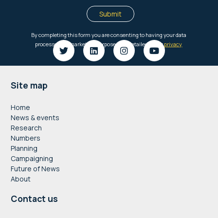
Footer
Site map
Home
News & events
Research
Numbers
Planning
Campaigning
Future of News
About
Contact us