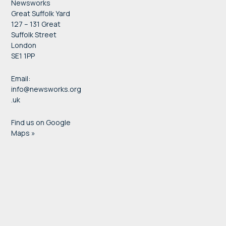
Newsworks
Great Suffolk Yard
127 – 131 Great
Suffolk Street
London
SE1 1PP
Email:
info@newsworks.org
.uk
Find us on Google
Maps »