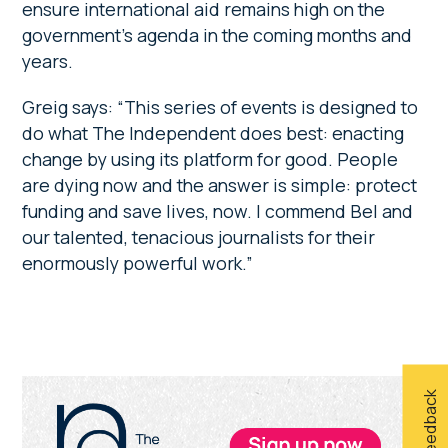
ensure international aid remains high on the
government’s agenda in the coming months and
years.
Greig says: “This series of events is designed to
do what The Independent does best: enacting
change by using its platform for good. People
are dying now and the answer is simple: protect
funding and save lives, now. I commend Bel and
our talented, tenacious journalists for their
enormously powerful work.”
Primary
Give feedback
Sidebar