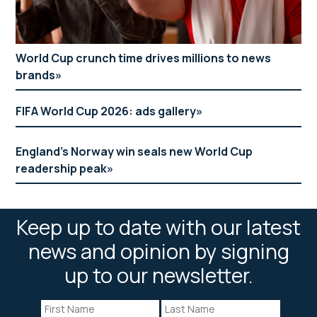
World Cup crunch time drives millions to news
brands
FIFA World Cup 2026: ads gallery
England’s Norway win seals new World Cup
readership peak
Keep up to date with our latest
news and opinion by signing
up to our newsletter.