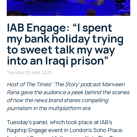
IAB Engage: “I spent
my bank holiday trying
to sweet talk my way
into an Iraqi prison”
Tuesday 10 June 2025
Host of The Times’ ‘The Story’ podcast Manveen
Rana gave the audience a peek behind the scenes
of how the news brand shares compelling
journalism in the multiplatform era
Tuesday’s panel, which took place at IAB’s
flagship Engage event in London’s Soho Place,