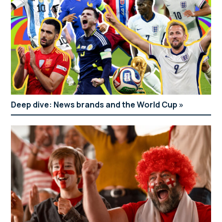
Deep dive: News brands and the World Cup