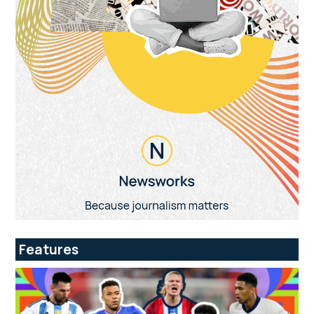
Features