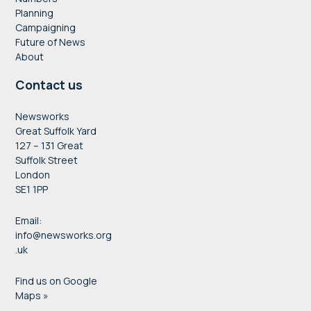
Planning
Campaigning
Future of News
About
Contact us
Newsworks
Great Suffolk Yard
127 – 131 Great
Suffolk Street
London
SE1 1PP
Email:
info@newsworks.org
.uk
Find us on Google
Maps »