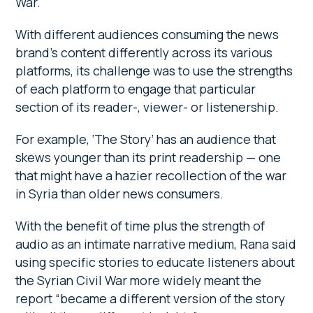
War.
With different audiences consuming the news
brand’s content differently across its various
platforms, its challenge was to use the strengths
of each platform to engage that particular
section of its reader-, viewer- or listenership.
For example, ‘The Story’ has an audience that
skews younger than its print readership — one
that might have a hazier recollection of the war
in Syria than older news consumers.
With the benefit of time plus the strength of
audio as an intimate narrative medium, Rana said
using specific stories to educate listeners about
the Syrian Civil War more widely meant the
report “became a different version of the story