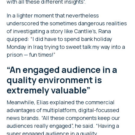
with all these different insights”.
In a lighter moment that nevertheless
underscored the sometimes dangerous realities
of investigating a story like Cantlie’s, Rana
quipped: “I did have to spend bank holiday
Monday in Iraq trying to sweet talk my way into a
prison — fun times!”
“An engaged audience in a
quality environment is
extremely valuable”
Meanwhile, Elias explained the commercial
advantages of multiplatform, digital-focussed
news brands. “All these components keep our
audiences really engaged”, he said. “Having a
super engaged audience in a quality