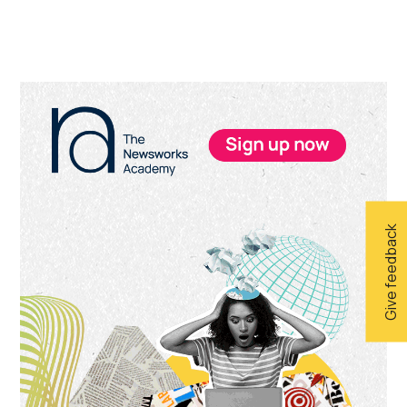
Primary
Sidebar
Give feedback