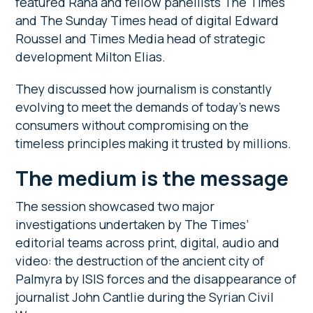
featured Rana and fellow panellists The Times
and The Sunday Times head of digital Edward
Roussel and Times Media head of strategic
development Milton Elias.
They discussed how journalism is constantly
evolving to meet the demands of today’s news
consumers without compromising on the
timeless principles making it trusted by millions.
The medium is the message
The session showcased two major
investigations undertaken by The Times’
editorial teams across print, digital, audio and
video: the destruction of the ancient city of
Palmyra by ISIS forces and the disappearance of
journalist John Cantlie during the Syrian Civil