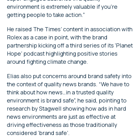
environment is extremely valuable if you’re
getting people to take action.”
He raised The Times’ content in association with
Rolex as a case in point, with the brand
partnership kicking off a third series of its ‘Planet
Hope’ podcast highlighting positive stories
around fighting climate change.
Elias also put concerns around brand safety into
the context of quality news brands. “We have to
think about how news…in a trusted quality
environment is brand safe”, he said, pointing to
research by Stagwell showing how ads in hard
news environments are just as effective at
driving effectiveness as those traditionally
considered ‘brand safe’.