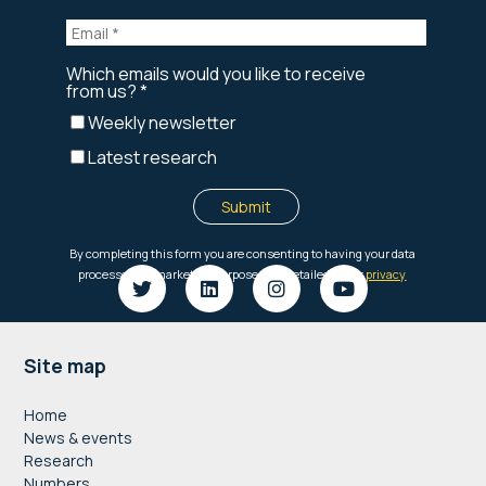
Footer
Site map
Home
News & events
Research
Numbers