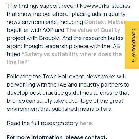
The findings support recent Newsworks’ studies
that show the benefits of placing ads in quality
news environments, including
Context Matters
together with AOP and
The Value of Quality
Give feedback
project with GroupM. And the research builds on
a joint thought leadership piece with the IAB
titled
“Safety vs suitability where does the
line lie?”
Following the Town Hall event, Newsworks will
be working with the IAB and industry partners to
develop best practice guidelines to ensure that
brands can safely take advantage of the great
environment that published media offers.
Read the full research story
here
.
For more information, please contact: