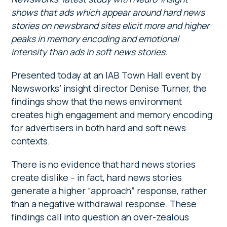
shows that ads which appear around hard news
stories on newsbrand sites elicit more and higher
peaks in memory encoding and emotional
intensity than ads in soft news stories.
Presented today at an IAB Town Hall event by
Newsworks’ insight director Denise Turner, the
findings show that the news environment
creates high engagement and memory encoding
for advertisers in both hard and soft news
contexts.
There is no evidence that hard news stories
create dislike – in fact, hard news stories
generate a higher “approach” response, rather
than a negative withdrawal response. These
findings call into question an over-zealous