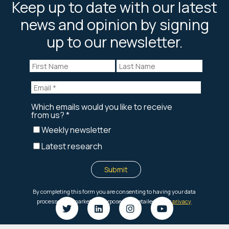
Keep up to date with our latest
news and opinion by signing
up to our newsletter.