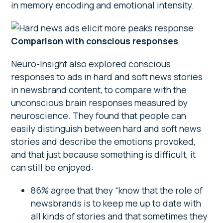
in memory encoding and emotional intensity.
Comparison with conscious responses
Neuro-Insight also explored conscious
responses to ads in hard and soft news stories
in newsbrand content, to compare with the
unconscious brain responses measured by
neuroscience. They found that people can
easily distinguish between hard and soft news
stories and describe the emotions provoked,
and that just because something is difficult, it
can still be enjoyed:
86% agree that they “know that the role of
newsbrands is to keep me up to date with
all kinds of stories and that sometimes they