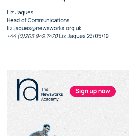
Liz Jaques
Head of Communications
liz.jaques@newsworks.org.uk
+44 (0)203 949 7470
Liz Jaques 23/05/19
Primary
Sidebar