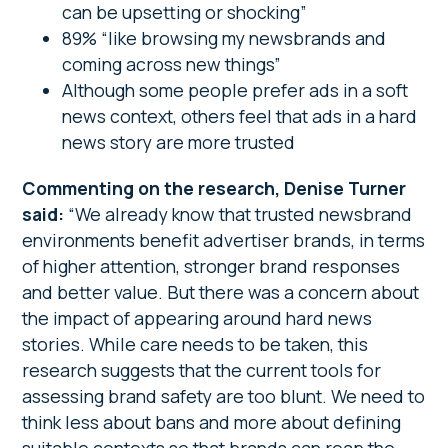
can be upsetting or shocking”
89% “like browsing my newsbrands and
coming across new things”
Although some people prefer ads in a soft
news context, others feel that ads in a hard
news story are more trusted
Commenting on the research, Denise Turner
said:
“We already know that trusted newsbrand
environments benefit advertiser brands, in terms
of higher attention, stronger brand responses
and better value. But there was a concern about
the impact of appearing around hard news
stories. While care needs to be taken, this
research suggests that the current tools for
assessing brand safety are too blunt. We need to
think less about bans and more about defining