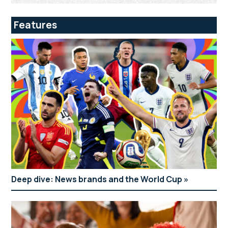
Features
Deep dive: News brands and the World Cup