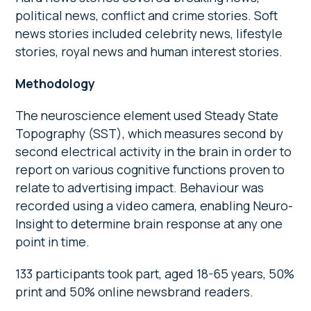
political news, conflict and crime stories. Soft
news stories included celebrity news, lifestyle
stories, royal news and human interest stories.
Methodology
The neuroscience element used Steady State
Topography (SST), which measures second by
second electrical activity in the brain in order to
report on various cognitive functions proven to
relate to advertising impact. Behaviour was
recorded using a video camera, enabling Neuro-
Insight to determine brain response at any one
point in time.
133 participants took part, aged 18-65 years, 50%
print and 50% online newsbrand readers.