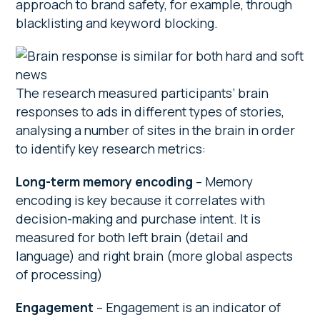
approach to brand safety, for example, through
blacklisting and keyword blocking.
The research measured participants’ brain
responses to ads in different types of stories,
analysing a number of sites in the brain in order
to identify key research metrics:
Long-term memory encoding
– Memory
encoding is key because it correlates with
decision-making and purchase intent. It is
measured for both left brain (detail and
language) and right brain (more global aspects
of processing)
Engagement
– Engagement is an indicator of