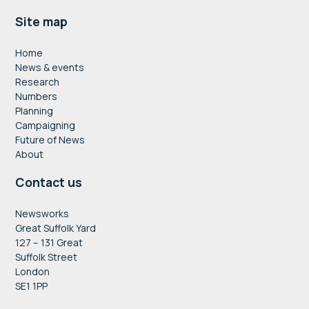
Footer
Site map
Home
News & events
Research
Numbers
Planning
Campaigning
Future of News
About
Contact us
Newsworks
Great Suffolk Yard
127 – 131 Great
Suffolk Street
London
SE1 1PP