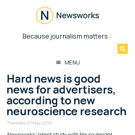
Skip
Skip
Skip
Skip
to
to
to
to
main
secondary
primary
footer
content
menu
sidebar
Newsworks
Because journalism matters
»
Because
Journalism
Matters
MENU
Hard news is good
news for advertisers,
according to new
neuroscience research
Thursday 23 May 2019
Newsworks’ latest study with Neuro-Insight