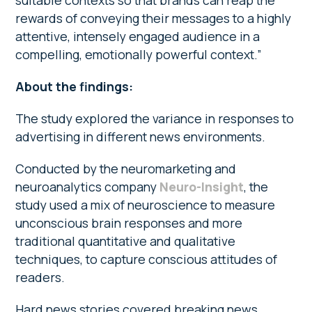
suitable contexts so that brands can reap the
rewards of conveying their messages to a highly
attentive, intensely engaged audience in a
compelling, emotionally powerful context.”
About the findings:
The study explored the variance in responses to
advertising in different news environments.
Conducted by the neuromarketing and
neuroanalytics company
Neuro-Insight
, the
study used a mix of neuroscience to measure
unconscious brain responses and more
traditional quantitative and qualitative
techniques, to capture conscious attitudes of
readers.
Hard news stories covered breaking news,