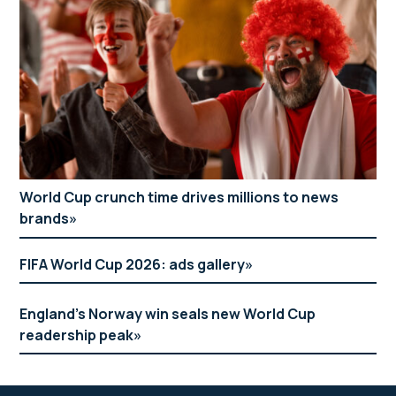
World Cup crunch time drives millions to news
brands
FIFA World Cup 2026: ads gallery
England’s Norway win seals new World Cup
readership peak