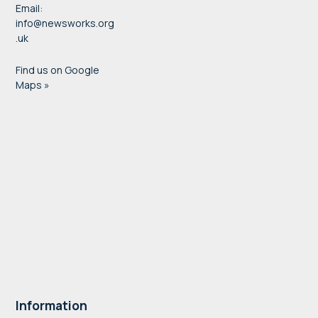
Email:
info@newsworks.org
.uk
Find us on Google
Maps »
Information