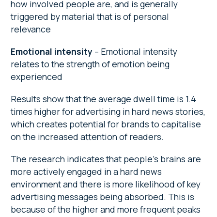
how involved people are, and is generally
triggered by material that is of personal
relevance
Emotional intensity
– Emotional intensity
relates to the strength of emotion being
experienced
Results show that the average dwell time is 1.4
times higher for advertising in hard news stories,
which creates potential for brands to capitalise
on the increased attention of readers.
The research indicates that people’s brains are
more actively engaged in a hard news
environment and there is more likelihood of key
advertising messages being absorbed. This is
because of the higher and more frequent peaks