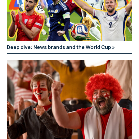
Deep dive: News brands and the World Cup