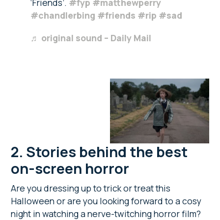
‘Friends’.
#fyp
#matthewperry
#chandlerbing
#friends
#rip
#sad
♬ original sound – Daily Mail
2.
Stories behind the best
on-screen horror
Are you dressing up to trick or treat this
Halloween or are you looking forward to a cosy
night in watching a nerve-twitching horror film?