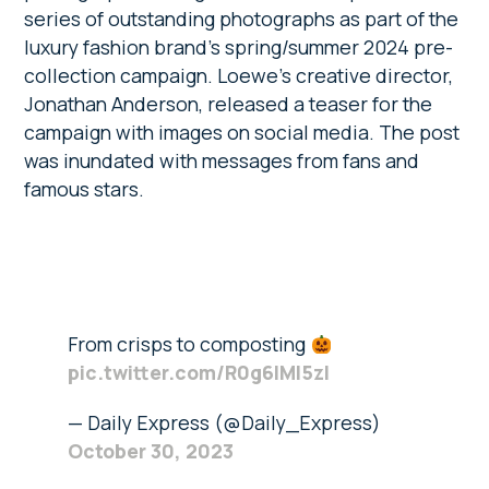
series of outstanding photographs as part of the
luxury fashion brand’s spring/summer 2024 pre-
collection campaign. Loewe’s creative director,
Jonathan Anderson, released a teaser for the
campaign with images on social media. The post
was inundated with messages from fans and
famous stars.
From crisps to composting
pic.twitter.com/R0g6lMI5zl
— Daily Express (@Daily_Express)
October 30, 2023