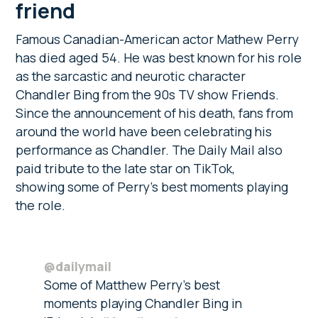
friend
Famous Canadian-American actor Mathew Perry
has died aged 54. He was best known for his role
as the sarcastic and neurotic character
Chandler Bing from the 90s TV show Friends.
Since the announcement of his death, fans from
around the world have been celebrating his
performance as Chandler. The Daily Mail also
paid tribute to the late star on TikTok,
showing some of Perry’s best moments playing
the role.
@dailymail
Some of Matthew Perry’s best
moments playing Chandler Bing in