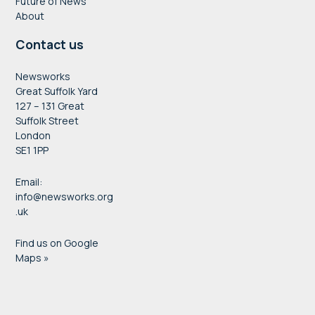
Future of News
About
Contact us
Newsworks
Great Suffolk Yard
127 – 131 Great
Suffolk Street
London
SE1 1PP
Email:
info@newsworks.org
.uk
Find us on Google
Maps »