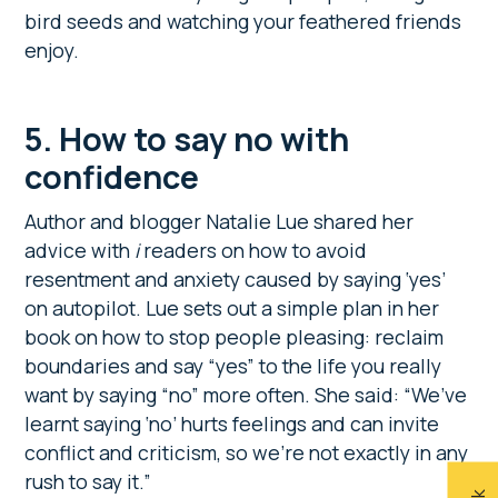
bird seeds and watching your feathered friends
enjoy.
5. How to say no with
confidence
Author and blogger Natalie Lue shared her
advice with
i
readers on how to avoid
resentment and anxiety caused by saying ‘yes’
on autopilot. Lue sets out a simple plan in her
book on how to stop people pleasing: reclaim
boundaries and say “yes” to the life you really
want by saying “no” more often. She said: “We’ve
learnt saying ‘no’ hurts feelings and can invite
conflict and criticism, so we’re not exactly in any
rush to say it.”