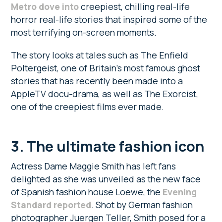
Metro dove into
creepiest, chilling real-life
horror real-life stories that inspired some of the
most terrifying on-screen moments.
The story looks at tales such as The Enfield
Poltergeist, one of Britain’s most famous ghost
stories that has recently been made into a
AppleTV docu-drama, as well as The Exorcist,
one of the creepiest films ever made.
3.
The ultimate fashion icon
Actress Dame Maggie Smith has left fans
delighted as she was unveiled as the new face
of Spanish fashion house Loewe, the
Evening
Standard reported
. Shot by German fashion
photographer Juergen Teller, Smith posed for a