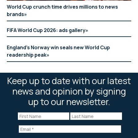
World Cup crunch time drives millions to news
brands
FIFA World Cup 2026: ads gallery
England’s Norway win seals new World Cup
readership peak
Keep up to date with our latest
news and opinion by signing
up to our newsletter.