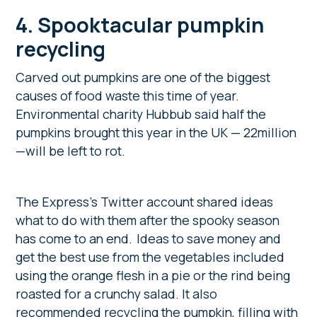
4. Spooktacular pumpkin
recycling
Carved out pumpkins are one of the biggest
causes of food waste this time of year.
Environmental charity Hubbub said half the
pumpkins brought this year in the UK — 22million
—will be left to rot.
The Express’s
Twitter account shared ideas
what to do with them after the spooky season
has come to an end. Ideas to save money and
get the best use from the vegetables included
using the orange flesh in a pie or the rind being
roasted for a crunchy salad. It also
recommended recycling the pumpkin, filling with