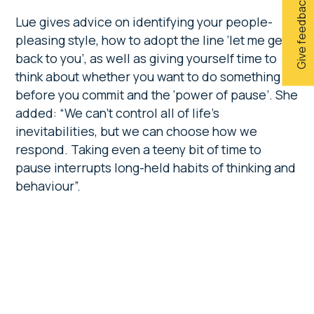
Give feedback
Lue gives advice on identifying your people-
pleasing style, how to adopt the line
‘let me get
back to you’, as well as giving yourself time to
think about whether you want to do something
before you commit and the ‘power of pause’. She
added: “We can’t control all of life’s
inevitabilities, but we can choose how we
respond. Taking even a teeny bit of time to
pause interrupts long-held habits of thinking and
behaviour”.