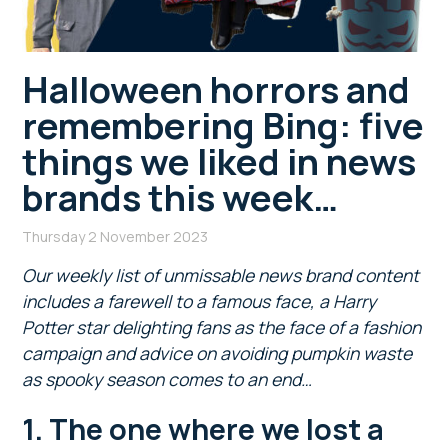
Halloween horrors and
remembering Bing: five
things we liked in news
brands this week…
Thursday 2 November 2023
Our weekly list of unmissable news brand content
includes a farewell to a famous face, a Harry
Potter star delighting fans as the face of a fashion
campaign and advice on avoiding pumpkin waste
as spooky season comes to an end…
1. The one where we lost a