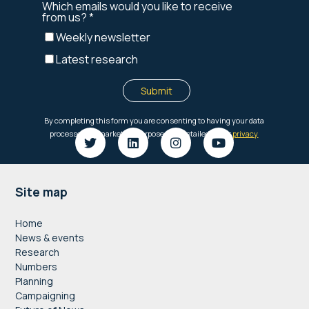
Footer
Site map
Home
News & events
Research
Numbers
Planning
Campaigning