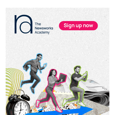
Primary
Sidebar