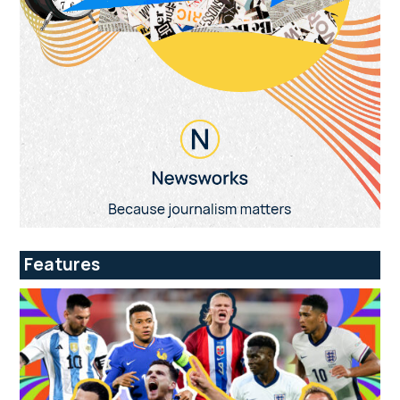
Features