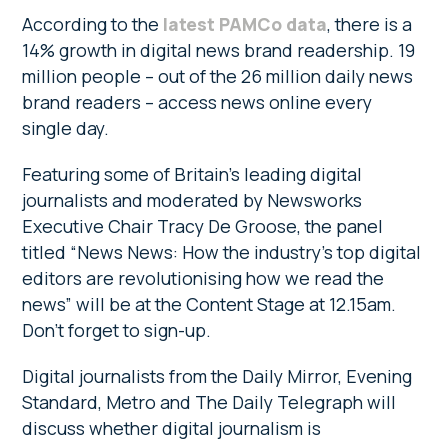
According to the
latest PAMCo data
, there is a
14% growth in digital news brand readership. 19
million people – out of the 26 million daily news
brand readers – access news online every
single day.
Featuring some of Britain’s leading digital
journalists and moderated by Newsworks
Executive Chair Tracy De Groose, the panel
titled “News News: How the industry’s top digital
editors are revolutionising how we read the
news” will be at the Content Stage at 12.15am.
Don’t forget to sign-up.
Digital journalists from the Daily Mirror, Evening
Standard, Metro and The Daily Telegraph will
discuss whether digital journalism is