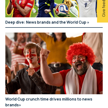
Give feedback
Deep dive: News brands and the World Cup
World Cup crunch time drives millions to news
brands