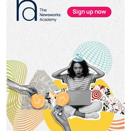
Sidebar