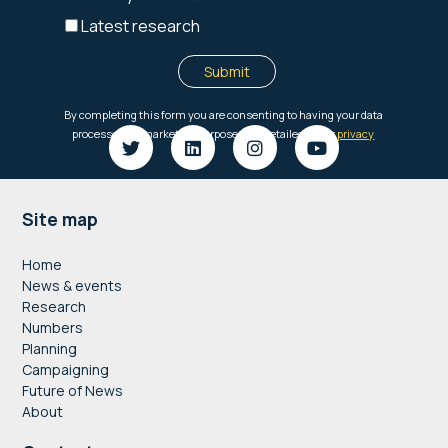
Footer
Site map
Home
News & events
Research
Numbers
Planning
Campaigning
Future of News
About