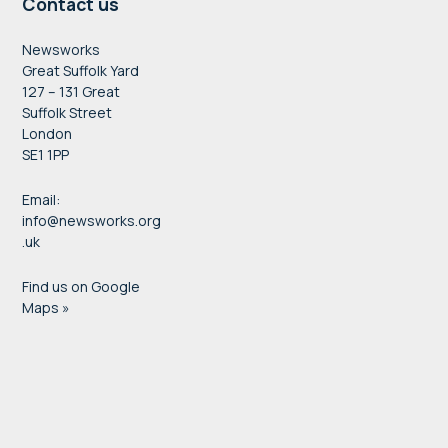
Contact us
Newsworks
Great Suffolk Yard
127 – 131 Great
Suffolk Street
London
SE1 1PP
Email:
info@newsworks.org
.uk
Find us on Google
Maps »