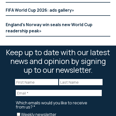
FIFA World Cup 2026: ads gallery
England’s Norway win seals new World Cup
readership peak
Keep up to date with our latest
news and opinion by signing
up to our newsletter.