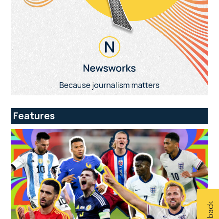
Features