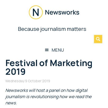
Skip
Skip
Skip
Skip
to
to
to
to
main
secondary
primary
footer
content
menu
sidebar
Newsworks
Because journalism matters
»
Because
Journalism
Matters
MENU
Festival of Marketing
2019
Wednesday 9 October 2019
Newsworks will host a panel on how digital
journalism is revolutionising how we read the
news.