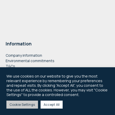
Information
Company information
Environmental commitments
T&Cs
Privacy Policy
We use cookies on our website to give you the most
Accessibility
relevant experience by remembering your preferences
Cookie Policy
and repeat visits. By clicking “Accept All”, you consent to
the use of ALL the cookies. However, you may visit "Cookie
" style="border:0;
Settings" to provide a controlled consent.
width:100%; height:100%;"
allowfullscreen
Cookie Settings
Accept All
© 2021–2026 Newsworks
loading="lazy"
referrerpolicy="no-referrer-