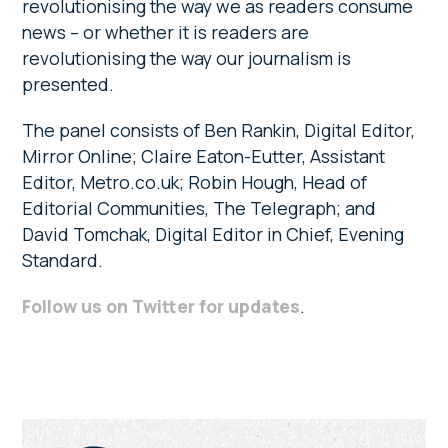
revolutionising the way we as readers consume
news – or whether it is readers are
revolutionising the way our journalism is
presented.
The panel consists of Ben Rankin, Digital Editor,
Mirror Online; Claire Eaton-Eutter, Assistant
Editor, Metro.co.uk; Robin Hough, Head of
Editorial Communities, The Telegraph; and
David Tomchak, Digital Editor in Chief, Evening
Standard.
Follow us on Twitter for updates
.
Primary