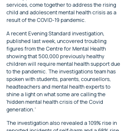
services, come together to address the rising
child and adolescent mental health crisis as a
result of the COVID-19 pandemic.
A recent Evening Standard investigation,
published last week, uncovered troubling
figures from the Centre for Mental Health
showing that 500,000 previously healthy
children will require mental health support due
to the pandemic. The investigations team has
spoken with students, parents, counsellors,
headteachers and mental health experts to
shine a light on what some are calling the
‘hidden mental health crisis of the Covid
generation.’
The investigation also revealed a 109% rise in
reported incidents of self-harm and a 68% rise