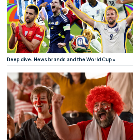
Deep dive: News brands and the World Cup