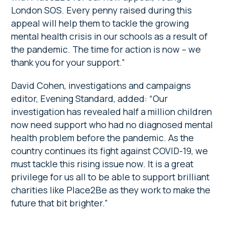
London SOS. Every penny raised during this
appeal will help them to tackle the growing
mental health crisis in our schools as a result of
the pandemic. The time for action is now – we
thank you for your support.”
David Cohen, investigations and campaigns
editor, Evening Standard, added: “Our
investigation has revealed half a million children
now need support who had no diagnosed mental
health problem before the pandemic. As the
country continues its fight against COVID-19, we
must tackle this rising issue now. It is a great
privilege for us all to be able to support brilliant
charities like Place2Be as they work to make the
future that bit brighter.”