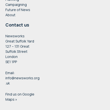
Campaigning
Future of News
About
Contact us
Newsworks
Great Suffolk Yard
127 – 131 Great
Suffolk Street
London
SE1 1PP
Email:
info@newsworks.org
.uk
Find us on Google
Maps »