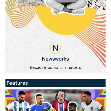
Features