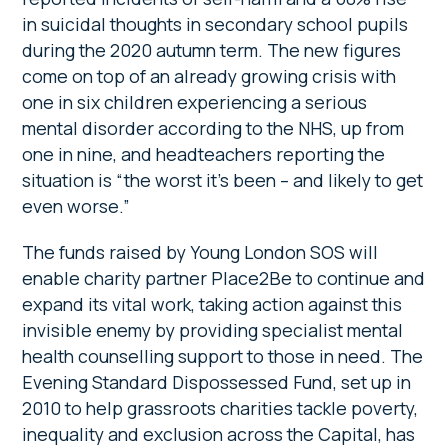
in suicidal thoughts in secondary school pupils
during the 2020 autumn term. The new figures
come on top of an already growing crisis with
one in six children experiencing a serious
mental disorder according to the NHS, up from
one in nine, and headteachers reporting the
situation is “the worst it’s been – and likely to get
even worse.”
The funds raised by Young London SOS will
enable charity partner Place2Be to continue and
expand its vital work, taking action against this
invisible enemy by providing specialist mental
health counselling support to those in need. The
Evening Standard Dispossessed Fund, set up in
2010 to help grassroots charities tackle poverty,
inequality and exclusion across the Capital, has