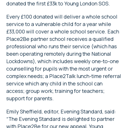
donated the first £33k to Young London SOS.
Every £100 donated will deliver a whole school
service to a vulnerable child for a year while
£33,000 will cover a whole school service. Each
Place2Be partner school receives a qualified
professional who runs their service (which has
been operating remotely during the National
Lockdowns), which includes weekly one-to-one
counselling for pupils with the most urgent or
complex needs; a Place2Talk lunch-time referral
service which any child in the school can
access; group work; training for teachers;
support for parents.
Emily Sheffield, editor, Evening Standard, said:
“The Evening Standard is delighted to partner
with Place2Be for our new appeal, Young