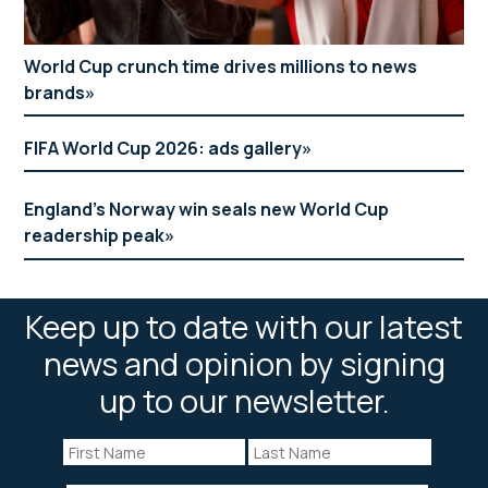
World Cup crunch time drives millions to news
brands
FIFA World Cup 2026: ads gallery
England’s Norway win seals new World Cup
readership peak
Keep up to date with our latest
news and opinion by signing
up to our newsletter.