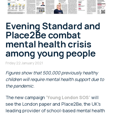
Evening Standard and
Place2Be combat
mental health crisis
among young people
Friday 22 January 2021
Figures show that 500,000 previously healthy
children will require mental health support due to
the pandemic.
The new campaign
‘Young London SOS’
will
see the London paper and Place2Be, the UK’s
leading provider of school-based mental health