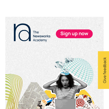
Primary
Sidebar
Give feedback