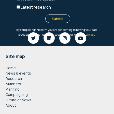
Footer
Site map
Home
News & events
Research
Numbers
Planning
Campaigning
Future of News
About