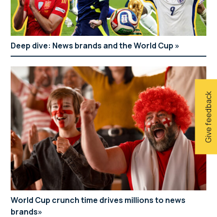
Deep dive: News brands and the World Cup
Give feedback
World Cup crunch time drives millions to news
brands