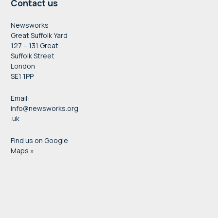
Contact us
Newsworks
Great Suffolk Yard
127 – 131 Great
Suffolk Street
London
SE1 1PP
Email:
info@newsworks.org
.uk
Find us on Google
Maps »