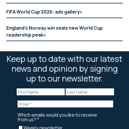
FIFA World Cup 2026: ads gallery
England’s Norway win seals new World Cup
readership peak
Keep up to date with our latest
news and opinion by signing
up to our newsletter.