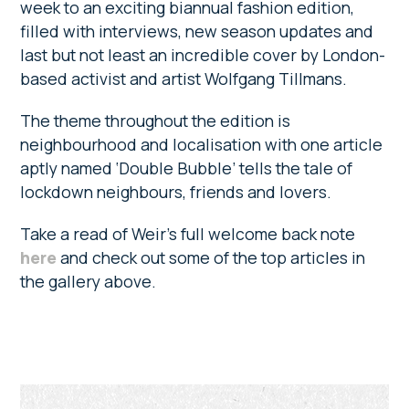
week to an exciting biannual fashion edition,
filled with interviews, new season updates and
last but not least an incredible cover by London-
based activist and artist Wolfgang Tillmans.
The theme throughout the edition is
neighbourhood and localisation with one article
aptly named ‘Double Bubble’ tells the tale of
lockdown neighbours, friends and lovers.
Take a read of Weir’s full welcome back note
here
and check out some of the top articles in
the gallery above.
Primary