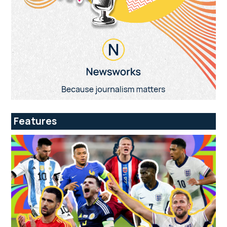
Features