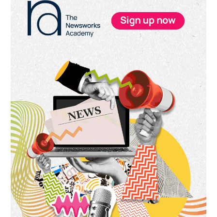
Sidebar