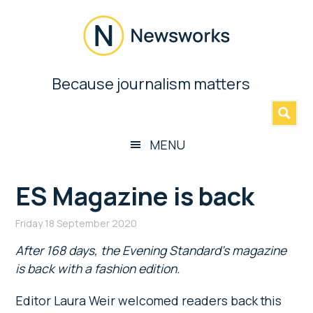
Skip
Skip
Skip
Skip
to
to
to
to
main
secondary
primary
footer
content
menu
sidebar
Newsworks
Because journalism matters
»
Because
Journalism
Matters
MENU
ES Magazine is back
Friday 18 September 2020
After 168 days, the Evening Standard’s magazine
is back with a fashion edition.
Editor Laura Weir welcomed readers back this