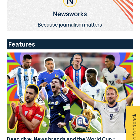
Features
Give feedback
Deep dive: News brands and the World Cup