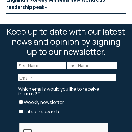
readership peak
Keep up to date with our latest
news and opinion by signing
up to our newsletter.