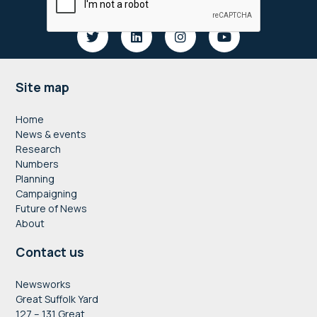
Footer
Site map
Home
News & events
Research
Numbers
Planning
Campaigning
Future of News
About
Contact us
Newsworks
Great Suffolk Yard
127 – 131 Great