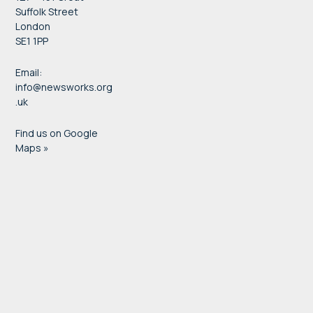
Suffolk Street
London
SE1 1PP
Email:
info@newsworks.org
.uk
Find us on Google
Maps »