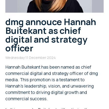
dmg annouce Hannah
Buitekant as chief
digital and strategy
officer
Wednesday 11 December 2024
Hannah Buitekant has been named
as chief
commercial digital and strategy officer of dmg
media. This promotion is a testament to
Hannah’s leadership, vision, and unwavering
commitment to driving digital growth and
commercial success.