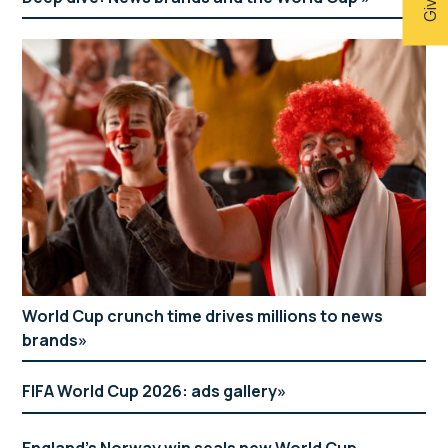
World Cup crunch time drives millions to news
brands
FIFA World Cup 2026: ads gallery
England’s Norway win seals new World Cup