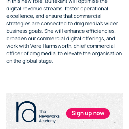
In this new role, Buitekant will optimise the
digital revenue streams, foster operational
excellence, and ensure that commercial
strategies are connected to dmg media’s wider
business goals. She will enhance efficiencies,
broaden our commercial digital offerings, and
work with Vere Harmsworth, chief commercial
officer of dmg media, to elevate the organisation
on the global stage.
Primary
Sidebar