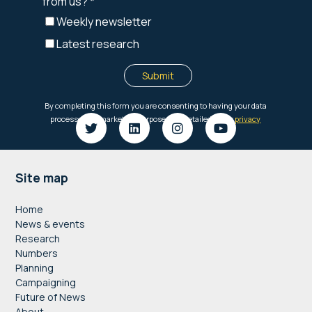
Footer
Site map
Home
News & events
Research
Numbers
Planning
Campaigning
Future of News
About