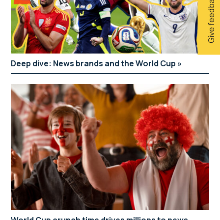
Give feedback
Deep dive: News brands and the World Cup
World Cup crunch time drives millions to news