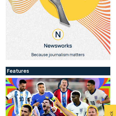
Features