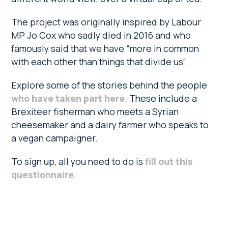
The project was originally inspired by Labour
MP Jo Cox who sadly died in 2016 and who
famously said that we have “more in common
with each other than things that divide us”.
Explore some of the stories behind the people
who have taken part here
. These include a
Brexiteer fisherman who meets a Syrian
cheesemaker and a dairy farmer who speaks to
a vegan campaigner.
To sign up, all you need to do is
fill out this
questionnaire
.