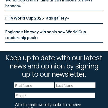
brands
FIFA World Cup 2026: ads gallery
England’s Norway win seals new World Cup
readership peak
Keep up to date with our latest
news and opinion by signing
up to our newsletter.