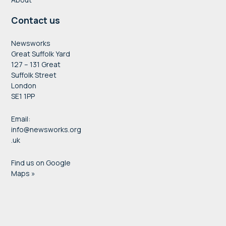
Contact us
Newsworks
Great Suffolk Yard
127 – 131 Great
Suffolk Street
London
SE1 1PP
Email:
info@newsworks.org
.uk
Find us on Google
Maps »