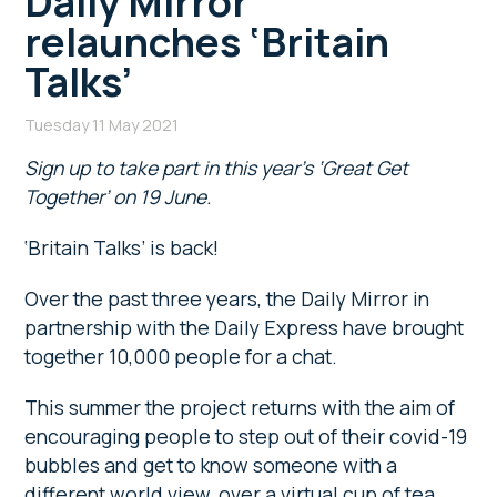
Daily Mirror
relaunches ‘Britain
Talks’
Tuesday 11 May 2021
Sign up to take part in this year’s ‘Great Get
Together’ on 19 June.
‘Britain Talks’ is back!
Over the past three years, the Daily Mirror in
partnership with the Daily Express have brought
together 10,000 people for a chat.
This summer the project returns with the aim of
encouraging people to step out of their covid-19
bubbles and get to know someone with a
different world view, over a virtual cup of tea.