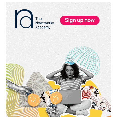
Primary
Sidebar