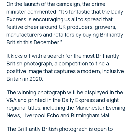
On the launch of the campaign, the prime
minister commented: “It’s fantastic that the Daily
Express is encouraging us all to spread that
festive cheer around UK producers, growers,
manufacturers and retailers by buying Brilliantly
British this December.”
It kicks off with a search for the most Brilliantly
British photograph, a competition to find a
positive image that captures a modern, inclusive
Britain in 2020.
The winning photograph will be displayed in the
V&A and printed in the Daily Express and eight
regional titles, including the Manchester Evening
News, Liverpool Echo and Birmingham Mail.
The Brilliantly British photograph is open to