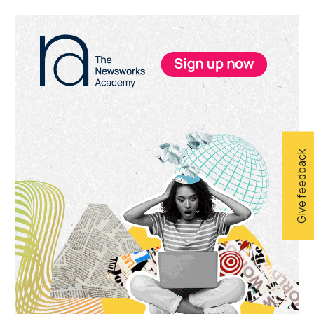
Primary
Sidebar
Give feedback