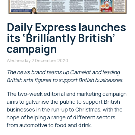
Daily Express launches
its ‘Brilliantly British’
campaign
Wednesday 2 December 2020
The news brand teams up Camelot and leading
British arts figures to support British businesses.
The two-week editorial and marketing campaign
aims to galvanise the public to support British
businesses in the run-up to Christmas, with the
hope of helping a range of different sectors,
from automotive to food and drink.