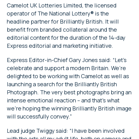
Camelot UK Lotteries Limited, the licensed
operator of The National Lottery® is the
headline partner for Brilliantly British. It will
benefit from branded collateral around the
editorial content for the duration of the 14-day
Express editorial and marketing initiative.
Express Editor-in-Chief Gary Jones said: “Let’s
celebrate and support a modern Britain. We’re
delighted to be working with Camelot as well as
launching a search for the Brilliantly British
Photograph. The very best photographs bring an
intense emotional reaction – and that’s what
we’re hoping the winning Brilliantly British image
will successfully convey.”
Lead judge Twiggy said: “I have been involved
with the arts all my adult life, both on camera and