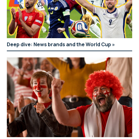
Deep dive: News brands and the World Cup