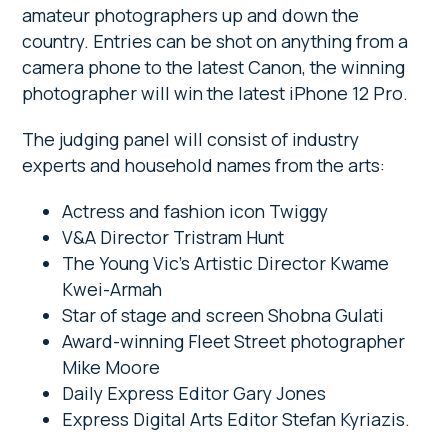
amateur photographers up and down the
country. Entries can be shot on anything from a
camera phone to the latest Canon, the winning
photographer will win the latest iPhone 12 Pro.
The judging panel will consist of industry
experts and household names from the arts:
Actress and fashion icon Twiggy
V&A Director Tristram Hunt
The Young Vic’s Artistic Director Kwame
Kwei-Armah
Star of stage and screen Shobna Gulati
Award-winning Fleet Street photographer
Mike Moore
Daily Express Editor Gary Jones
Express Digital Arts Editor Stefan Kyriazis.