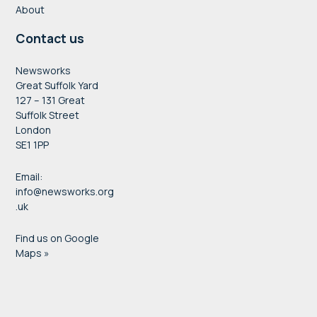
About
Contact us
Newsworks
Great Suffolk Yard
127 – 131 Great
Suffolk Street
London
SE1 1PP
Email:
info@newsworks.org
.uk
Find us on Google
Maps »