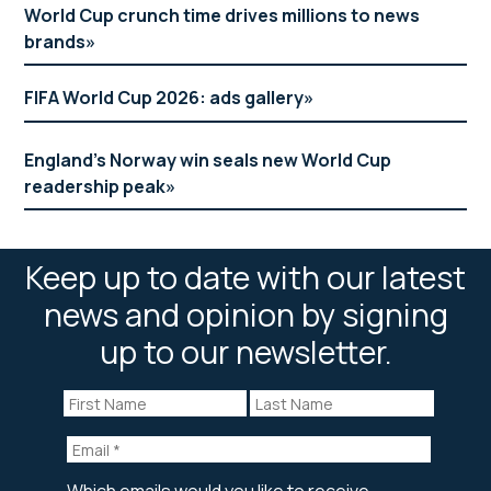
World Cup crunch time drives millions to news
brands
FIFA World Cup 2026: ads gallery
England’s Norway win seals new World Cup
readership peak
Keep up to date with our latest
news and opinion by signing
up to our newsletter.