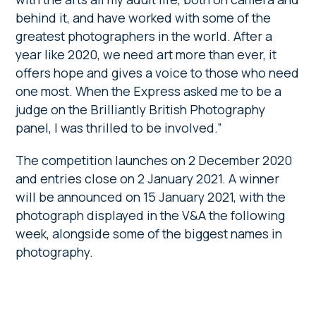
behind it, and have worked with some of the
greatest photographers in the world. After a
year like 2020, we need art more than ever, it
offers hope and gives a voice to those who need
one most. When the Express asked me to be a
judge on the Brilliantly British Photography
panel, I was thrilled to be involved.”
The competition launches on 2 December 2020
and entries close on 2 January 2021. A winner
will be announced on 15 January 2021, with the
photograph displayed in the V&A the following
week, alongside some of the biggest names in
photography.