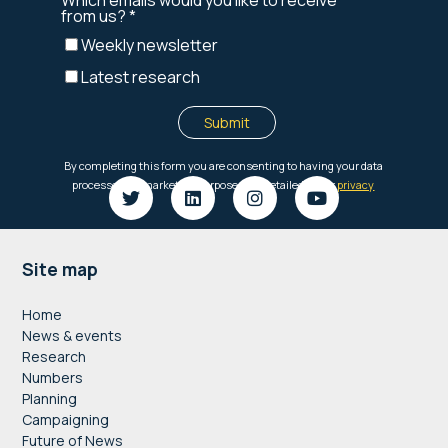
Footer
Site map
Home
News & events
Research
Numbers
Planning
Campaigning
Future of News