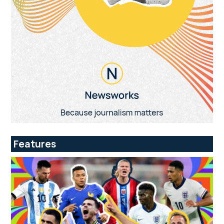
Features