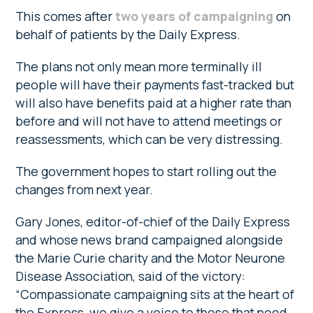
This comes after
two years of campaigning
on
behalf of patients by the Daily Express.
The plans not only mean more terminally ill
people will have their payments fast-tracked but
will also have benefits paid at a higher rate than
before and will not have to attend meetings or
reassessments, which can be very distressing.
The government hopes to start rolling out the
changes from next year.
Gary Jones, editor-of-chief of the Daily Express
and whose news brand campaigned alongside
the Marie Curie charity and the Motor Neurone
Disease Association, said of the victory:
“Compassionate campaigning sits at the heart of
the Express, we give a voice to those that need