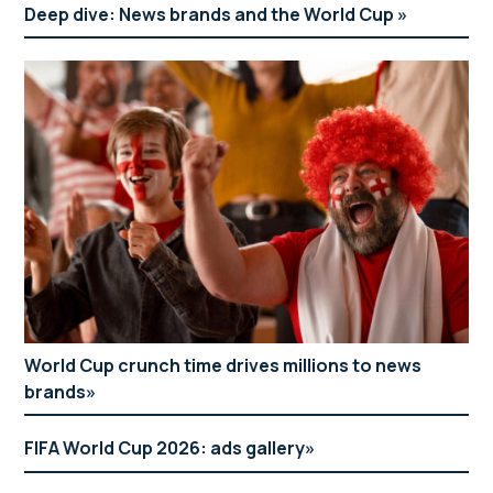
Deep dive: News brands and the World Cup
World Cup crunch time drives millions to news
brands
FIFA World Cup 2026: ads gallery