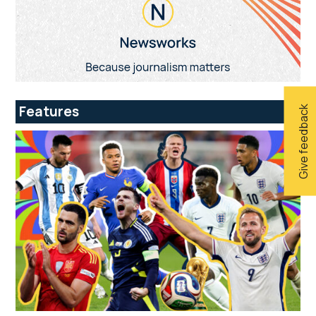
Features
Give feedback