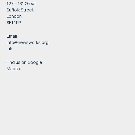
127 – 131 Great
Suffolk Street
London
SE1 1PP
Email:
info@newsworks.org
.uk
Find us on Google
Maps »