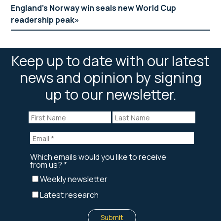
England’s Norway win seals new World Cup
readership peak
Keep up to date with our latest
news and opinion by signing
up to our newsletter.