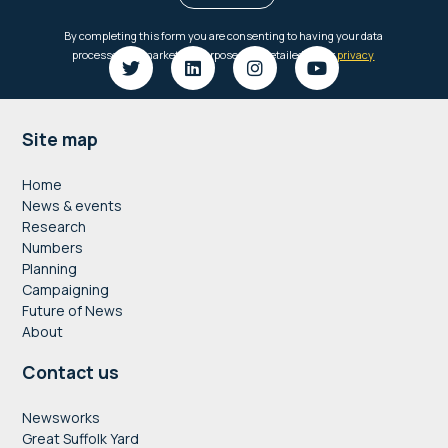
Footer
Site map
Home
News & events
Research
Numbers
Planning
Campaigning
Future of News
About
Contact us
Newsworks
Great Suffolk Yard