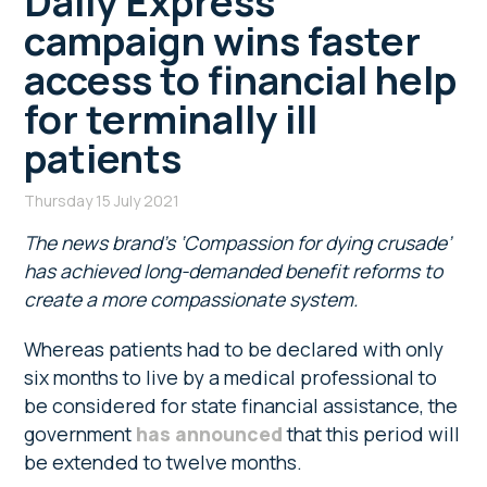
Daily Express
campaign wins faster
access to financial help
for terminally ill
patients
Thursday 15 July 2021
The news brand’s ‘Compassion for dying crusade’
has achieved long-demanded benefit reforms to
create a more compassionate system.
Whereas patients had to be declared with only
six months to live by a medical professional to
be considered for state financial assistance, the
government
has announced
that this period will
be extended to twelve months.