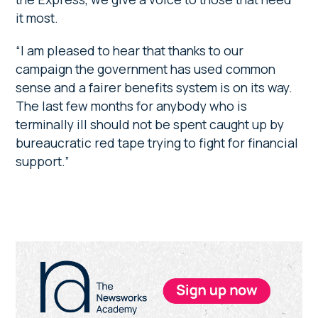
it most.
“I am pleased to hear that thanks to our
campaign the government has used common
sense and a fairer benefits system is on its way.
The last few months for anybody who is
terminally ill should not be spent caught up by
bureaucratic red tape trying to fight for financial
support.”
Primary
Sidebar