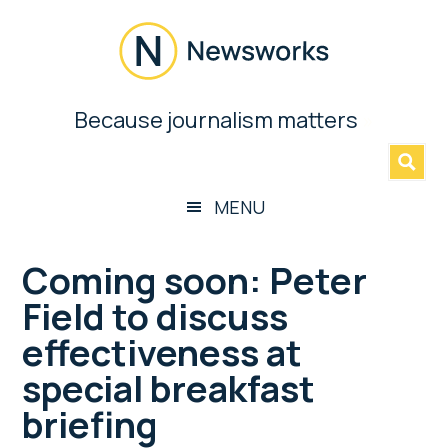
Skip
Skip
Skip
Skip
to
to
to
to
main
secondary
primary
footer
content
menu
sidebar
Newsworks
Because journalism matters
»
Because
Journalism
Matters
MENU
Coming soon: Peter
Field to discuss
effectiveness at
special breakfast
briefing