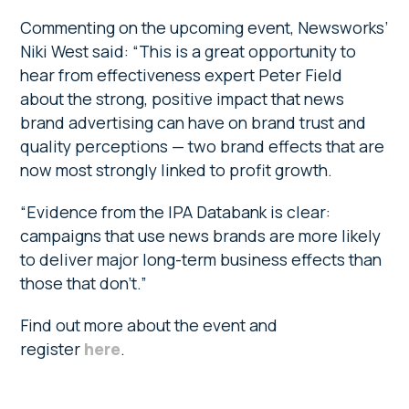
Commenting on the upcoming event, Newsworks’
Niki West said: “This is a great opportunity to
hear from effectiveness expert Peter Field
about the strong, positive impact that news
brand advertising can have on brand trust and
quality perceptions — two brand effects that are
now most strongly linked to profit growth.
“Evidence from the IPA Databank is clear:
campaigns that use news brands are more likely
to deliver major long-term business effects than
those that don’t.”
Find out more about the event and
register
here
.