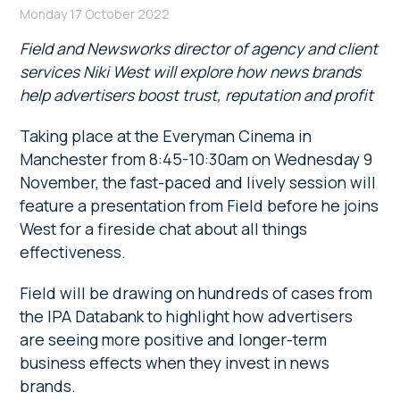
Monday 17 October 2022
Field and Newsworks director of agency and client
services Niki West will explore how news brands
help advertisers boost trust, reputation and profit
Taking place at the Everyman Cinema in
Manchester from 8:45-10:30am on Wednesday 9
November, the fast-paced and lively session will
feature a presentation from Field before he joins
West for a fireside chat about all things
effectiveness.
Field will be drawing on hundreds of cases from
the IPA Databank to highlight how advertisers
are seeing more positive and longer-term
business effects when they invest in news
brands.