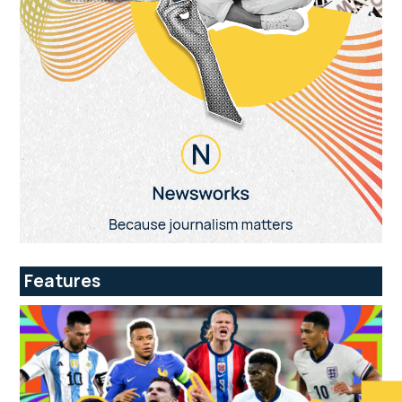
Features