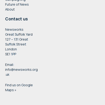
Future of News
About
Contact us
Newsworks
Great Suffolk Yard
127 – 131 Great
Suffolk Street
London
SE1 1PP
Email:
info@newsworks.org
.uk
Find us on Google
Maps »