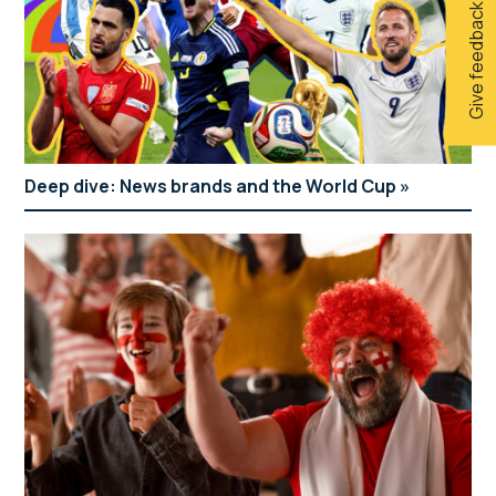
Give feedback
Deep dive: News brands and the World Cup