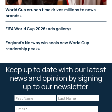
World Cup crunch time drives millions to news
brands
FIFA World Cup 2026: ads gallery
England’s Norway win seals new World Cup
readership peak
Keep up to date with our latest
news and opinion by signing
up to our newsletter.