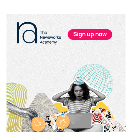
Primary
Sidebar